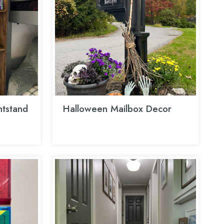
htstand
Halloween Mailbox Decor