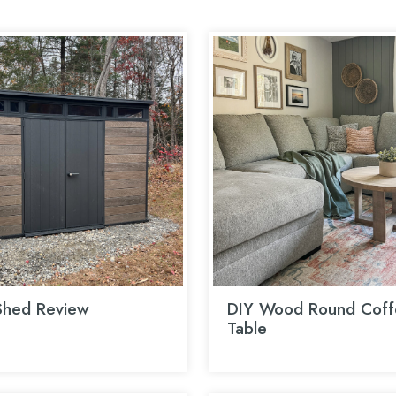
Shed Review
DIY Wood Round Coff
Table