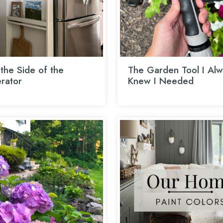
the Side of the
The Garden Tool I Alw
erator
Knew I Needed