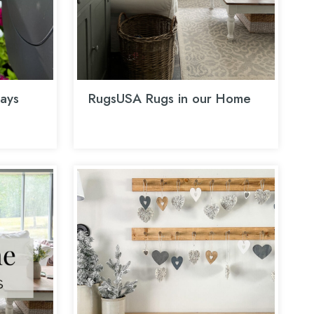
ays
RugsUSA Rugs in our Home