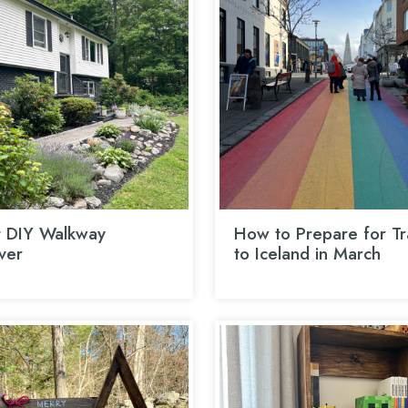
 DIY Walkway
How to Prepare for Tr
ver
to Iceland in March