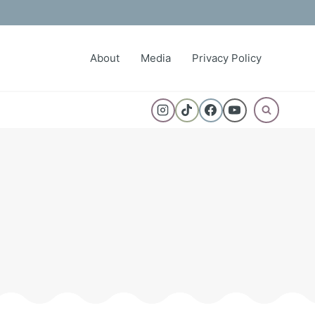
About
Media
Privacy Policy