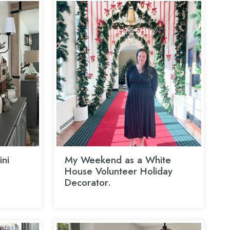
ni
My Weekend as a White
House Volunteer Holiday
Decorator.