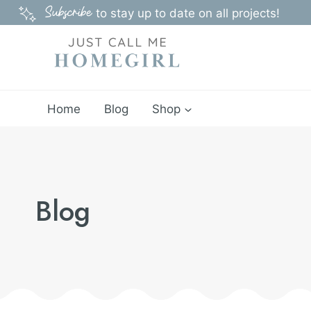
Skip
Subscribe
to stay up to date on all projects!
to
content
Home
Blog
Shop
Blog