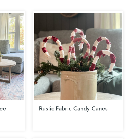
ee
Rustic Fabric Candy Canes