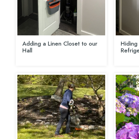
Adding a Linen Closet to our
Hiding 
Hall
Refrig