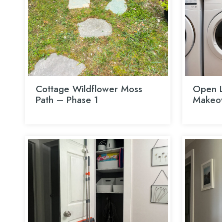
Cottage Wildflower Moss
Open L
Path – Phase 1
Makeo