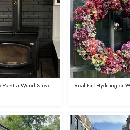
 Paint a Wood Stove
Real Fall Hydrangea W