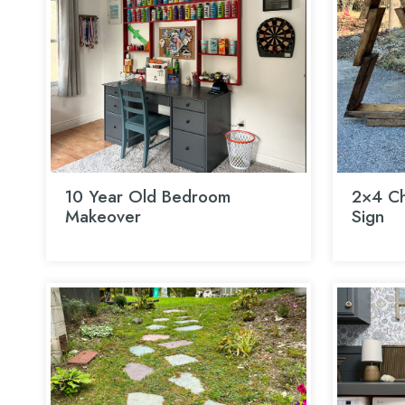
10 Year Old Bedroom
2×4 Ch
Makeover
Sign