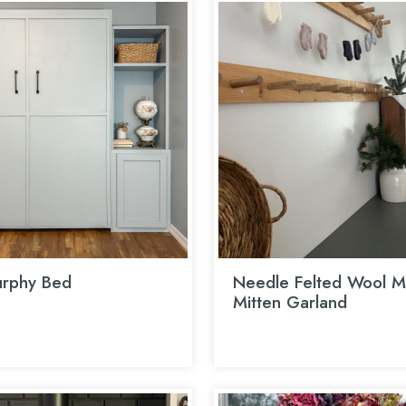
rphy Bed
Needle Felted Wool Mi
Mitten Garland