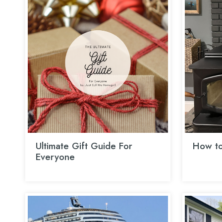
Ultimate Gift Guide For
How to
Everyone