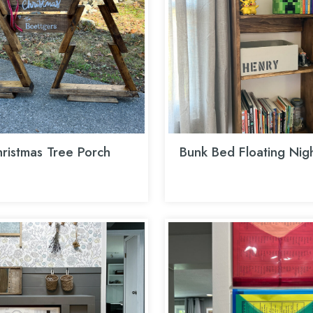
ristmas Tree Porch
Bunk Bed Floating Nig