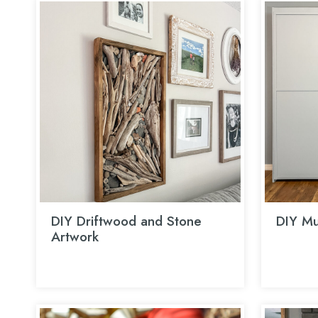
DIY Driftwood and Stone
DIY Mu
Artwork