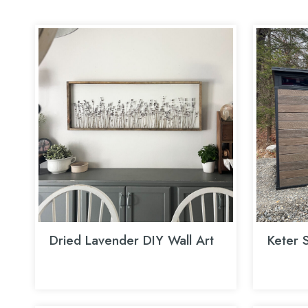
Dried Lavender DIY Wall Art
Keter 