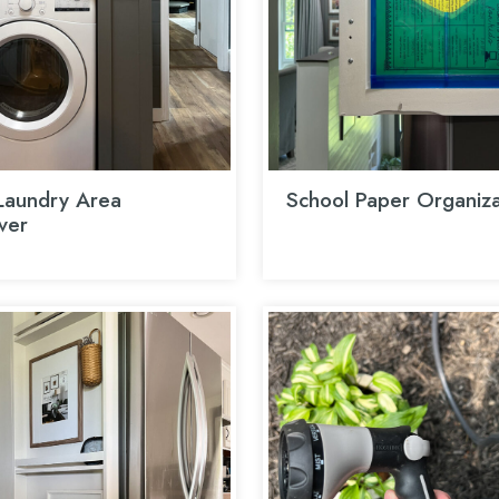
aundry Area
School Paper Organiza
ver