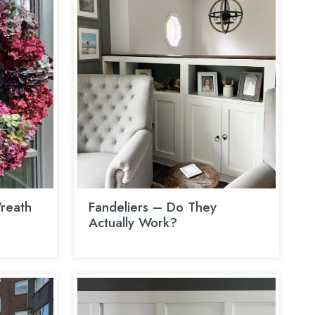
reath
Fandeliers – Do They
Actually Work?