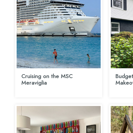
Cruising on the MSC
Budget
Meraviglia
Makeo