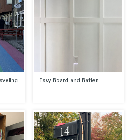
aveling
Easy Board and Batten