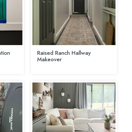
tion
Raised Ranch Hallway
Makeover