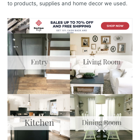
to products, supplies and home decor we used.