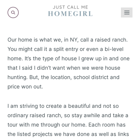
Skip
to
content
Our home is what we, in NY, call a raised ranch.
You might call it a split entry or even a bi-level
home. It’s the type of house I grew up in and one
that I said I didn’t want when we were house
hunting. But, the location, school district and
price won out.
I am striving to create a beautiful and not so
ordinary raised ranch, so stay awhile and take a
tour with me through our home. Each room has
the listed projects we have done as well as links