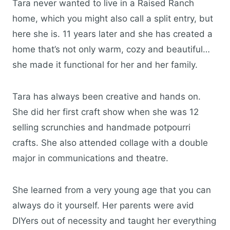
Tara never wanted to live in a Raised Ranch
home, which you might also call a split entry, but
here she is. 11 years later and she has created a
home that’s not only warm, cozy and beautiful…
she made it functional for her and her family.
Tara has always been creative and hands on.
She did her first craft show when she was 12
selling scrunchies and handmade potpourri
crafts. She also attended collage with a double
major in communications and theatre.
She learned from a very young age that you can
always do it yourself. Her parents were avid
DIYers out of necessity and taught her everything