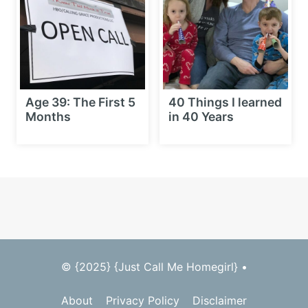
Age 39: The First 5
40 Things I learned
Months
in 40 Years
© {2025} {Just Call Me Homegirl} •
About
Privacy Policy
Disclaimer