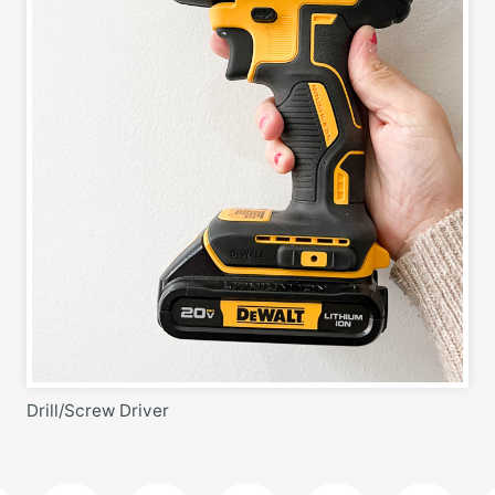
Drill/Screw Driver