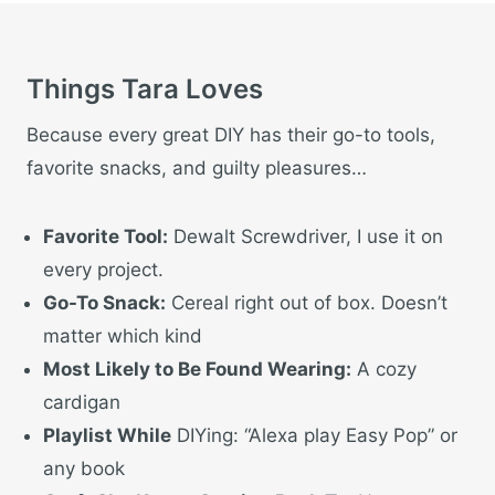
Things Tara Loves
Because every great DIY has their go-to tools,
favorite snacks, and guilty pleasures…
Favorite Tool:
Dewalt Screwdriver, I use it on
every project.
Go-To Snack:
Cereal right out of box. Doesn’t
matter which kind
Most Likely to Be Found Wearing:
A cozy
cardigan
Playlist While
DIYing: “Alexa play Easy Pop” or
any book