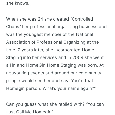
she knows.
When she was 24 she created “Controlled
Chaos” her professional organizing business and
was the youngest member of the National
Association of Professional Organizing at the
time. 2 years later, she incorporated Home
Staging into her services and in 2009 she went
all in and HomeGirl Home Staging was born. At
networking events and around our community
people would see her and say “You’re that
Homegirl person. What’s your name again?”
Can you guess what she replied with? “You can
Just Call Me Homegirl”