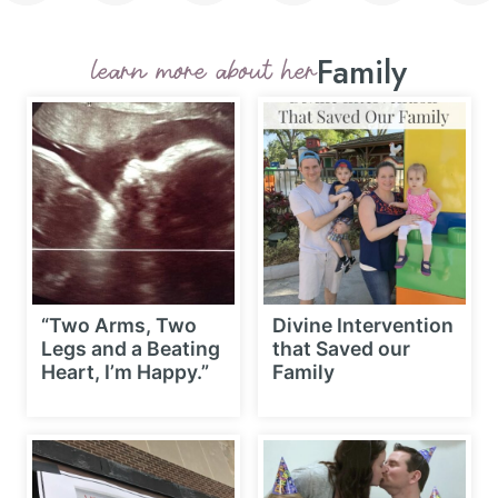
Family
learn more about her
“Two Arms, Two
Divine Intervention
Legs and a Beating
that Saved our
Heart, I’m Happy.”
Family