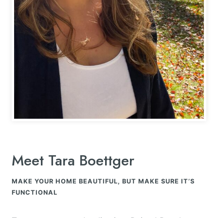
Meet Tara Boettger
MAKE YOUR HOME BEAUTIFUL, BUT MAKE SURE IT’S
FUNCTIONAL