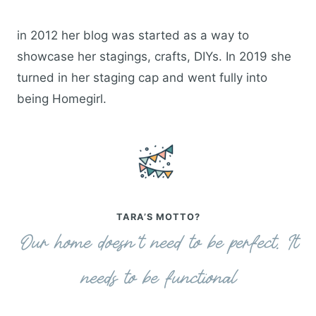
in 2012 her blog was started as a way to
showcase her stagings, crafts, DIYs. In 2019 she
turned in her staging cap and went fully into
being Homegirl.
TARA’S MOTTO?
Our home doesn’t need to be perfect. It
needs to be functional