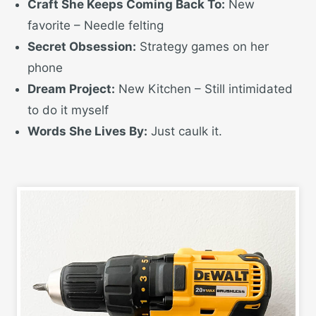
Craft She Keeps Coming Back To:
New
favorite – Needle felting
Secret Obsession:
Strategy games on her
phone
Dream Project:
New Kitchen – Still intimidated
to do it myself
Words She Lives By:
Just caulk it.