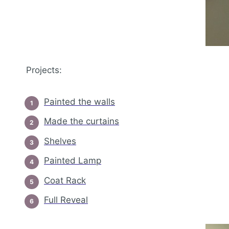
Projects:
Painted the walls
Made the curtains
Shelves
Painted Lamp
Coat Rack
Full Reveal