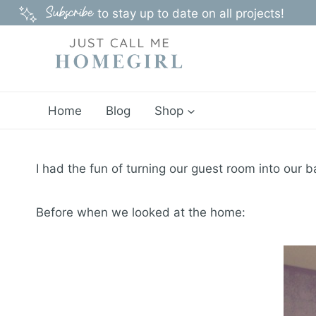
Skip
Subscribe
to stay up to date on all projects!
to
content
Home
Blog
Shop
I had the fun of turning our guest room into our b
Before when we looked at the home: