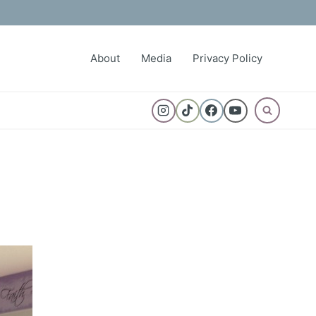
About
Media
Privacy Policy