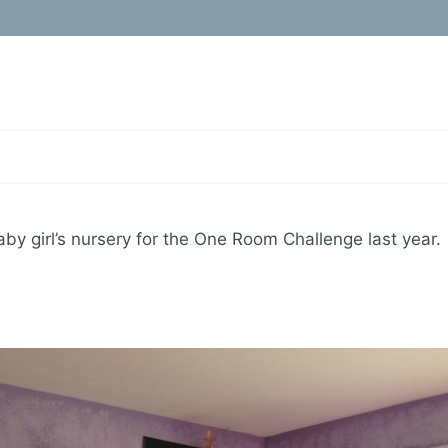
aby girl’s nursery for the One Room Challenge last year.