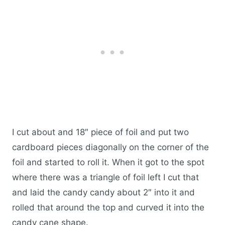
I cut about and 18″ piece of foil and put two
cardboard pieces diagonally on the corner of the
foil and started to roll it. When it got to the spot
where there was a triangle of foil left I cut that
and laid the candy candy about 2″ into it and
rolled that around the top and curved it into the
candy cane shape.