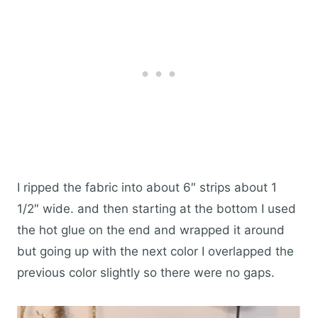
I ripped the fabric into about 6″ strips about 1
1/2″ wide. and then starting at the bottom I used
the hot glue on the end and wrapped it around
but going up with the next color I overlapped the
previous color slightly so there were no gaps.