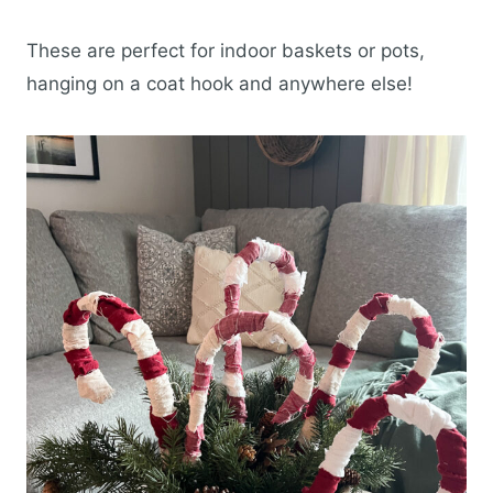
These are perfect for indoor baskets or pots,
hanging on a coat hook and anywhere else!