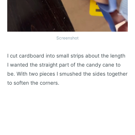
Screenshot
I cut cardboard into small strips about the length
I wanted the straight part of the candy cane to
be. With two pieces I smushed the sides together
to soften the corners.