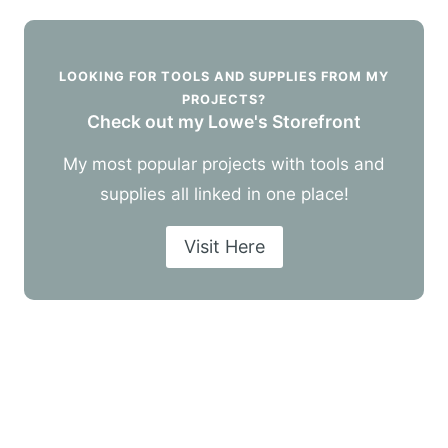
LOOKING FOR TOOLS AND SUPPLIES FROM MY
PROJECTS?
Check out my Lowe's Storefront
My most popular projects with tools and
supplies all linked in one place!
Visit Here