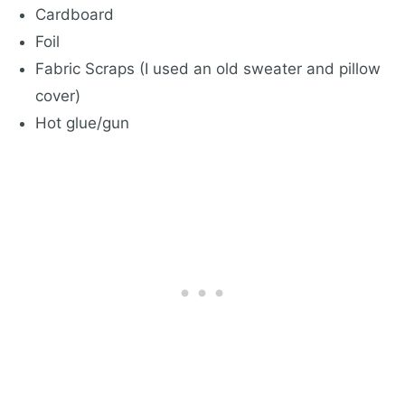
Cardboard
Foil
Fabric Scraps (I used an old sweater and pillow
cover)
Hot glue/gun