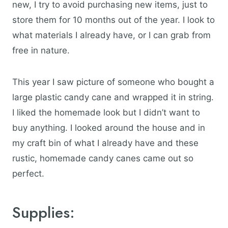
new, I try to avoid purchasing new items, just to
store them for 10 months out of the year. I look to
what materials I already have, or I can grab from
free in nature.
This year I saw picture of someone who bought a
large plastic candy cane and wrapped it in string.
I liked the homemade look but I didn’t want to
buy anything. I looked around the house and in
my craft bin of what I already have and these
rustic, homemade candy canes came out so
perfect.
Supplies: