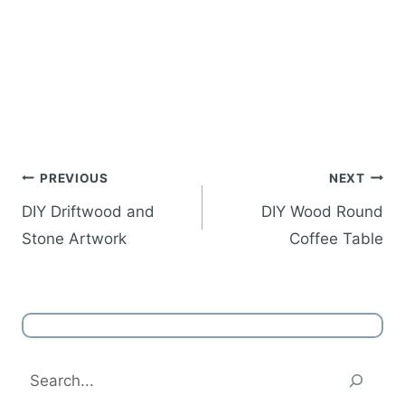
Post
PREVIOUS
NEXT
navigation
DIY Driftwood and
DIY Wood Round
Stone Artwork
Coffee Table
Search