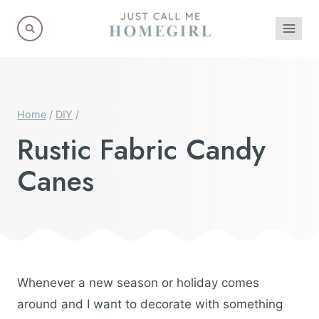
Skip
to
content
Home
/
DIY
/
Rustic Fabric Candy
Canes
Whenever a new season or holiday comes
around and I want to decorate with something