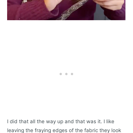
I did that all the way up and that was it. I like
leaving the fraying edges of the fabric they look