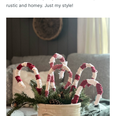
rustic and homey. Just my style!