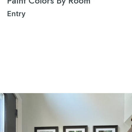
Paint Colors By Room
Entry