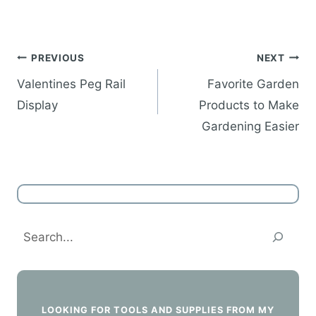
Post
PREVIOUS
NEXT
navigation
Valentines Peg Rail
Favorite Garden
Display
Products to Make
Gardening Easier
Search
LOOKING FOR TOOLS AND SUPPLIES FROM MY