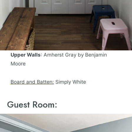
Upper Walls
: Amherst Gray by Benjamin
Moore
Board and Batten:
Simply White
Guest Room: