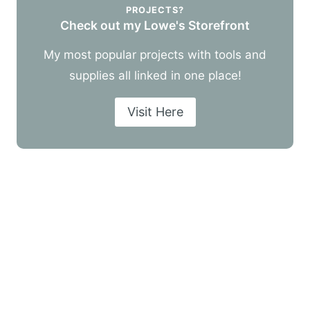
PROJECTS?
Check out my Lowe's Storefront
My most popular projects with tools and
supplies all linked in one place!
Visit Here