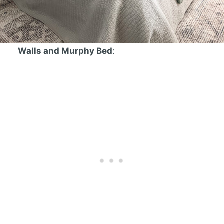
Walls and Murphy Bed
: