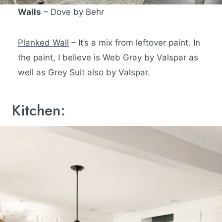
Walls
– Dove by Behr
Planked Wall
– It’s a mix from leftover paint. In
the paint, I believe is Web Gray by Valspar as
well as Grey Suit also by Valspar.
Kitchen: