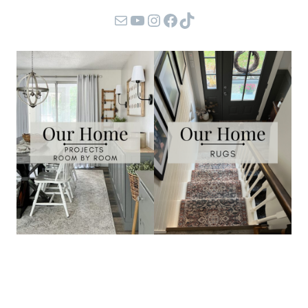
Mail
YouTube
Instagram
Facebook
TikTok