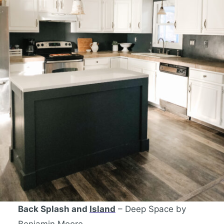
Back Splash and
Island
– Deep Space by