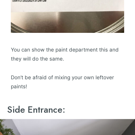
You can show the paint department this and
they will do the same.
Don’t be afraid of mixing your own leftover
paints!
Side Entrance: