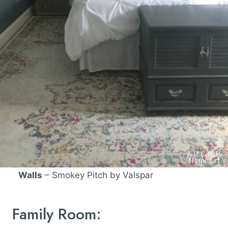
Walls
– Smokey Pitch by Valspar
Family Room: