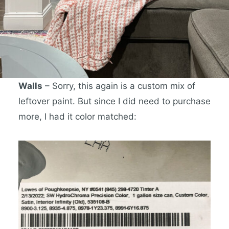
Walls
– Sorry, this again is a custom mix of
leftover paint. But since I did need to purchase
more, I had it color matched: