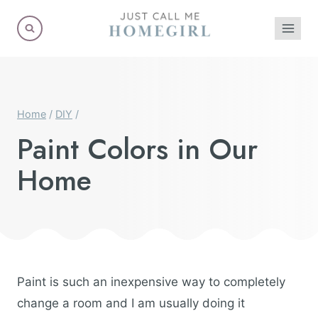
Skip
to
content
Home
/
DIY
/
Paint Colors in Our
Home
Paint is such an inexpensive way to completely
change a room and I am usually doing it