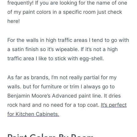
frequently! If you are looking for the name of one
of my paint colors in a specific room just check
here!
For the walls in high traffic areas I tend to go with
a satin finish so it’s wipeable. If it’s not a high
traffic area I like to stick with egg-shell.
As far as brands, I’m not really partial for my
walls. but for furniture or trim I always go to
Benjamin Moore’s Advanced paint line. It dries
rock hard and no need for a top coat.
It’s perfect
for Kitchen Cabinets.