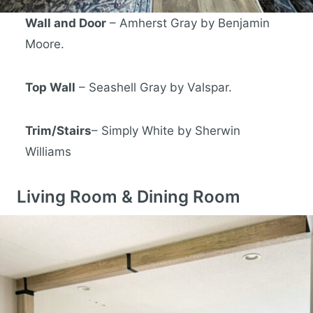
Wall and Door
– Amherst Gray by Benjamin
Moore.
Top Wall
– Seashell Gray by Valspar.
Trim/Stairs
– Simply White by Sherwin
Williams
Living Room & Dining Room