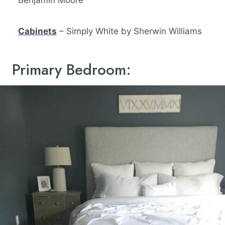
Benjamin Moore
Cabinets
– Simply White by Sherwin Williams
Primary Bedroom: