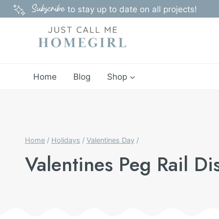
Skip
Subscribe
to stay up to date on all projects!
to
content
Home
Blog
Shop
Home
/
Holidays
/
Valentines Day
/
Valentines Peg Rail Di