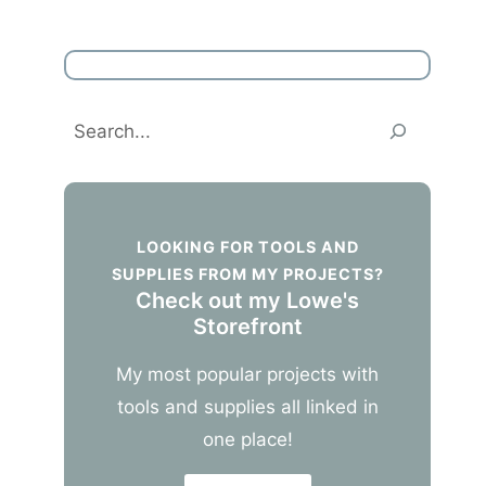
Search
LOOKING FOR TOOLS AND
SUPPLIES FROM MY PROJECTS?
Check out my Lowe's
Storefront
My most popular projects with
tools and supplies all linked in
one place!