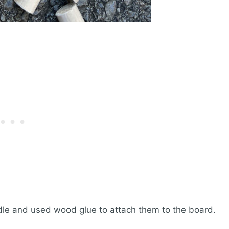
dle and used wood glue to attach them to the board.