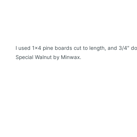
I used 1×4 pine boards cut to length, and 3/4″ do
Special Walnut by Minwax.