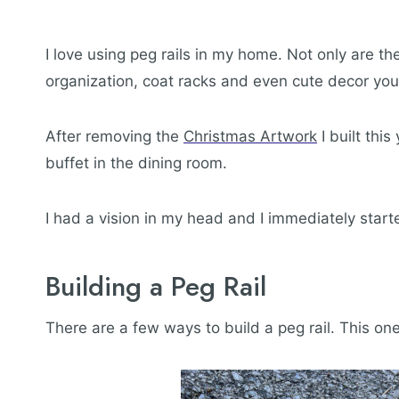
I love using peg rails in my home. Not only are t
organization, coat racks and even cute decor yo
After removing the
Christmas Artwork
I built this
buffet in the dining room.
I had a vision in my head and I immediately start
Building a Peg Rail
There are a few ways to build a peg rail. This one