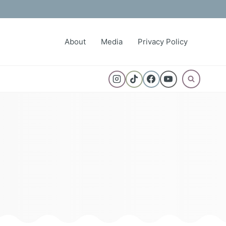
About
Media
Privacy Policy