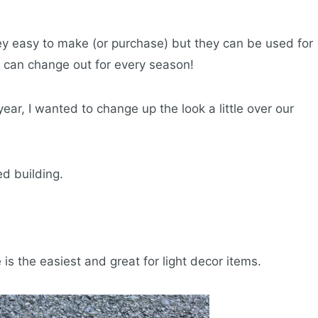
hey easy to make (or purchase) but they can be used for
u can change out for every season!
 year, I wanted to change up the look a little over our
ed building.
 is the easiest and great for light decor items.