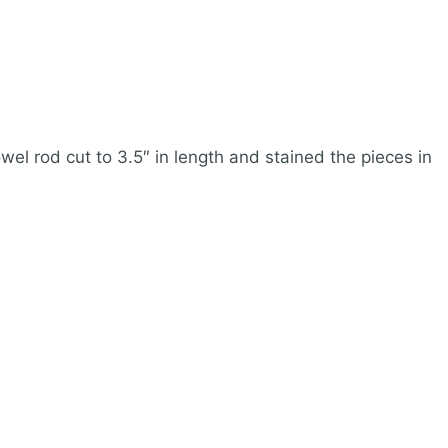
wel rod cut to 3.5″ in length and stained the pieces in