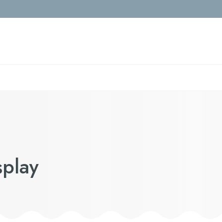
splay