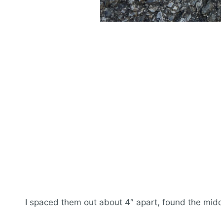
I spaced them out about 4″ apart, found the mid