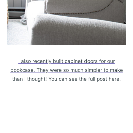
I also recently built cabinet doors for our
bookcase. They were so much simpler to make
than I thought! You can see the full post here.