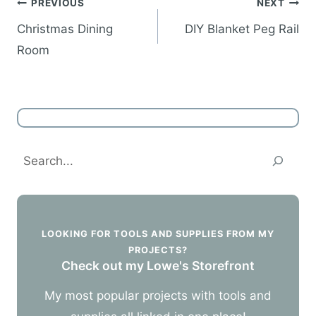
Post
PREVIOUS
NEXT
navigation
Christmas Dining
DIY Blanket Peg Rail
Room
Search
LOOKING FOR TOOLS AND SUPPLIES FROM MY
PROJECTS?
Check out my Lowe's Storefront
My most popular projects with tools and