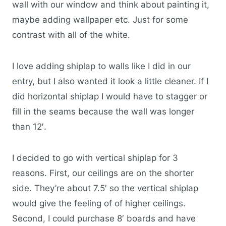
wall with our window and think about painting it,
maybe adding wallpaper etc. Just for some
contrast with all of the white.
I love adding shiplap to walls like I did in our
entry
, but I also wanted it look a little cleaner. If I
did horizontal shiplap I would have to stagger or
fill in the seams because the wall was longer
than 12′.
I decided to go with vertical shiplap for 3
reasons. First, our ceilings are on the shorter
side. They’re about 7.5′ so the vertical shiplap
would give the feeling of of higher ceilings.
Second, I could purchase 8′ boards and have