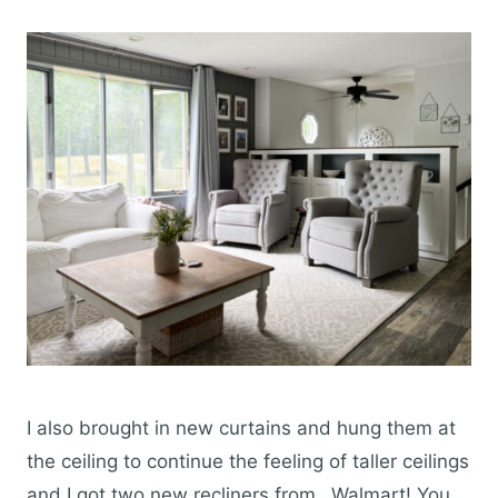
I also brought in new curtains and hung them at
the ceiling to continue the feeling of taller ceilings
and I got two new recliners from…Walmart! You