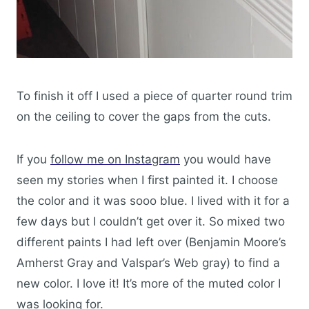
To finish it off I used a piece of quarter round trim
on the ceiling to cover the gaps from the cuts.
If you
follow me on Instagram
you would have
seen my stories when I first painted it. I choose
the color and it was sooo blue. I lived with it for a
few days but I couldn’t get over it. So mixed two
different paints I had left over (Benjamin Moore’s
Amherst Gray and Valspar’s Web gray) to find a
new color. I love it! It’s more of the muted color I
was looking for.