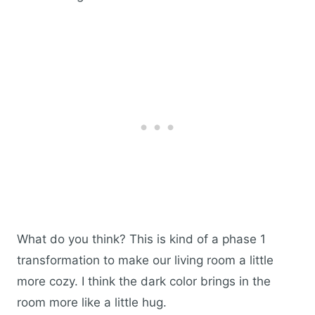
What do you think? This is kind of a phase 1
transformation to make our living room a little
more cozy. I think the dark color brings in the
room more like a little hug.