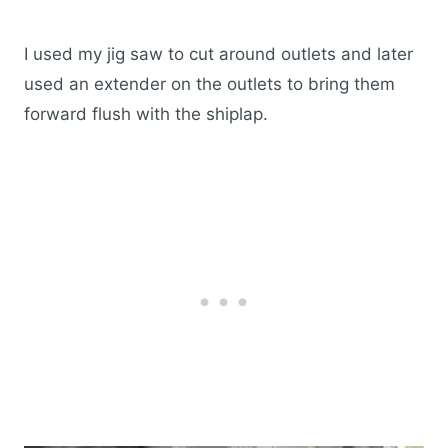
I used my jig saw to cut around outlets and later
used an extender on the outlets to bring them
forward flush with the shiplap.