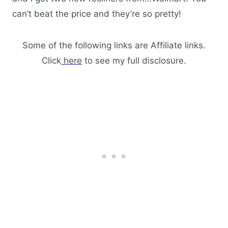
can’t beat the price and they’re so pretty!
Some of the following links are Affiliate links.
Click
here
to see my full disclosure.