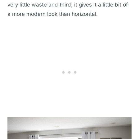
very little waste and third, it gives it a little bit of
a more modern look than horizontal.