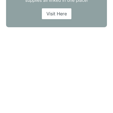
supplies all linked in one place!
Visit Here