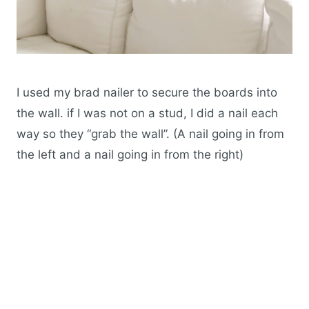
I used my brad nailer to secure the boards into
the wall. if I was not on a stud, I did a nail each
way so they “grab the wall”. (A nail going in from
the left and a nail going in from the right)