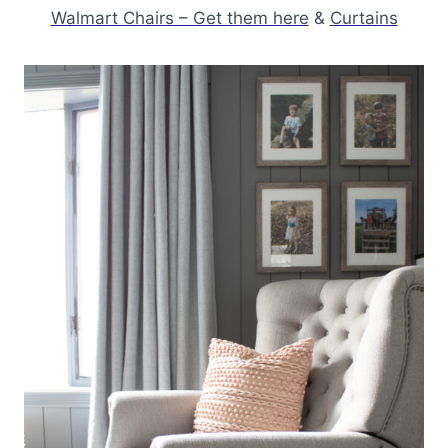
Walmart Chairs – Get them here
&
Curtains