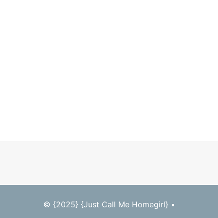
© {2025} {Just Call Me Homegirl} •