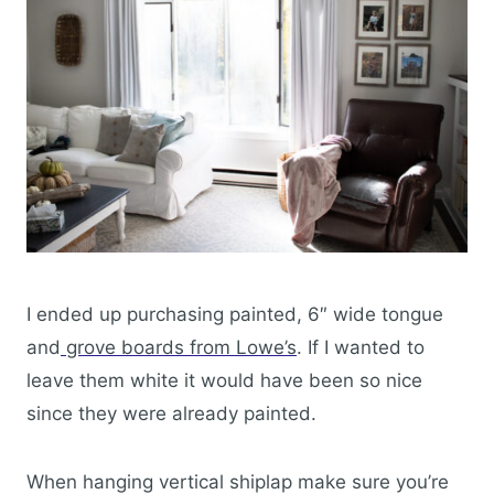
I ended up purchasing painted, 6″ wide tongue
and
grove boards from Lowe’s
. If I wanted to
leave them white it would have been so nice
since they were already painted.
When hanging vertical shiplap make sure you’re