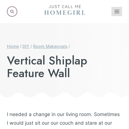
Skip
to
content
Home
/
DIY
/
Room Makeovers
/
Vertical Shiplap
Feature Wall
I needed a change in our living room. Sometimes
I would just sit our our couch and stare at our