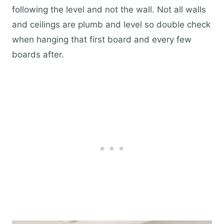
following the level and not the wall. Not all walls
and ceilings are plumb and level so double check
when hanging that first board and every few
boards after.