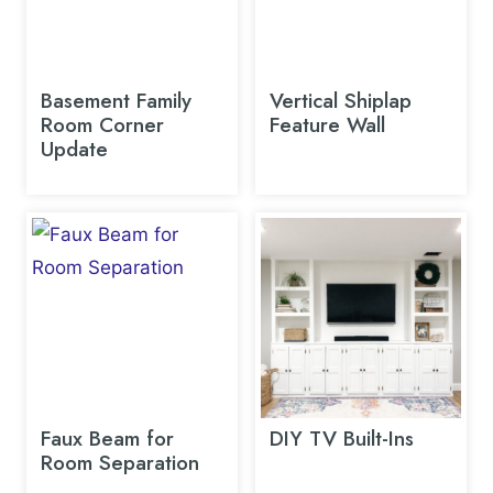
Basement Family
Vertical Shiplap
Room Corner
Feature Wall
Update
Faux Beam for
DIY TV Built-Ins
Room Separation