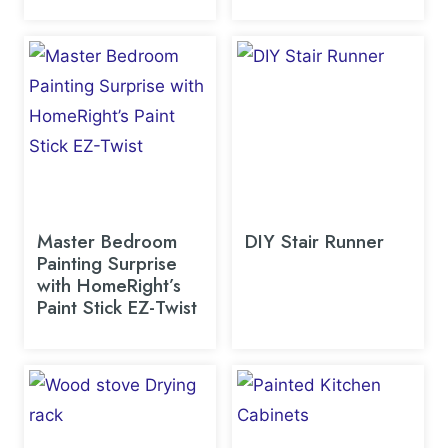
Master Bedroom
DIY Stair Runner
Painting Surprise
with HomeRight’s
Paint Stick EZ-Twist