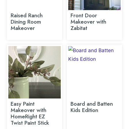
Raised Ranch
Front Door
Dining Room
Makeover with
Makeover
Zabitat
Easy Paint
Board and Batten
Makeover with
Kids Edition
HomeRight EZ
Twist Paint Stick