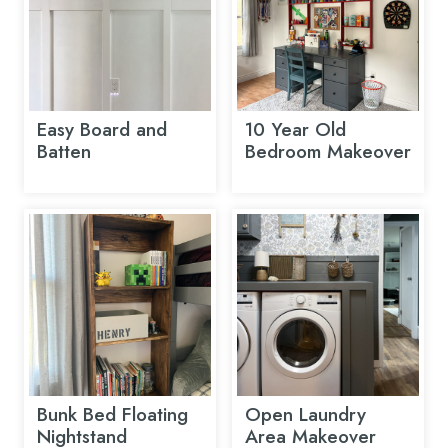
Easy Board and
10 Year Old
Batten
Bedroom Makeover
Bunk Bed Floating
Open Laundry
Nightstand
Area Makeover