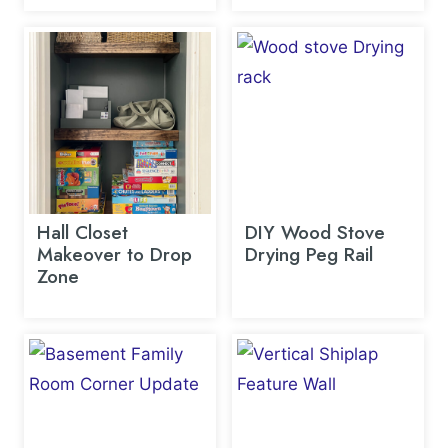
Hall Closet
DIY Wood Stove
Makeover to Drop
Drying Peg Rail
Zone