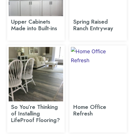
Upper Cabinets
Spring Raised
Made into Built-ins
Ranch Entryway
So You’re Thinking
Home Office
of Installing
Refresh
LifeProof Flooring?