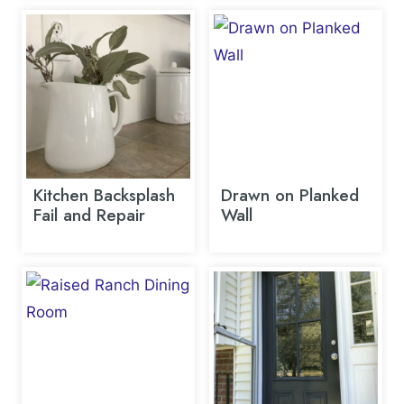
Kitchen Backsplash
Drawn on Planked
Fail and Repair
Wall