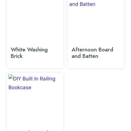
White Washing
Afternoon Board
Brick
and Batten