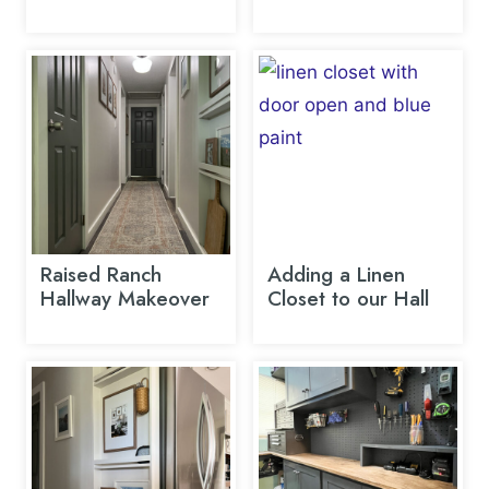
Raised Ranch
Adding a Linen
Hallway Makeover
Closet to our Hall