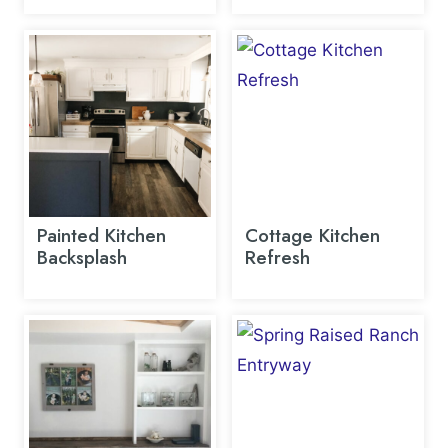
Painted Kitchen
Cottage Kitchen
Backsplash
Refresh