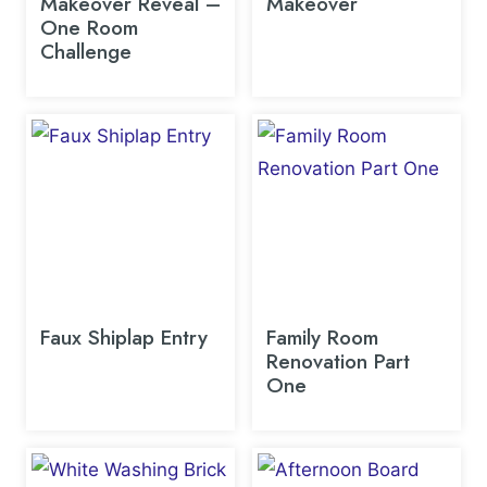
Makeover Reveal –
Makeover
One Room
Challenge
Faux Shiplap Entry
Family Room
Renovation Part
One