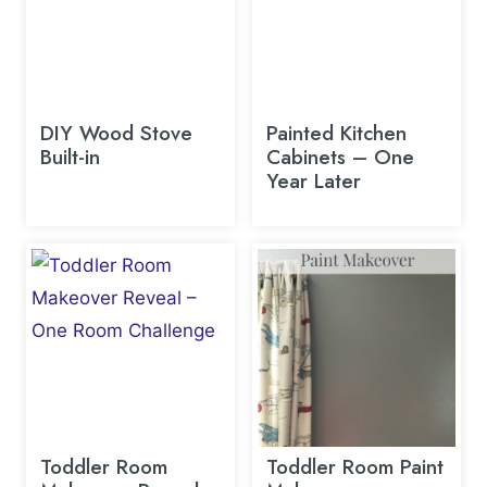
DIY Wood Stove
Painted Kitchen
Built-in
Cabinets – One
Year Later
Toddler Room
Toddler Room Paint