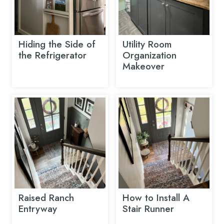
Hiding the Side of
Utility Room
the Refrigerator
Organization
Makeover
Raised Ranch
How to Install A
Entryway
Stair Runner