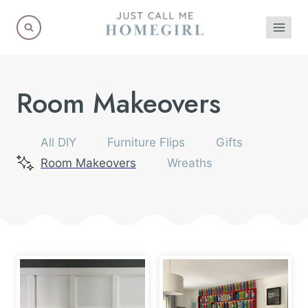
Skip
to
content
Room Makeovers
All DIY
Furniture Flips
Gifts
Room Makeovers
Wreaths