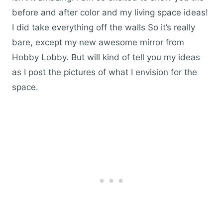
before and after color and my living space ideas!
I did take everything off the walls So it’s really
bare, except my new awesome mirror from
Hobby Lobby. But will kind of tell you my ideas
as I post the pictures of what I envision for the
space.