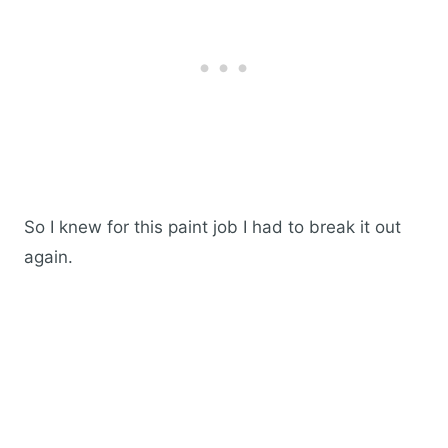
So I knew for this paint job I had to break it out
again.