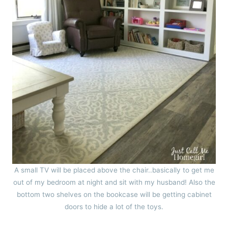
A small TV will be placed above the chair..basically to get me
out of my bedroom at night and sit with my husband! Also the
bottom two shelves on the bookcase will be getting cabinet
doors to hide a lot of the toys.