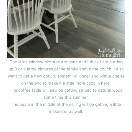
The large window pictures are gone and I think I am putting
up 3 or 4 large pictures of the family above the couch. I also
want to get a new couch, something longer and with a chaise
on the end to make it a little more cozy in here.
The coffee table will also be getting striped to natural wood
some time this summer.
The beam in the middle of the ceiling will be getting a little
makeover as well.