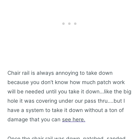
Chair rail is always annoying to take down
because you don’t know how much patch work
will be needed until you take it down…like the big
hole it was covering under our pass thru….but I
have a system to take it down without a ton of
damage that you can
see here.
Once the chair rail was down, patched, sanded