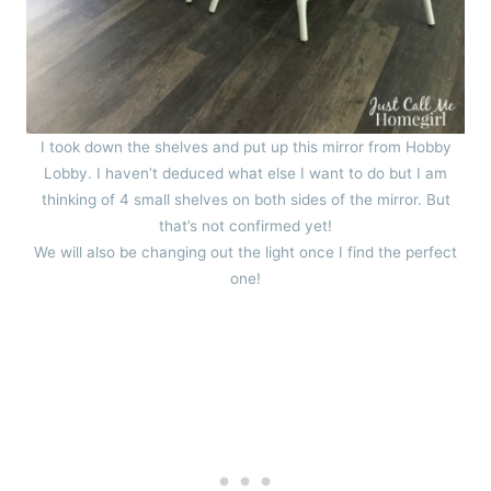
I took down the shelves and put up this mirror from Hobby
Lobby. I haven’t deduced what else I want to do but I am
thinking of 4 small shelves on both sides of the mirror. But
that’s not confirmed yet!
We will also be changing out the light once I find the perfect
one!