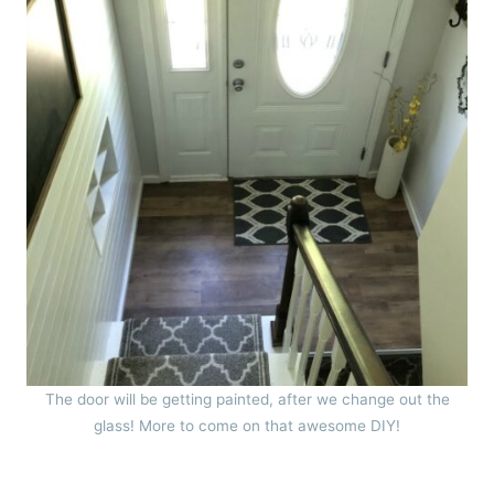
The door will be getting painted, after we change out the
glass! More to come on that awesome DIY!