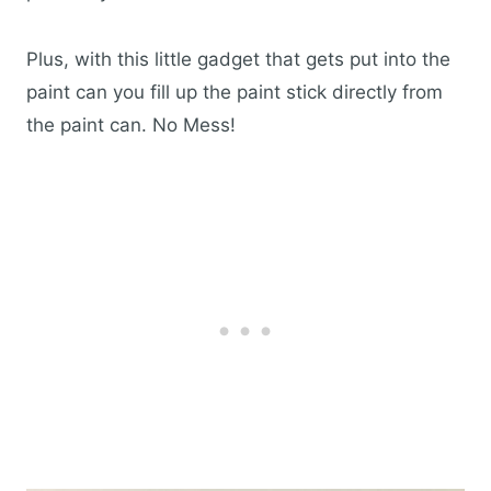
Plus, with this little gadget that gets put into the
paint can you fill up the paint stick directly from
the paint can. No Mess!