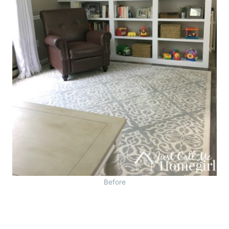
Before