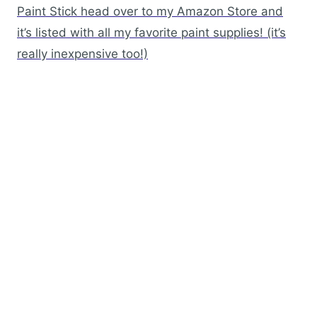
Paint Stick head over to my Amazon Store and
it’s listed with all my favorite paint supplies! (it’s
really inexpensive too!)