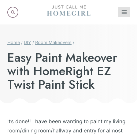
Skip
to
content
Home
/
DIY
/
Room Makeovers
/
Easy Paint Makeover
with HomeRight EZ
Twist Paint Stick
It’s done!! I have been wanting to paint my living
room/dining room/hallway and entry for almost