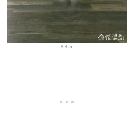
Before