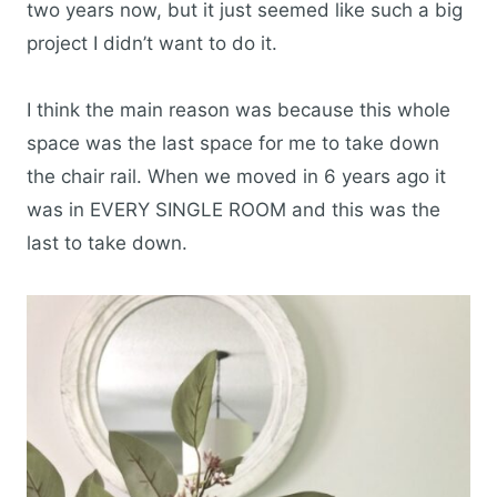
two years now, but it just seemed like such a big
project I didn’t want to do it.
I think the main reason was because this whole
space was the last space for me to take down
the chair rail. When we moved in 6 years ago it
was in EVERY SINGLE ROOM and this was the
last to take down.