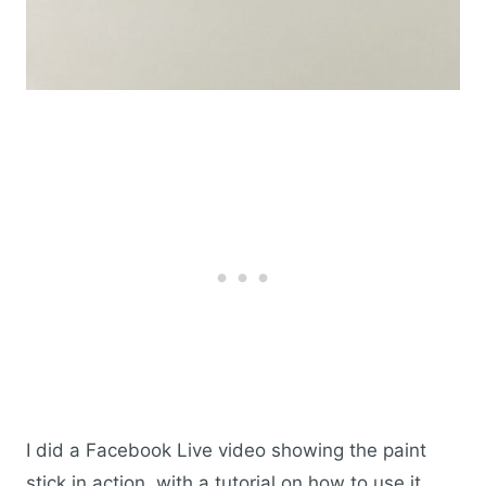
I did a Facebook Live video showing the paint
stick in action, with a tutorial on how to use it,