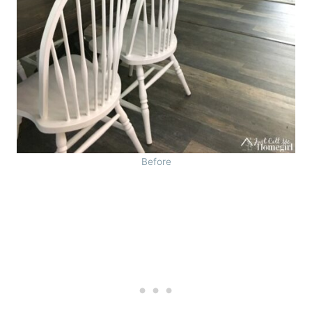
Before