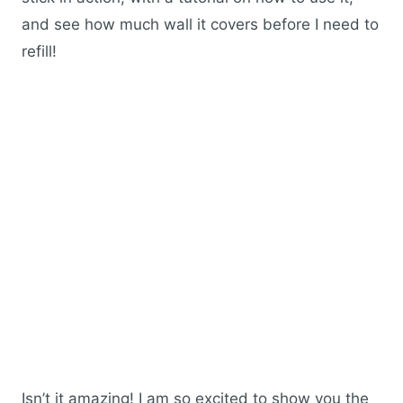
and see how much wall it covers before I need to
refill!
Isn’t it amazing! I am so excited to show you the