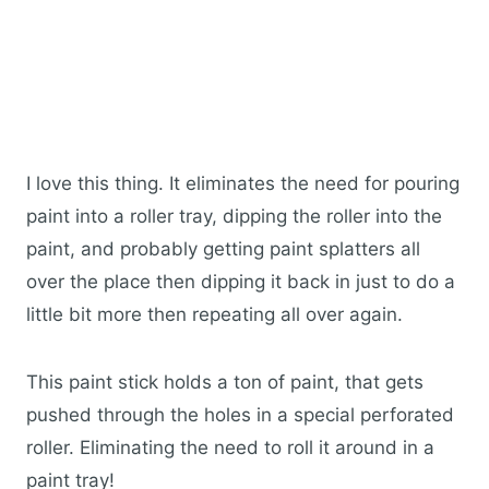
I love this thing. It eliminates the need for pouring
paint into a roller tray, dipping the roller into the
paint, and probably getting paint splatters all
over the place then dipping it back in just to do a
little bit more then repeating all over again.
This paint stick holds a ton of paint, that gets
pushed through the holes in a special perforated
roller. Eliminating the need to roll it around in a
paint tray!