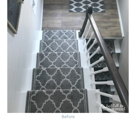
Before