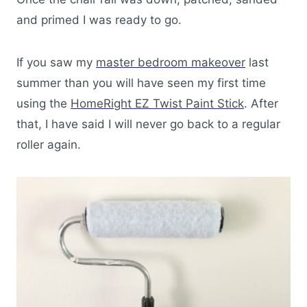
and primed I was ready to go.
If you saw my
master bedroom makeover
last
summer than you will have seen my first time
using the
HomeRight EZ Twist Paint Stick
. After
that, I have said I will never go back to a regular
roller again.