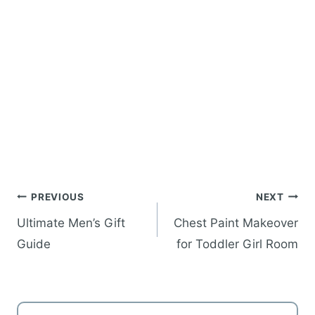
Post
PREVIOUS
NEXT
navigation
Ultimate Men’s Gift
Chest Paint Makeover
Guide
for Toddler Girl Room