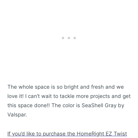
The whole space is so bright and fresh and we
love it! I can’t wait to tackle more projects and get
this space done!! The color is SeaShell Gray by
Valspar.
If you’d like to purchase the HomeRight EZ Twist