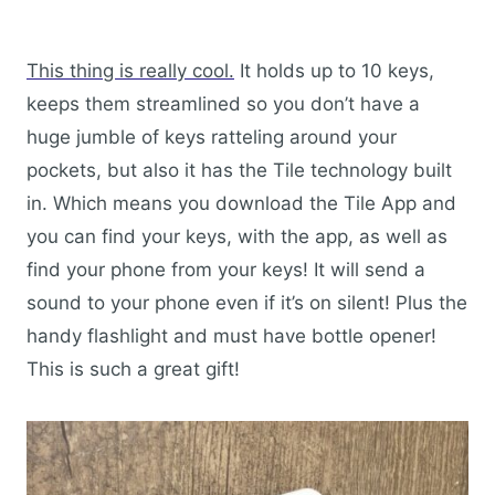
This thing is really cool.
It holds up to 10 keys,
keeps them streamlined so you don’t have a
huge jumble of keys ratteling around your
pockets, but also it has the Tile technology built
in. Which means you download the Tile App and
you can find your keys, with the app, as well as
find your phone from your keys! It will send a
sound to your phone even if it’s on silent! Plus the
handy flashlight and must have bottle opener!
This is such a great gift!