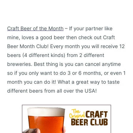
Craft Beer of the Month
– If your partner like
mine, loves a good beer then check out Craft
Beer Month Club! Every month you will receive 12
beers (4 different kinds) from 2 different
breweries. Best thing is you can cancel anytime
so if you only want to do 3 or 6 months, or even 1
month you can do it! What a great way to taste
different beers from all over the USA!