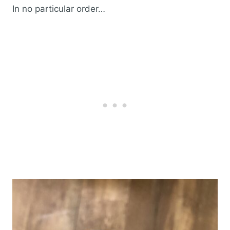
In no particular order…