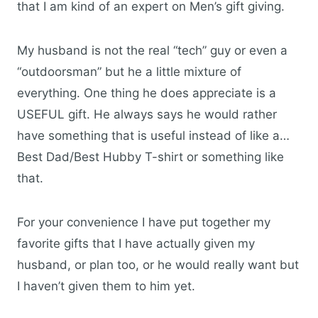
that I am kind of an expert on Men’s gift giving.
My husband is not the real “tech” guy or even a
“outdoorsman” but he a little mixture of
everything. One thing he does appreciate is a
USEFUL gift. He always says he would rather
have something that is useful instead of like a…
Best Dad/Best Hubby T-shirt or something like
that.
For your convenience I have put together my
favorite gifts that I have actually given my
husband, or plan too, or he would really want but
I haven’t given them to him yet.