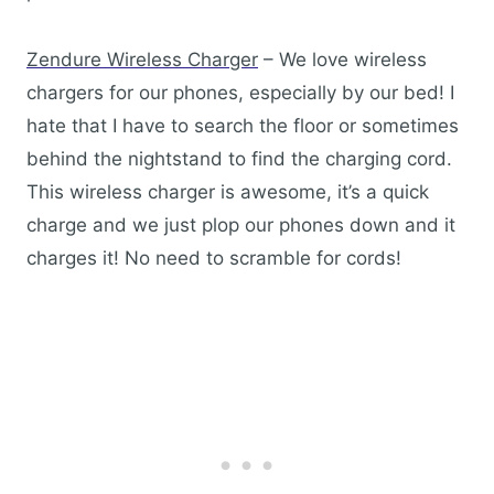
Zendure Wireless Charger
– We love wireless
chargers for our phones, especially by our bed! I
hate that I have to search the floor or sometimes
behind the nightstand to find the charging cord.
This wireless charger is awesome, it’s a quick
charge and we just plop our phones down and it
charges it! No need to scramble for cords!