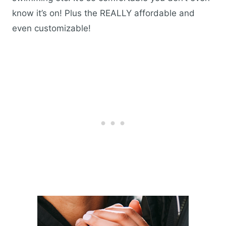
know it’s on! Plus the REALLY affordable and
even customizable!