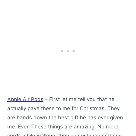
Apple Air Pods
– First let me tell you that he
actually gave these to me for Christmas. They
are hands down the best gift he has ever given
me. Ever. These things are amazing. No more
cords while walking, they pair with your iPhone