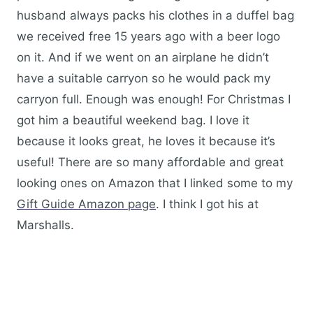
husband always packs his clothes in a duffel bag
we received free 15 years ago with a beer logo
on it. And if we went on an airplane he didn’t
have a suitable carryon so he would pack my
carryon full. Enough was enough! For Christmas I
got him a beautiful weekend bag. I love it
because it looks great, he loves it because it’s
useful! There are so many affordable and great
looking ones on Amazon that I linked some to my
Gift Guide Amazon page
. I think I got his at
Marshalls.