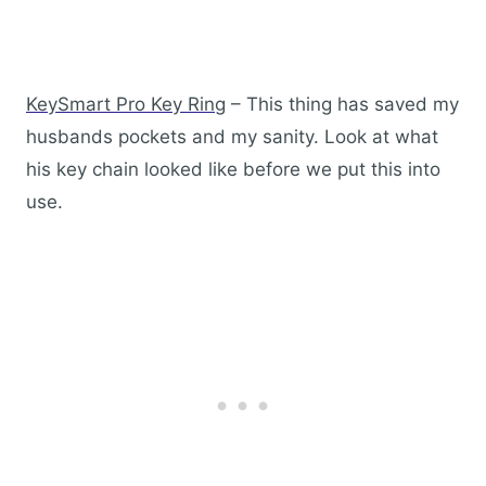
KeySmart Pro Key Ring
– This thing has saved my
husbands pockets and my sanity. Look at what
his key chain looked like before we put this into
use.