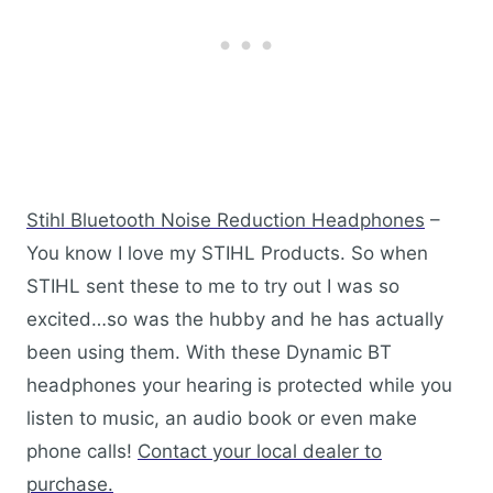
Stihl Bluetooth Noise Reduction Headphones
–
You know I love my STIHL Products. So when
STIHL sent these to me to try out I was so
excited…so was the hubby and he has actually
been using them. With these Dynamic BT
headphones your hearing is protected while you
listen to music, an audio book or even make
phone calls!
Contact your local dealer to
purchase.