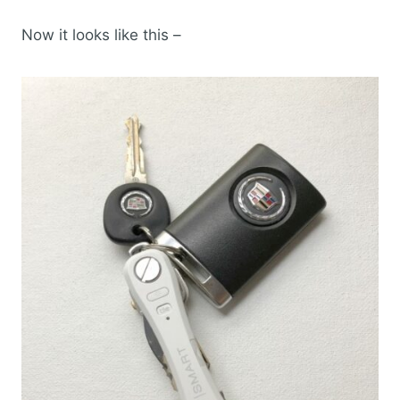
Now it looks like this –