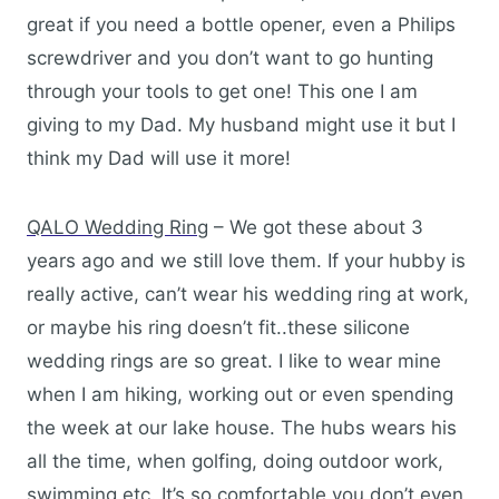
great if you need a bottle opener, even a Philips
screwdriver and you don’t want to go hunting
through your tools to get one! This one I am
giving to my Dad. My husband might use it but I
think my Dad will use it more!
QALO Wedding Ring
– We got these about 3
years ago and we still love them. If your hubby is
really active, can’t wear his wedding ring at work,
or maybe his ring doesn’t fit..these silicone
wedding rings are so great. I like to wear mine
when I am hiking, working out or even spending
the week at our lake house. The hubs wears his
all the time, when golfing, doing outdoor work,
swimming etc. It’s so comfortable you don’t even