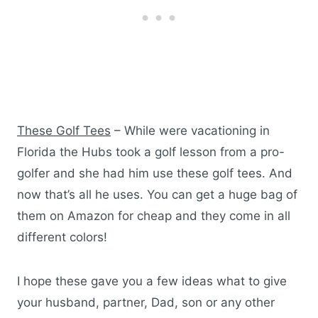
These Golf Tees
– While were vacationing in
Florida the Hubs took a golf lesson from a pro-
golfer and she had him use these golf tees. And
now that’s all he uses. You can get a huge bag of
them on Amazon for cheap and they come in all
different colors!
I hope these gave you a few ideas what to give
your husband, partner, Dad, son or any other