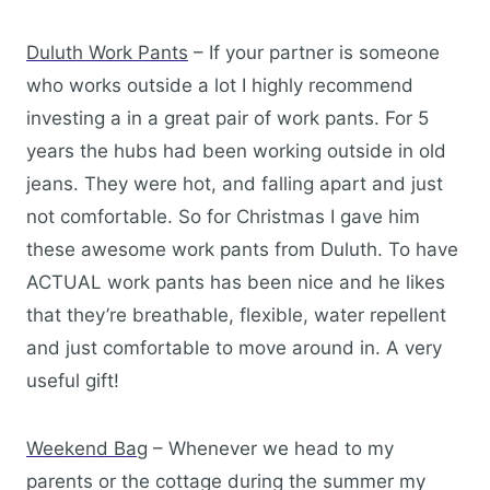
Duluth Work Pants
– If your partner is someone
who works outside a lot I highly recommend
investing a in a great pair of work pants. For 5
years the hubs had been working outside in old
jeans. They were hot, and falling apart and just
not comfortable. So for Christmas I gave him
these awesome work pants from Duluth. To have
ACTUAL work pants has been nice and he likes
that they’re breathable, flexible, water repellent
and just comfortable to move around in. A very
useful gift!
Weekend Bag
– Whenever we head to my
parents or the cottage during the summer my