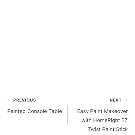
Post
PREVIOUS
NEXT
navigation
Painted Console Table
Easy Paint Makeover
with HomeRight EZ
Twist Paint Stick