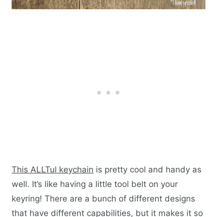
This ALLTul keychain
is pretty cool and handy as
well. It’s like having a little tool belt on your
keyring! There are a bunch of different designs
that have different capabilities, but it makes it so