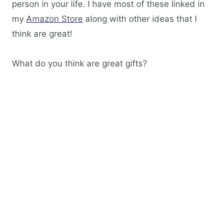
person in your life. I have most of these linked in
my
Amazon Store
along with other ideas that I
think are great!
What do you think are great gifts?