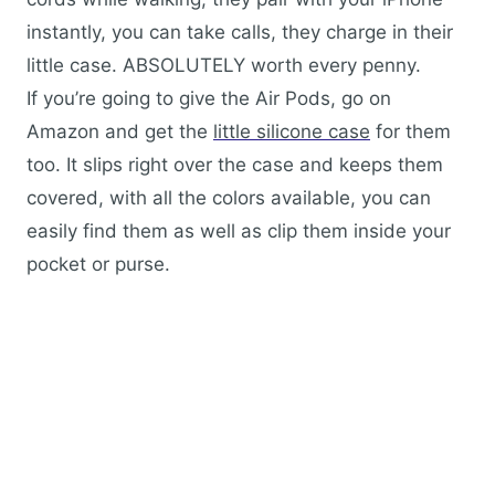
instantly, you can take calls, they charge in their
little case. ABSOLUTELY worth every penny.
If you’re going to give the Air Pods, go on
Amazon and get the
little silicone case
for them
too. It slips right over the case and keeps them
covered, with all the colors available, you can
easily find them as well as clip them inside your
pocket or purse.