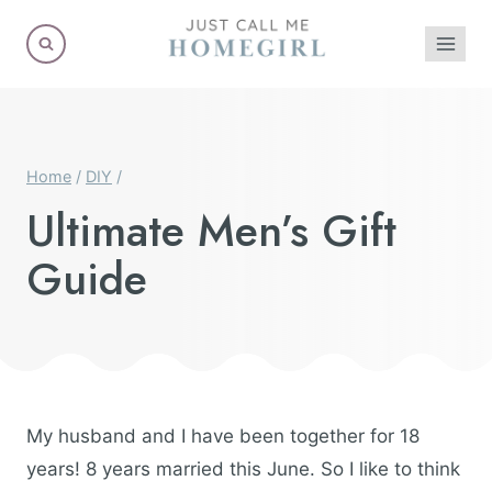
Skip
to
content
Home
/
DIY
/
Ultimate Men’s Gift
Guide
My husband and I have been together for 18
years! 8 years married this June. So I like to think