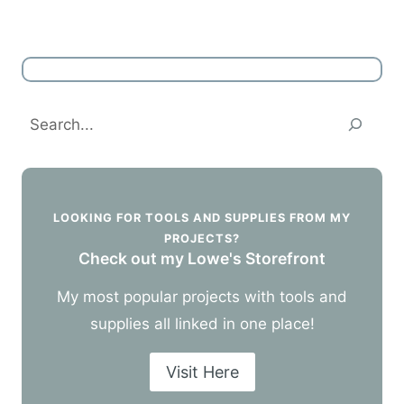
Search
LOOKING FOR TOOLS AND SUPPLIES FROM MY
PROJECTS?
Check out my Lowe's Storefront
My most popular projects with tools and
supplies all linked in one place!
Visit Here