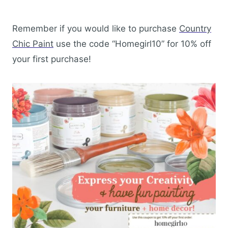
Remember if you would like to purchase
Country
Chic Paint
use the code “Homegirl10” for 10% off
your first purchase!