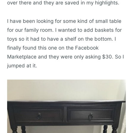
over there and they are saved in my highlights.
I have been looking for some kind of small table
for our family room. I wanted to add baskets for
toys so it had to have a shelf on the bottom. I
finally found this one on the Facebook
Marketplace and they were only asking $30. So I
jumped at it.