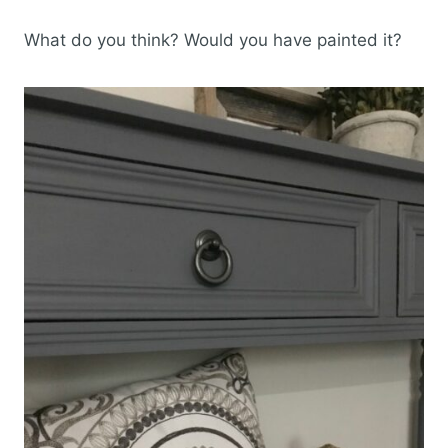
What do you think? Would you have painted it?