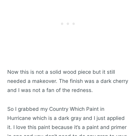
Now this is not a solid wood piece but it still
needed a makeover. The finish was a dark cherry
and I was not a fan of the redness.
So I grabbed my Country Which Paint in
Hurricane which is a dark gray and I just applied
it. I love this paint because it’s a paint and primer