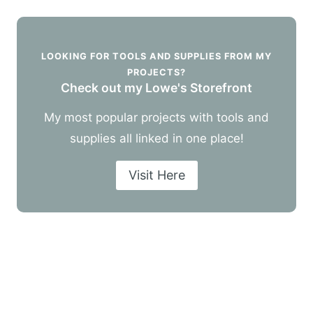
LOOKING FOR TOOLS AND SUPPLIES FROM MY
PROJECTS?
Check out my Lowe's Storefront
My most popular projects with tools and
supplies all linked in one place!
Visit Here