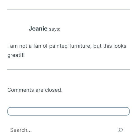
Jeanie
says:
I am not a fan of painted furniture, but this looks
great!!!
Comments are closed.
Search