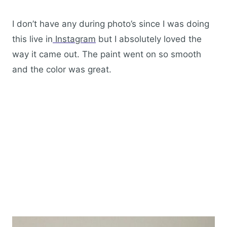
I don’t have any during photo’s since I was doing
this live in
Instagram
but I absolutely loved the
way it came out. The paint went on so smooth
and the color was great.