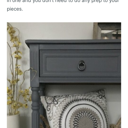
in one and you don’t need to do any prep to your
pieces.