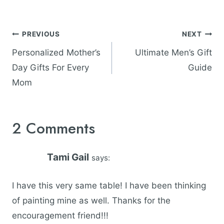
Post
PREVIOUS
NEXT
navigation
Personalized Mother’s
Ultimate Men’s Gift
Day Gifts For Every
Guide
Mom
2 Comments
Tami Gail
says:
I have this very same table! I have been thinking
of painting mine as well. Thanks for the
encouragement friend!!!