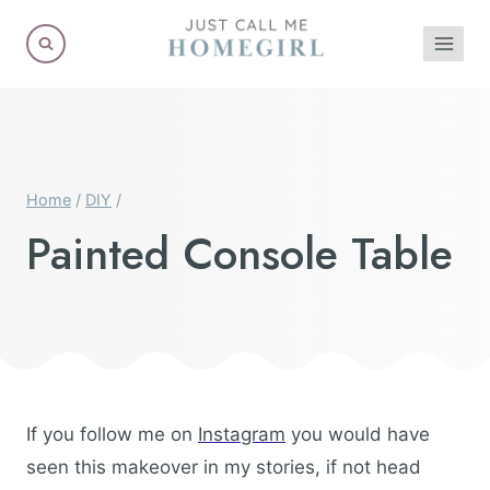
Skip
to
content
Home
/
DIY
/
Painted Console Table
If you follow me on
Instagram
you would have
seen this makeover in my stories, if not head