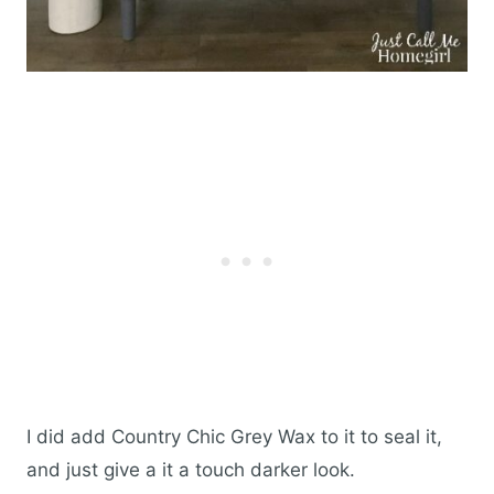
I did add Country Chic Grey Wax to it to seal it,
and just give a it a touch darker look.