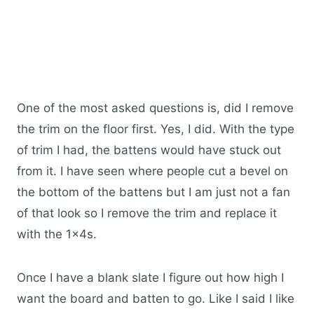
One of the most asked questions is, did I remove
the trim on the floor first. Yes, I did. With the type
of trim I had, the battens would have stuck out
from it. I have seen where people cut a bevel on
the bottom of the battens but I am just not a fan
of that look so I remove the trim and replace it
with the 1x4s.
Once I have a blank slate I figure out how high I
want the board and batten to go. Like I said I like