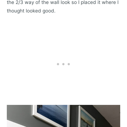
the 2/3 way of the wall look so I placed it where I
thought looked good.