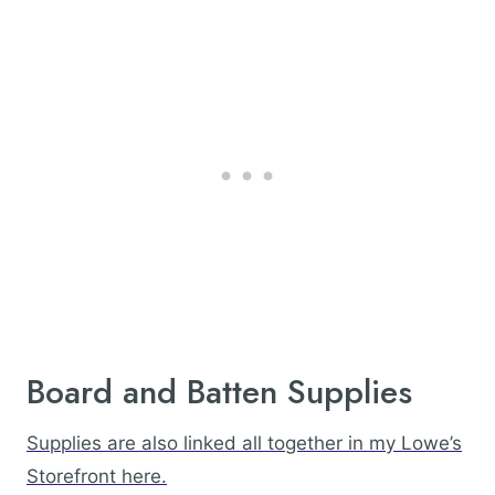
Board and Batten Supplies
Supplies are also linked all together in my Lowe’s
Storefront here.