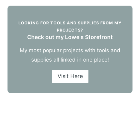
LOOKING FOR TOOLS AND SUPPLIES FROM MY
PROJECTS?
Check out my Lowe's Storefront
My most popular projects with tools and
supplies all linked in one place!
Visit Here