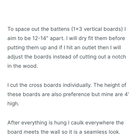
To space out the battens (1×3 vertical boards) I
aim to be 12-14″ apart. I will dry fit them before
putting them up and if I hit an outlet then I will
adjust the boards instead of cutting out a notch
in the wood.
I cut the cross boards individually. The height of
these boards are also preference but mine are 4′
high.
After everything is hung I caulk everywhere the
board meets the wall so it is a seamless look.