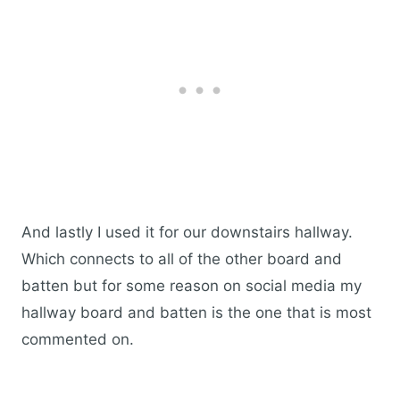
And lastly I used it for our downstairs hallway.
Which connects to all of the other board and
batten but for some reason on social media my
hallway board and batten is the one that is most
commented on.