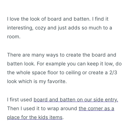
I love the look of board and batten. I find it
interesting, cozy and just adds so much to a
room.
There are many ways to create the board and
batten look. For example you can keep it low, do
the whole space floor to ceiling or create a 2/3
look which is my favorite.
I first used
board and batten on our side entry.
Then I used it to wrap around
the corner as a
place for the kids items
.