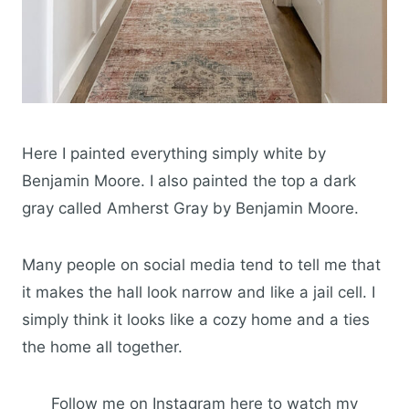
Here I painted everything simply white by
Benjamin Moore. I also painted the top a dark
gray called Amherst Gray by Benjamin Moore.
Many people on social media tend to tell me that
it makes the hall look narrow and like a jail cell. I
simply think it looks like a cozy home and a ties
the home all together.
Follow me on Instagram here to watch my