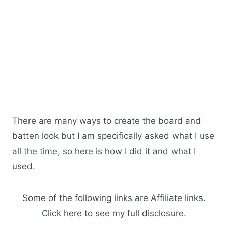
There are many ways to create the board and
batten look but I am specifically asked what I use
all the time, so here is how I did it and what I
used.
Some of the following links are Affiliate links.
Click
here
to see my full disclosure.