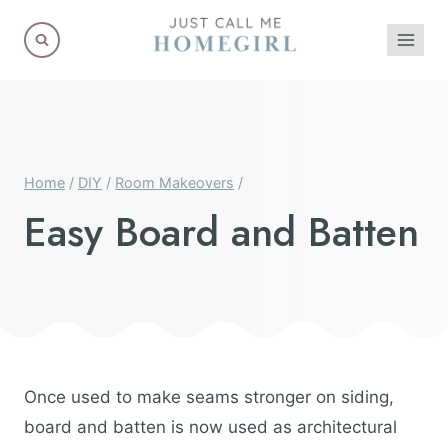
Skip
to
content
Home
/
DIY
/
Room Makeovers
/
Easy Board and Batten
Once used to make seams stronger on siding,
board and batten is now used as architectural