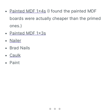
Painted MDF 1x4s
(I found the painted MDF
boards were actually cheaper than the primed
ones.)
Painted MDF 1x3s
Nailer
Brad Nails
Caulk
Paint