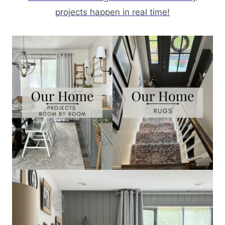
projects happen in real time!