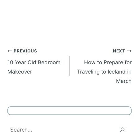
Post
PREVIOUS
NEXT
navigation
10 Year Old Bedroom
How to Prepare for
Makeover
Traveling to Iceland in
March
Search