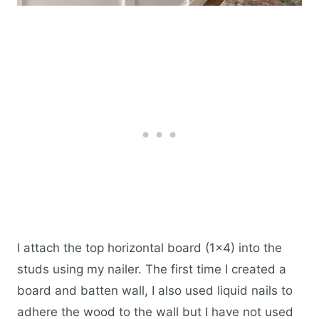
I attach the top horizontal board (1×4) into the
studs using my nailer. The first time I created a
board and batten wall, I also used liquid nails to
adhere the wood to the wall but I have not used