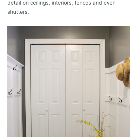
detail on ceilings, interiors, fences and even
shutters.