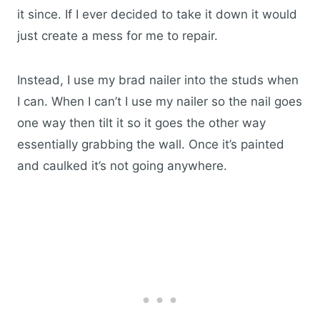
it since. If I ever decided to take it down it would
just create a mess for me to repair.
Instead, I use my brad nailer into the studs when
I can. When I can’t I use my nailer so the nail goes
one way then tilt it so it goes the other way
essentially grabbing the wall. Once it’s painted
and caulked it’s not going anywhere.