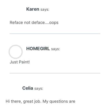
Karen
says:
Reface not deface….oops
HOMEGIRL
says:
Just Paint!
Celia
says:
Hi there, great job. My questions are