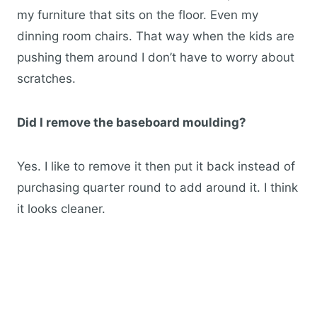
my furniture that sits on the floor. Even my
dinning room chairs. That way when the kids are
pushing them around I don’t have to worry about
scratches.
Did I remove the baseboard moulding?
Yes. I like to remove it then put it back instead of
purchasing quarter round to add around it. I think
it looks cleaner.