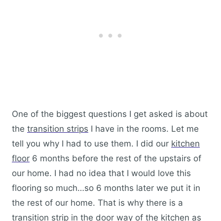
One of the biggest questions I get asked is about
the
transition strips
I have in the rooms. Let me
tell you why I had to use them. I did our
kitchen
floor
6 months before the rest of the upstairs of
our home. I had no idea that I would love this
flooring so much…so 6 months later we put it in
the rest of our home. That is why there is a
transition strip in the door way of the kitchen as