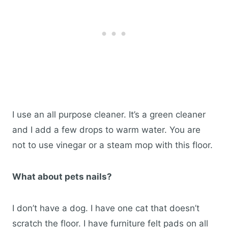
I use an all purpose cleaner. It’s a green cleaner
and I add a few drops to warm water. You are
not to use vinegar or a steam mop with this floor.
What about pets nails?
I don’t have a dog. I have one cat that doesn’t
scratch the floor. I have furniture felt pads on all