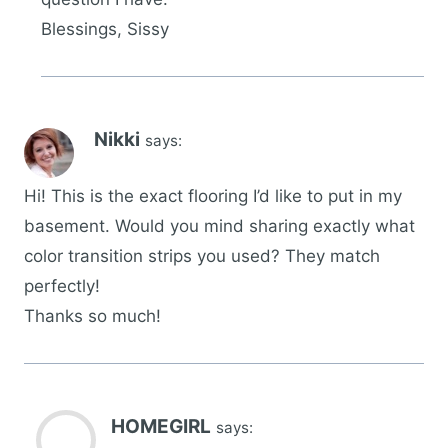
Blessings, Sissy
Nikki
says:
Hi! This is the exact flooring I’d like to put in my
basement. Would you mind sharing exactly what
color transition strips you used? They match
perfectly!
Thanks so much!
HOMEGIRL
says: