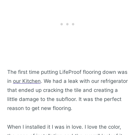
The first time putting LifeProof flooring down was
in
our Kitchen
. We had a leak with our refrigerator
that ended up cracking the tile and creating a
little damage to the subfloor. It was the perfect
reason to get new flooring.
When I installed it I was in love. I love the color,