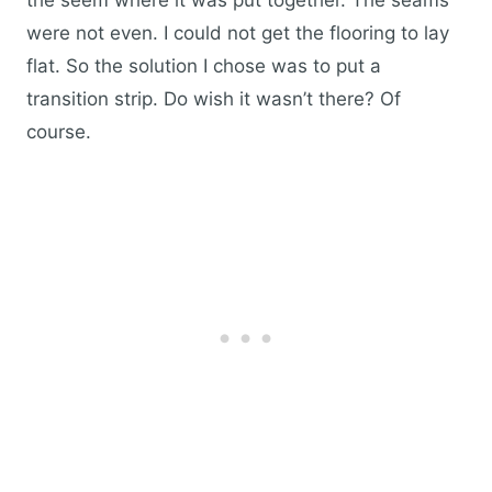
the seem where it was put together. The seams
were not even. I could not get the flooring to lay
flat. So the solution I chose was to put a
transition strip. Do wish it wasn’t there? Of
course.