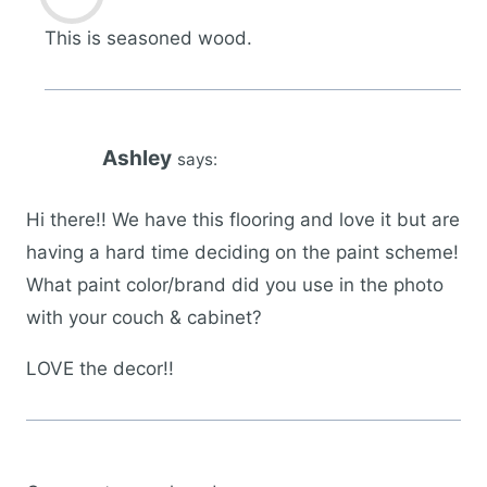
This is seasoned wood.
Ashley
says:
Hi there!! We have this flooring and love it but are
having a hard time deciding on the paint scheme!
What paint color/brand did you use in the photo
with your couch & cabinet?
LOVE the decor!!