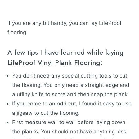
If you are any bit handy, you can lay LifeProof
flooring.
A few tips I have learned while laying
LifeProof Vinyl Plank Flooring:
You don’t need any special cutting tools to cut
the flooring. You only need a straight edge and
a utility knife to score and then snap the plank.
If you come to an odd cut, I found it easy to use
a jigsaw to cut the flooring.
First measure wall to wall before laying down
the planks. You should not have anything less