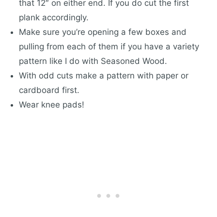
that 12″ on either end. If you do cut the first
plank accordingly.
Make sure you’re opening a few boxes and
pulling from each of them if you have a variety
pattern like I do with Seasoned Wood.
With odd cuts make a pattern with paper or
cardboard first.
Wear knee pads!