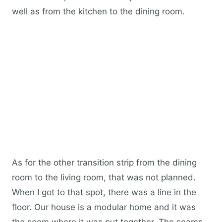
well as from the kitchen to the dining room.
As for the other transition strip from the dining
room to the living room, that was not planned.
When I got to that spot, there was a line in the
floor. Our house is a modular home and it was