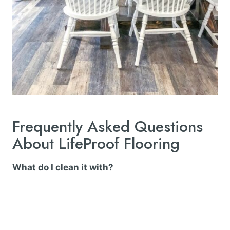
Frequently Asked Questions
About LifeProof Flooring
What do I clean it with?