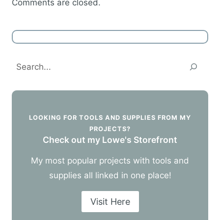
Comments are closed.
Search
LOOKING FOR TOOLS AND SUPPLIES FROM MY
PROJECTS?
Check out my Lowe's Storefront
My most popular projects with tools and
supplies all linked in one place!
Visit Here