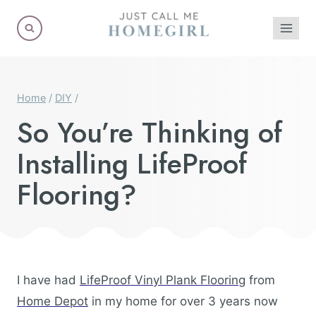
Skip
to
content
Home
/
DIY
/
So You’re Thinking of
Installing LifeProof
Flooring?
I have had
LifeProof Vinyl Plank Flooring
from
Home Depot
in my home for over 3 years now