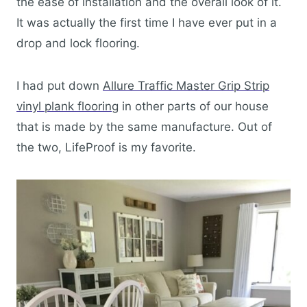
the ease of installation and the overall look of it.
It was actually the first time I have ever put in a
drop and lock flooring.
I had put down
Allure Traffic Master Grip Strip
vinyl plank flooring
in other parts of our house
that is made by the same manufacture. Out of
the two, LifeProof is my favorite.