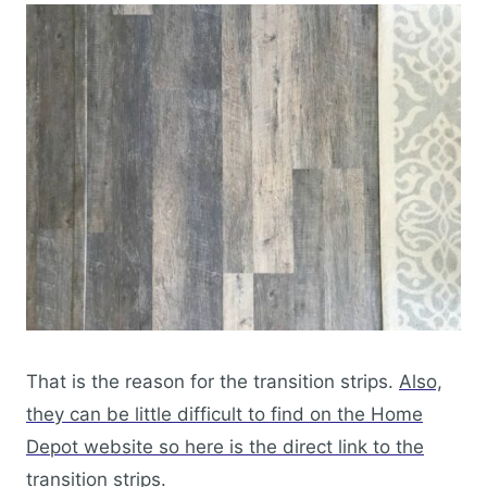
That is the reason for the transition strips.
Also,
they can be little difficult to find on the Home
Depot website so here is the direct link to the
transition strips.