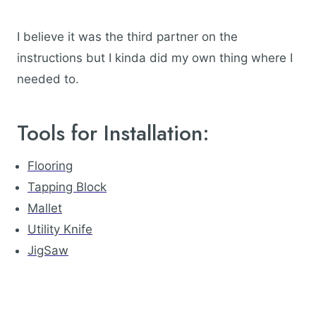
I believe it was the third partner on the
instructions but I kinda did my own thing where I
needed to.
Tools for Installation:
Flooring
Tapping Block
Mallet
Utility Knife
JigSaw