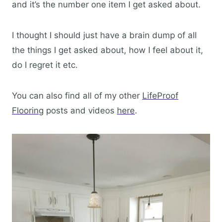
and it’s the number one item I get asked about.
I thought I should just have a brain dump of all
the things I get asked about, how I feel about it,
do I regret it etc.
You can also find all of my other
LifeProof
Flooring
posts and videos
here
.