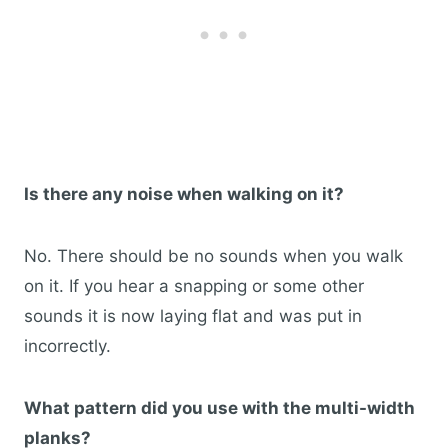
Is there any noise when walking on it?
No. There should be no sounds when you walk
on it. If you hear a snapping or some other
sounds it is now laying flat and was put in
incorrectly.
What pattern did you use with the multi-width
planks?