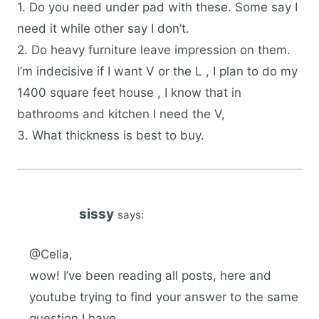
1. Do you need under pad with these. Some say I
need it while other say I don’t.
2. Do heavy furniture leave impression on them.
I’m indecisive if I want V or the L , I plan to do my
1400 square feet house , I know that in
bathrooms and kitchen I need the V,
3. What thickness is best to buy.
sissy
says:
@Celia,
wow! I’ve been reading all posts, here and
youtube trying to find your answer to the same
question I have.