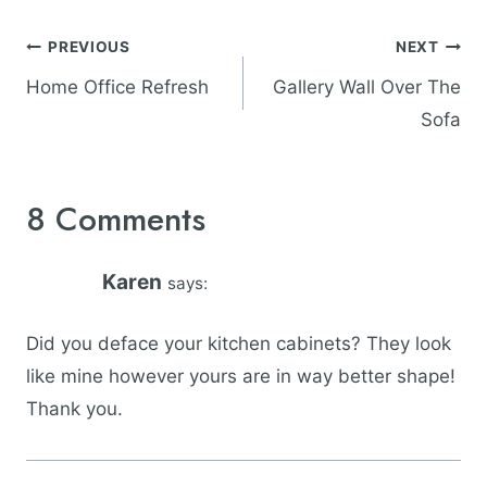
Post
PREVIOUS
NEXT
navigation
Home Office Refresh
Gallery Wall Over The
Sofa
8 Comments
Karen
says:
Did you deface your kitchen cabinets? They look
like mine however yours are in way better shape!
Thank you.