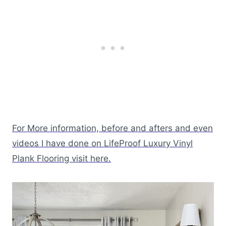
For More information, before and afters and even
videos I have done on LifeProof Luxury Vinyl
Plank Flooring visit here.