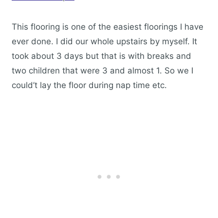
This flooring is one of the easiest floorings I have
ever done. I did our whole upstairs by myself. It
took about 3 days but that is with breaks and
two children that were 3 and almost 1. So we I
could’t lay the floor during nap time etc.