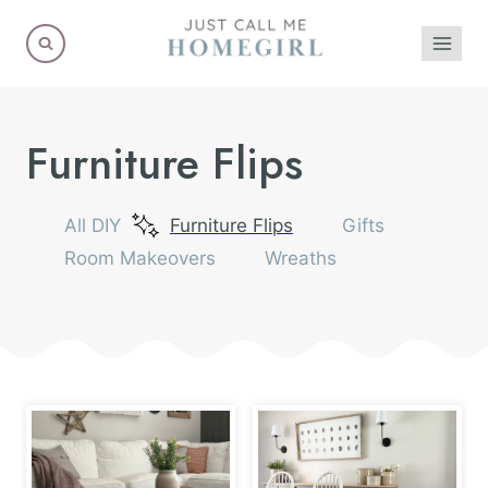
Skip
to
content
Furniture Flips
All DIY
Furniture Flips
Gifts
Room Makeovers
Wreaths