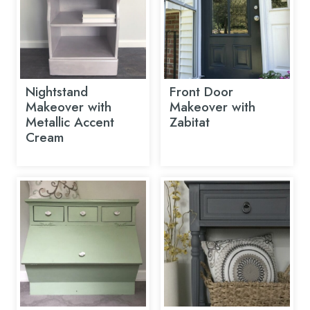
Nightstand
Front Door
Makeover with
Makeover with
Metallic Accent
Zabitat
Cream