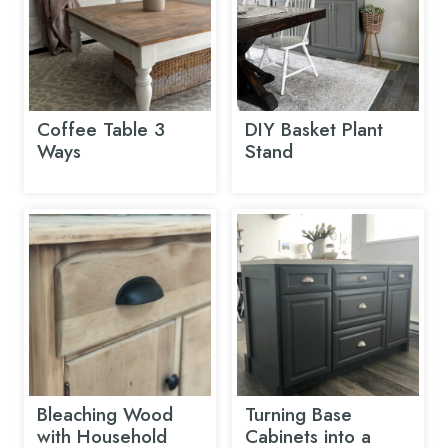
Coffee Table 3
DIY Basket Plant
Ways
Stand
Bleaching Wood
Turning Base
with Household
Cabinets into a