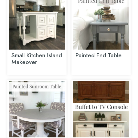
Small Kitchen Island
Painted End Table
Makeover