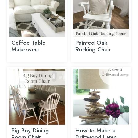
Coffee Table
Painted Oak
Makeovers
Rocking Chair
Big Boy Dining
How to Make a
Room Chair
Driftwood Lamp