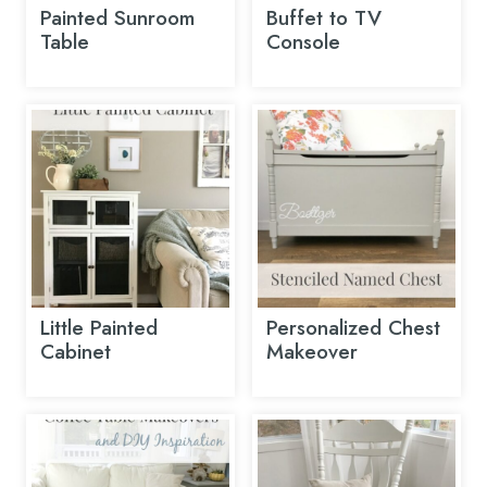
Painted Sunroom
Buffet to TV
Table
Console
Little Painted
Personalized Chest
Cabinet
Makeover