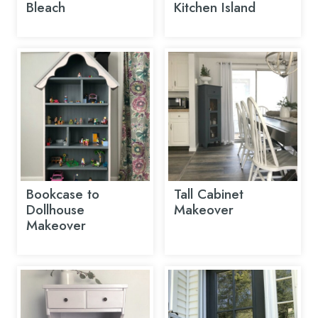
Bleach
Kitchen Island
Bookcase to
Tall Cabinet
Dollhouse
Makeover
Makeover