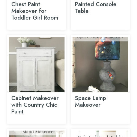
Chest Paint
Painted Console
Makeover for
Table
Toddler Girl Room
Cabinet Makeover
Space Lamp
with Country Chic
Makeover
Paint