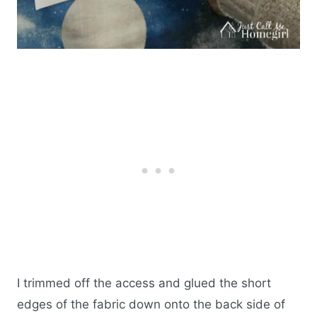
I trimmed off the access and glued the short
edges of the fabric down onto the back side of