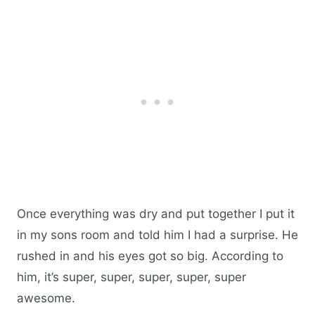
Once everything was dry and put together I put it
in my sons room and told him I had a surprise. He
rushed in and his eyes got so big. According to
him, it’s super, super, super, super, super
awesome.