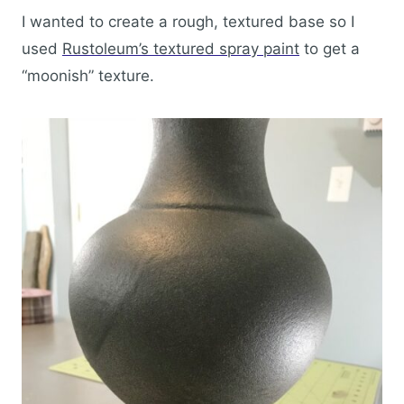
I wanted to create a rough, textured base so I
used
Rustoleum’s textured spray paint
to get a
“moonish” texture.