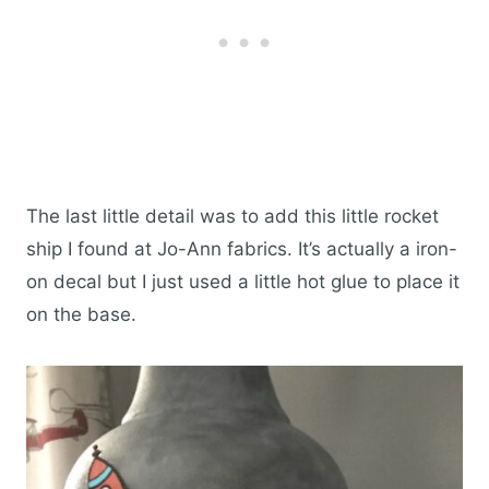
The last little detail was to add this little rocket
ship I found at Jo-Ann fabrics. It’s actually a iron-
on decal but I just used a little hot glue to place it
on the base.