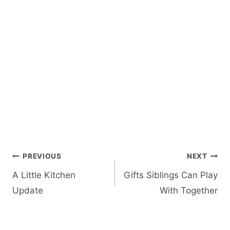
Post
PREVIOUS
NEXT
navigation
A Little Kitchen
Gifts Siblings Can Play
Update
With Together