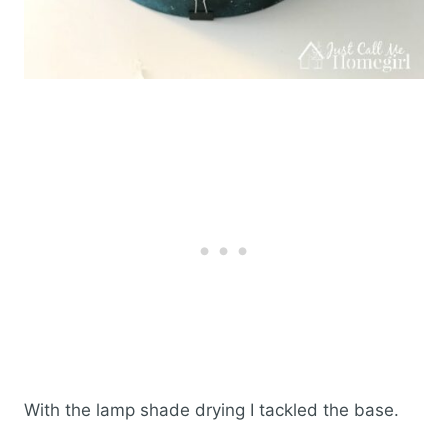
With the lamp shade drying I tackled the base.