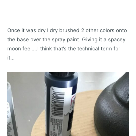
Once it was dry I dry brushed 2 other colors onto
the base over the spray paint. Giving it a spacey
moon feel….I think that’s the technical term for
it…