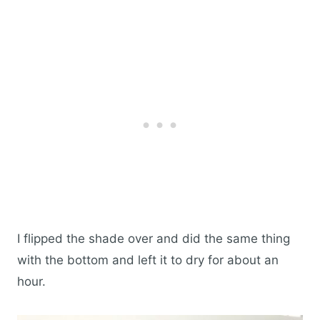
I flipped the shade over and did the same thing
with the bottom and left it to dry for about an
hour.