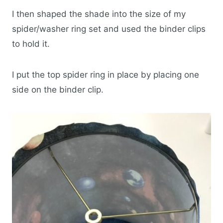
I then shaped the shade into the size of my
spider/washer ring set and used the binder clips
to hold it.
I put the top spider ring in place by placing one
side on the binder clip.