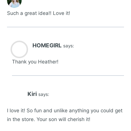
Such a great idea!! Love it!
HOMEGIRL
says:
Thank you Heather!
Kiri
says:
I love it! So fun and unlike anything you could get
in the store. Your son will cherish it!