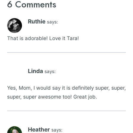
6 Comments
Ruthie
says:
That is adorable! Love it Tara!
Linda
says:
Yes, Mom, I would say it is definitely super, super,
super, super awesome too! Great job.
Heather
says: