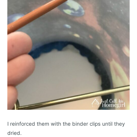
I reinforced them with the binder clips until they
dried.