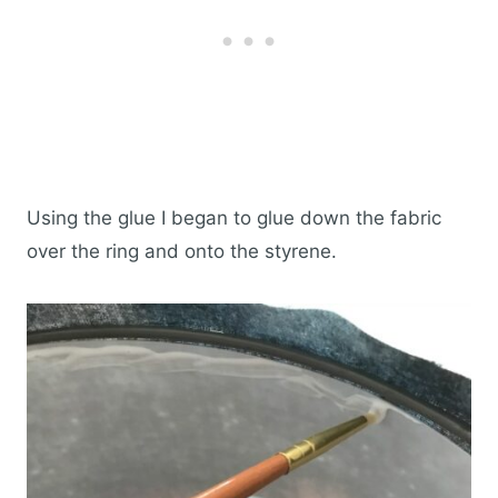
Using the glue I began to glue down the fabric
over the ring and onto the styrene.