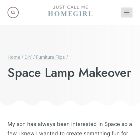
Skip
to
content
Home
/
DIY
/
Furniture Flips
/
Space Lamp Makeover
My son has always been interested in Space so a
few I knew I wanted to create something fun for