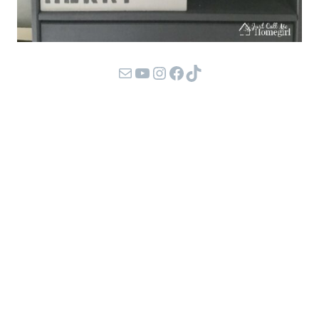
Mail
YouTube
Instagram
Facebook
TikTok