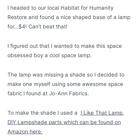
I headed to our local Habitat for Humanity
Restore and found a nice shaped base of a lamp
for…$4! Can’t beat that!
I figured out that I wanted to make this space
obsessed boy a cool space lamp.
The lamp was missing a shade so I decided to
make one myself using some awesome space
fabric I found at Jo-Ann Fabrics.
To make the shade I used a
I Like That Lamp
,
DIY Lampshade parts which can be found on
Amazon here.