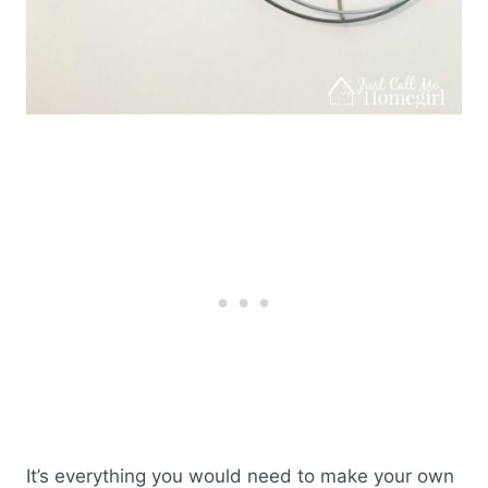
It’s everything you would need to make your own