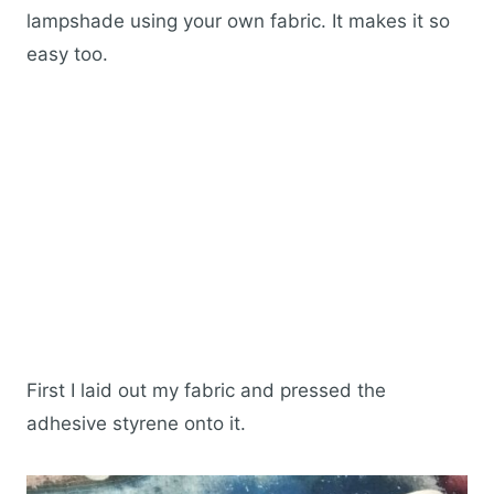
lampshade using your own fabric. It makes it so
easy too.
First I laid out my fabric and pressed the
adhesive styrene onto it.