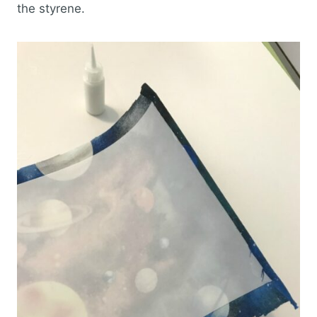
the styrene.