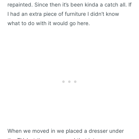
repainted. Since then it’s been kinda a catch all. If
I had an extra piece of furniture I didn’t know
what to do with it would go here.
When we moved in we placed a dresser under