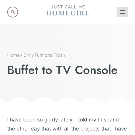
Skip
to
content
Home
/
DIY
/
Furniture Flips
/
Buffet to TV Console
I have been so giddy lately! I told my husband
the other day that with all the projects that I have