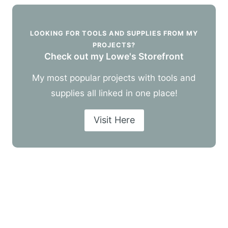
LOOKING FOR TOOLS AND SUPPLIES FROM MY
PROJECTS?
Check out my Lowe's Storefront
My most popular projects with tools and
supplies all linked in one place!
Visit Here