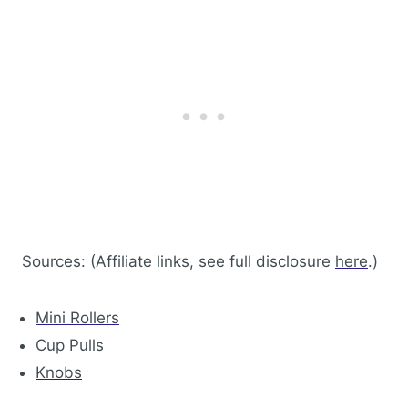
Sources: (Affiliate links, see full disclosure
here
.)
Mini Rollers
Cup Pulls
Knobs