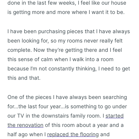
done in the last few weeks, I feel like our house
is getting more and more where I want it to be.
I have been purchasing pieces that I have always
been looking for, so my rooms never really felt
complete. Now they’re getting there and I feel
this sense of calm when I walk into a room
because I’m not constantly thinking, I need to get
this and that.
One of the pieces I have always been searching
for…the last four year…is something to go under
our TV in the downstairs family room. I
started
the renovation
of this room about a year and a
half ago when I
replaced the flooring
and