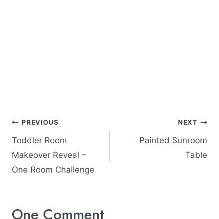
Post
PREVIOUS
NEXT
navigation
Toddler Room
Painted Sunroom
Makeover Reveal –
Table
One Room Challenge
One Comment