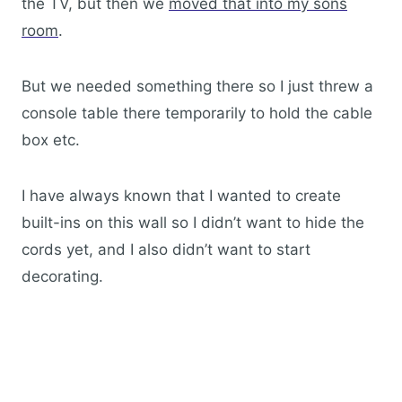
the TV, but then we
moved that into my sons
room
.
But we needed something there so I just threw a
console table there temporarily to hold the cable
box etc.
I have always known that I wanted to create
built-ins on this wall so I didn’t want to hide the
cords yet, and I also didn’t want to start
decorating.