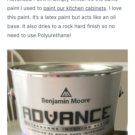
paint I used to
paint our kitchen cabinets
. I love
this paint. It’s a latex paint but acts like an oil
base. It also dries to a rock hard finish so no
need to use Polyurethane!