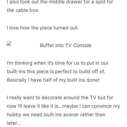
I also took out the middle drawer for a spot for
the cable box.
I love how the piece turned out.
I’m thinking when it’s time for us to put in our
built-ins this piece is perfect to build off of.
Basically I have half of my built ins done!
I really want to decorate around the TV but for
now I’ll leave it like it is…maybe I can convince my
hubby we need built ins sooner rather than
later…