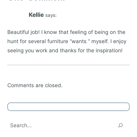
Kellie
says:
Beautiful job! I know that feeling of being on the
hunt for several furniture “wants ” myself. I enjoy
seeing you work and thanks for the inspiration!
Comments are closed.
Search