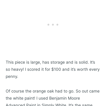
This piece is large, has storage and is solid. It’s
so heavy! I scored it for $100 and it’s worth every
penny.
Of course the orange oak had to go. So out came
the white paint! I used Benjamin Moore
Advanced Paint in Simply White. It’s the same