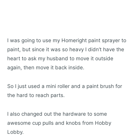
I was going to use my Homeright paint sprayer to
paint, but since it was so heavy I didn’t have the
heart to ask my husband to move it outside
again, then move it back inside.
So I just used a mini roller and a paint brush for
the hard to reach parts.
I also changed out the hardware to some
awesome cup pulls and knobs from Hobby
Lobby.