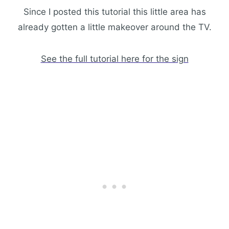
Since I posted this tutorial this little area has
already gotten a little makeover around the TV.
See the full tutorial here for the sign