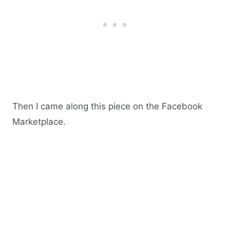
Then I came along this piece on the Facebook
Marketplace.