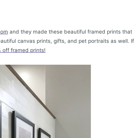
com
and they made these beautiful framed prints that
tiful canvas prints, gifts, and pet portraits as well. If
off framed prints!