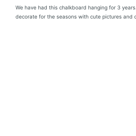
We have had this chalkboard hanging for 3 years. 
decorate for the seasons with cute pictures and