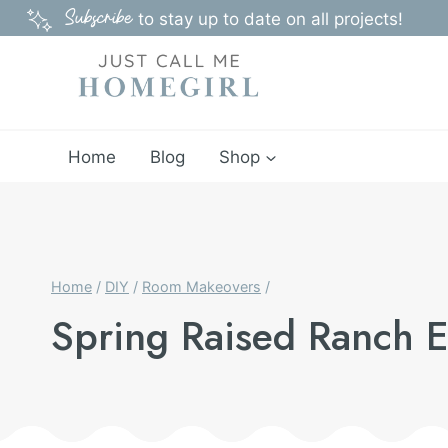
Skip
Subscribe
to stay up to date on all projects!
to
content
Home
Blog
Shop
Home
/
DIY
/
Room Makeovers
/
Spring Raised Ranch 