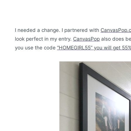
I needed a change. I partnered with
CanvasPop.
look perfect in my entry.
CanvasPop
also does beau
you use the code
“HOMEGIRL55” you will get 55% 