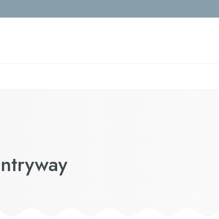
Entryway