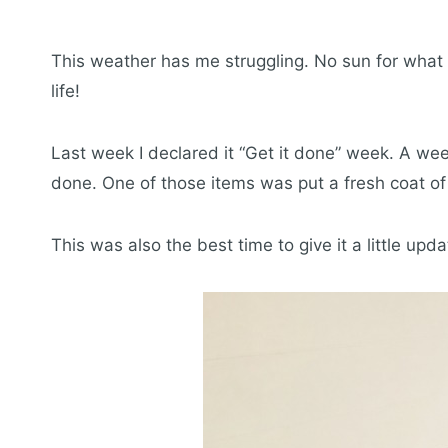
This weather has me struggling. No sun for what
life!
Last week I declared it “Get it done” week. A week
done. One of those items was put a fresh coat of 
This was also the best time to give it a little upda