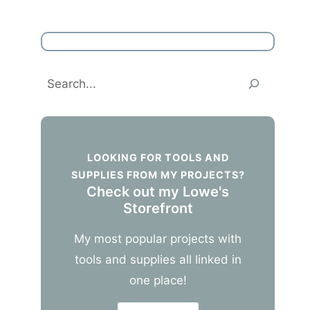
Search
LOOKING FOR TOOLS AND
SUPPLIES FROM MY PROJECTS?
Check out my Lowe's
Storefront
My most popular projects with
tools and supplies all linked in
one place!