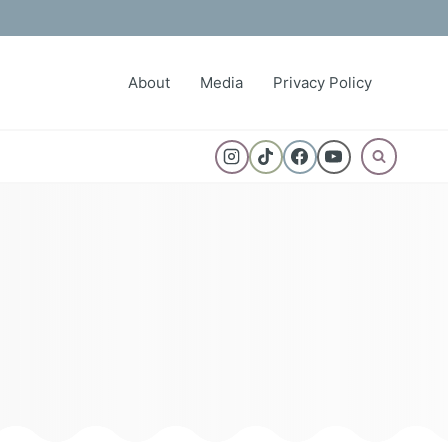
About
Media
Privacy Policy