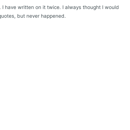
I have written on it twice. I always thought I would
 quotes, but never happened.