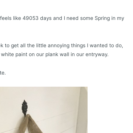
 feels like 49053 days and I need some Spring in my
 to get all the little annoying things I wanted to do,
white paint on our plank wall in our entryway.
te.