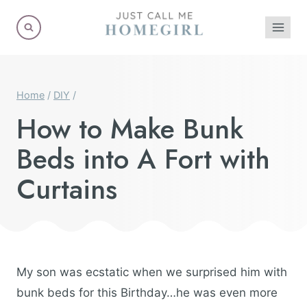
Skip
to
content
Home
/
DIY
/
How to Make Bunk
Beds into A Fort with
Curtains
My son was ecstatic when we surprised him with
bunk beds for this Birthday…he was even more