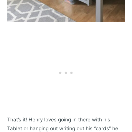
That’s it! Henry loves going in there with his
Tablet or hanging out writing out his “cards” he