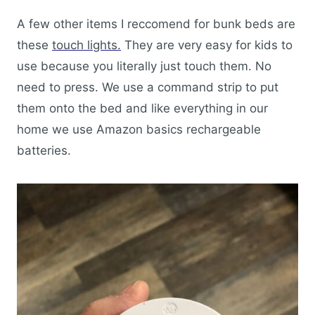
A few other items I reccomend for bunk beds are
these
touch lights.
They are very easy for kids to
use because you literally just touch them. No
need to press. We use a command strip to put
them onto the bed and like everything in our
home we use Amazon basics rechargeable
batteries.