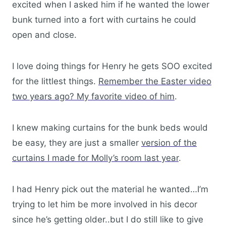
excited when I asked him if he wanted the lower
bunk turned into a fort with curtains he could
open and close.
I love doing things for Henry he gets SOO excited
for the littlest things.
Remember the Easter video
two years ago? My favorite video of him
.
I knew making curtains for the bunk beds would
be easy, they are just a smaller
version of the
curtains I made for Molly’s room last year
.
I had Henry pick out the material he wanted…I’m
trying to let him be more involved in his decor
since he’s getting older..but I do still like to give