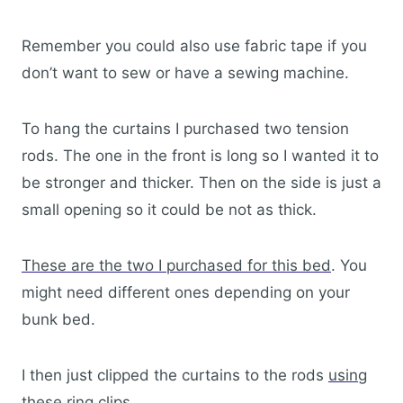
Remember you could also use fabric tape if you
don’t want to sew or have a sewing machine.
To hang the curtains I purchased two tension
rods. The one in the front is long so I wanted it to
be stronger and thicker. Then on the side is just a
small opening so it could be not as thick.
These are the two I purchased for this bed
. You
might need different ones depending on your
bunk bed.
I then just clipped the curtains to the rods
using
these ring clips
.