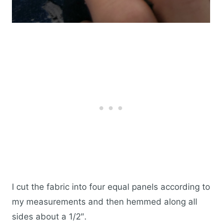
I cut the fabric into four equal panels according to
my measurements and then hemmed along all
sides about a 1/2″.