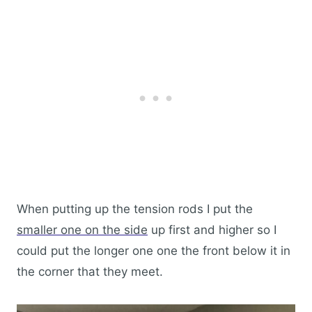
When putting up the tension rods I put the
smaller one on the side
up first and higher so I
could put the longer one one the front below it in
the corner that they meet.