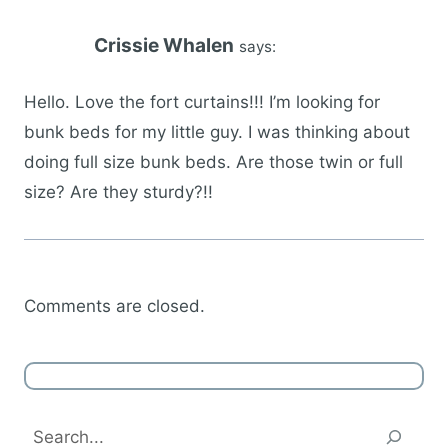
Crissie Whalen
says:
Hello. Love the fort curtains!!! I’m looking for
bunk beds for my little guy. I was thinking about
doing full size bunk beds. Are those twin or full
size? Are they sturdy?!!
Comments are closed.
Search