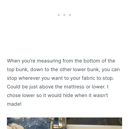
When you’re measuring from the bottom of the
top bunk, down to the other lower bunk, you can
stop wherever you want to your fabric to stop.
Could be just above the mattress or lower. I
chose lower so it would hide when it wasn’t
made!