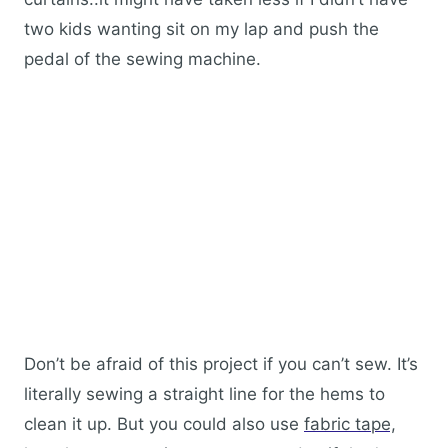
two kids wanting sit on my lap and push the
pedal of the sewing machine.
Don’t be afraid of this project if you can’t sew. It’s
literally sewing a straight line for the hems to
clean it up. But you could also use
fabric tape,