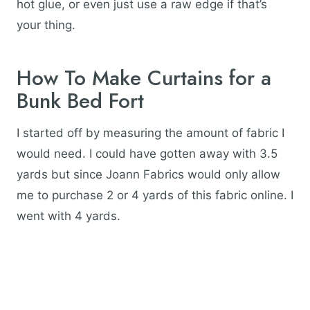
hot glue, or even just use a raw edge if that’s
your thing.
How To Make Curtains for a
Bunk Bed Fort
I started off by measuring the amount of fabric I
would need. I could have gotten away with 3.5
yards but since Joann Fabrics would only allow
me to purchase 2 or 4 yards of this fabric online. I
went with 4 yards.