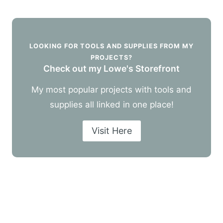
LOOKING FOR TOOLS AND SUPPLIES FROM MY
PROJECTS?
Check out my Lowe's Storefront
My most popular projects with tools and
supplies all linked in one place!
Visit Here