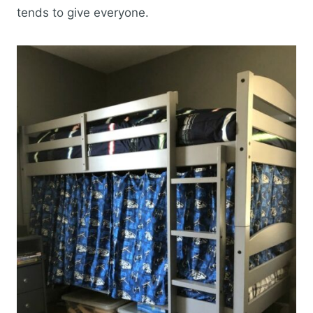
tends to give everyone.