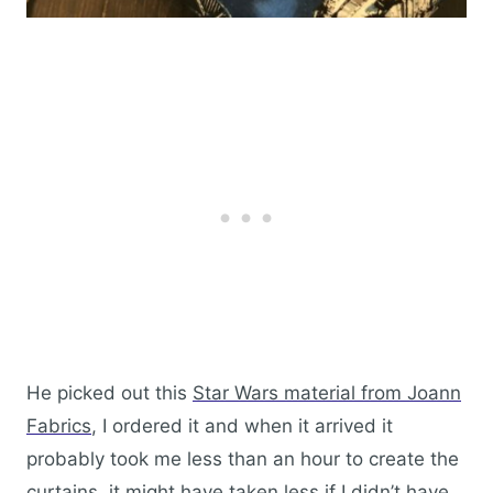
He picked out this
Star Wars material from Joann
Fabrics
, I ordered it and when it arrived it
probably took me less than an hour to create the
curtains..it might have taken less if I didn’t have