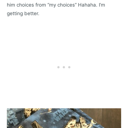
him choices from “my choices” Hahaha. I’m
getting better.