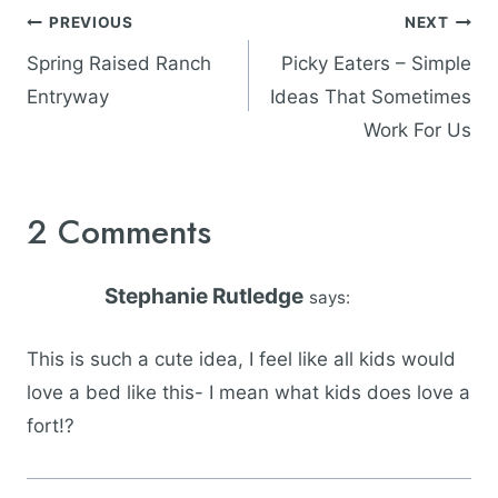
Post
PREVIOUS
NEXT
navigation
Spring Raised Ranch
Picky Eaters – Simple
Entryway
Ideas That Sometimes
Work For Us
2 Comments
Stephanie Rutledge
says:
This is such a cute idea, I feel like all kids would
love a bed like this- I mean what kids does love a
fort!?