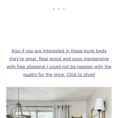
Also if you are interested in these bunk beds
they’re great. Real wood and sooo inexpensive
with free shipping! I could not be happier with the
quality for the price. Click to shop!