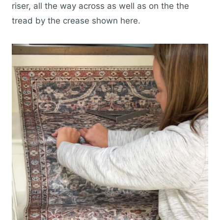
riser, all the way across as well as on the the
tread by the crease shown here.