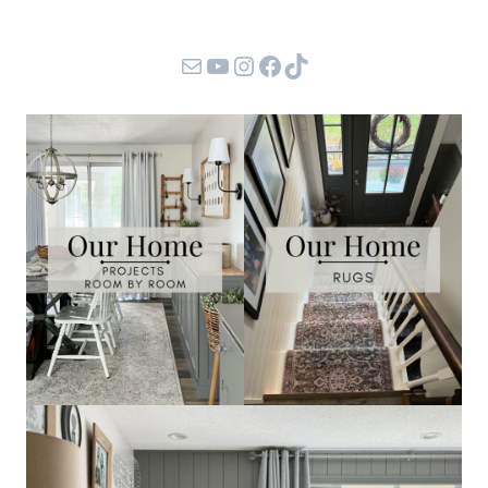
Mail
YouTube
Instagram
Facebook
TikTok