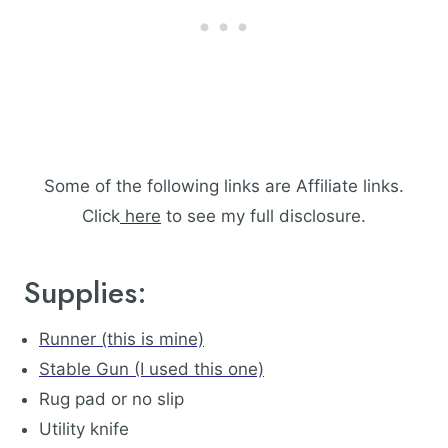
Some of the following links are Affiliate links.
Click
here
to see my full disclosure.
Supplies:
Runner (this is mine)
Stable Gun (I used this one)
Rug pad or no slip
Utility knife