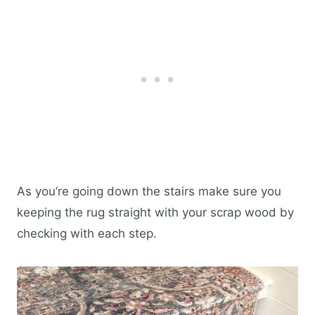
As you’re going down the stairs make sure you
keeping the rug straight with your scrap wood by
checking with each step.