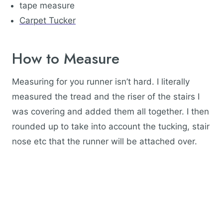
tape measure
Carpet Tucker
How to Measure
Measuring for you runner isn’t hard. I literally
measured the tread and the riser of the stairs I
was covering and added them all together. I then
rounded up to take into account the tucking, stair
nose etc that the runner will be attached over.