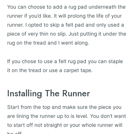
You can choose to add a rug pad underneath the
runner if you’d like. It will prolong the life of your
runner. I opted to skip a felt pad and only used a
piece of very thin no slip. Just putting it under the
rug on the tread and I went along.
If you chose to use a felt rug pad you can staple
it on the tread or use a carpet tape.
Installing The Runner
Start from the top and make sure the piece you
are lining the runner up to is level. You don’t want
to start off not straight or your whole runner will