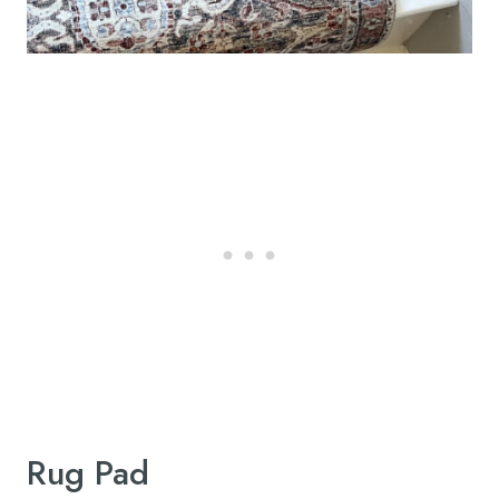
Rug Pad