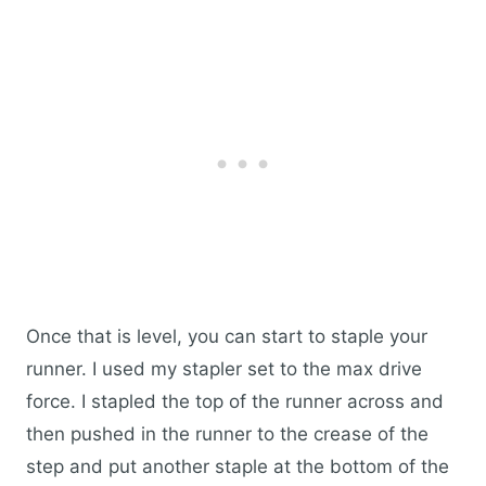
Once that is level, you can start to staple your
runner. I used my stapler set to the max drive
force. I stapled the top of the runner across and
then pushed in the runner to the crease of the
step and put another staple at the bottom of the