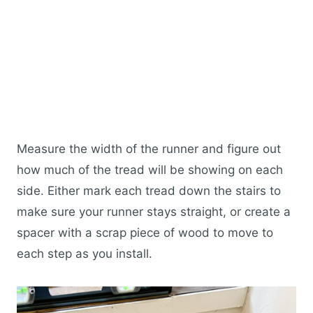
Measure the width of the runner and figure out
how much of the tread will be showing on each
side. Either mark each tread down the stairs to
make sure your runner stays straight, or create a
spacer with a scrap piece of wood to move to
each step as you install.