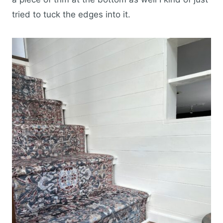
tried to tuck the edges into it.