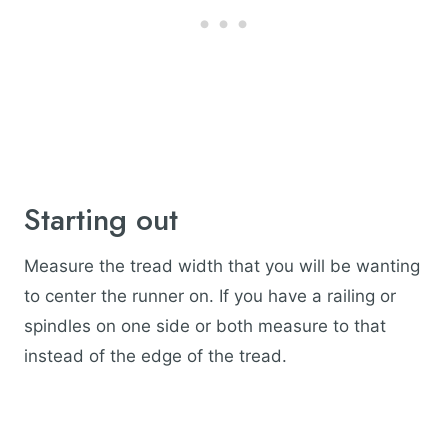
Starting out
Measure the tread width that you will be wanting
to center the runner on. If you have a railing or
spindles on one side or both measure to that
instead of the edge of the tread.