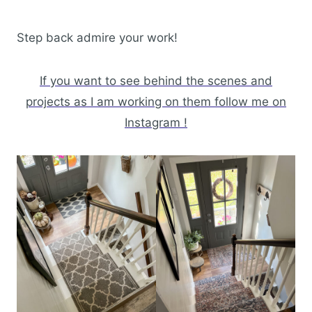
Step back admire your work!
If you want to see behind the scenes and
projects as I am working on them follow me on
Instagram !