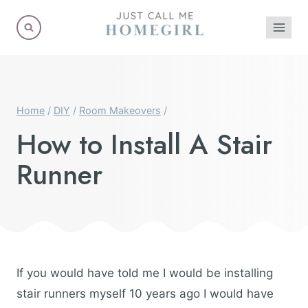
Skip
to
content
Home
/
DIY
/
Room Makeovers
/
How to Install A Stair
Runner
If you would have told me I would be installing
stair runners myself 10 years ago I would have