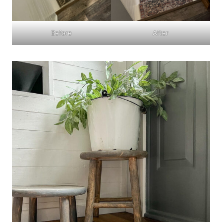
Before
After