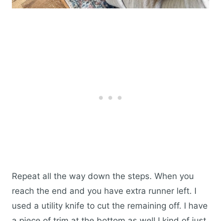
Repeat all the way down the steps. When you
reach the end and you have extra runner left. I
used a utility knife to cut the remaining off. I have
a piece of trim at the bottom as well I kind of just