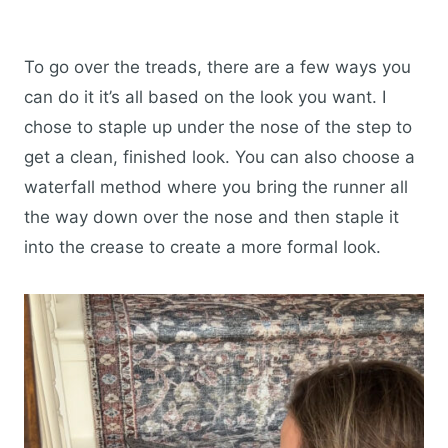
To go over the treads, there are a few ways you
can do it it’s all based on the look you want. I
chose to staple up under the nose of the step to
get a clean, finished look. You can also choose a
waterfall method where you bring the runner all
the way down over the nose and then staple it
into the crease to create a more formal look.