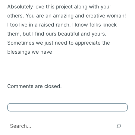
Absolutely love this project along with your
others. You are an amazing and creative woman!
I too live in a raised ranch. I know folks knock
them, but I find ours beautiful and yours.
Sometimes we just need to appreciate the
blessings we have
Comments are closed.
Search