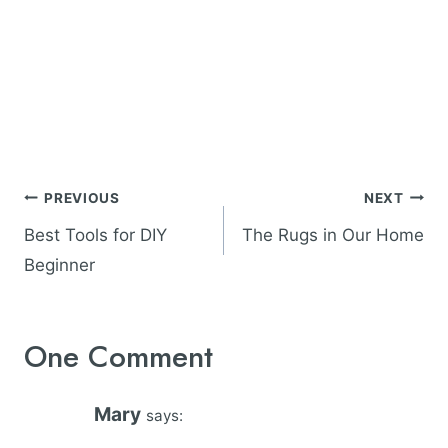
Post
PREVIOUS
NEXT
navigation
Best Tools for DIY
The Rugs in Our Home
Beginner
One Comment
Mary
says: