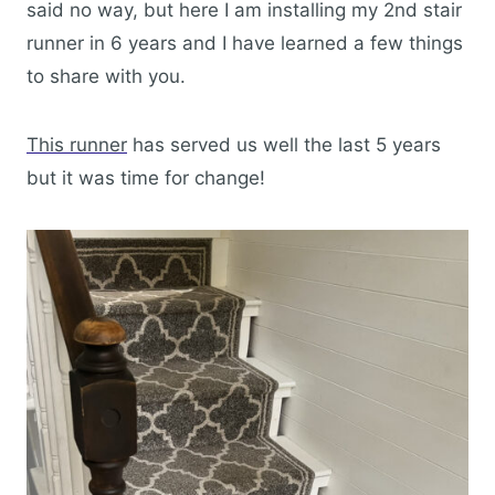
said no way, but here I am installing my 2nd stair
runner in 6 years and I have learned a few things
to share with you.
This runner
has served us well the last 5 years
but it was time for change!