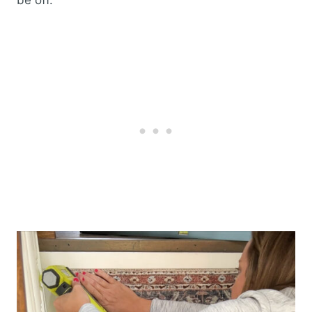
be off.