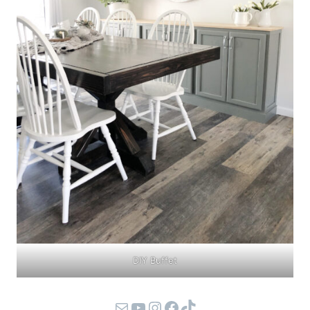
DIY Buffet
Mail
YouTube
Instagram
Facebook
TikTok