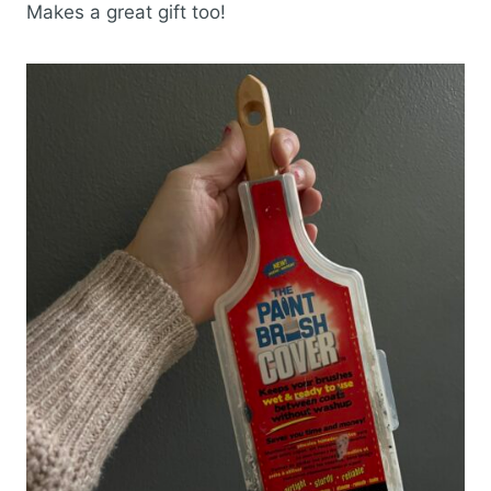
Makes a great gift too!