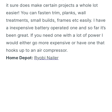
it sure does make certain projects a whole lot
easier! You can fasten trim, planks, wall
treatments, small builds, frames etc easily. I have
a inexpensive battery operated one and so far it’s
been great. If you need one with a lot of power I
would either go more expensive or have one that
hooks up to an air compressor.
Home Depot:
Ryobi Nailer