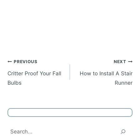
Post
PREVIOUS
NEXT
navigation
Critter Proof Your Fall
How to Install A Stair
Bulbs
Runner
Search