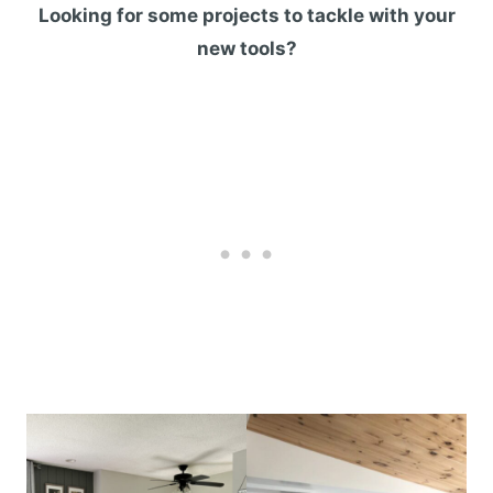
Looking for some projects to tackle with your
new tools?