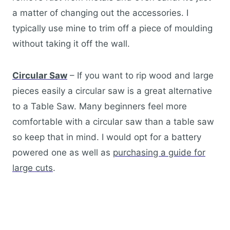
a matter of changing out the accessories. I
typically use mine to trim off a piece of moulding
without taking it off the wall.
Circular Saw
– If you want to rip wood and large
pieces easily a circular saw is a great alternative
to a Table Saw. Many beginners feel more
comfortable with a circular saw than a table saw
so keep that in mind. I would opt for a battery
powered one as well as
purchasing a guide for
large cuts
.