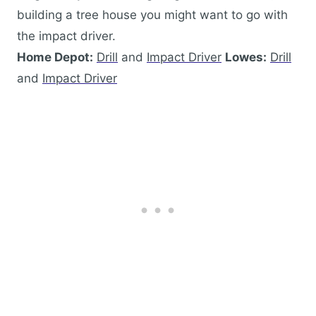
building a tree house you might want to go with
the impact driver.
Home Depot:
Drill
and
Impact Driver
Lowes:
Drill
and
Impact Driver