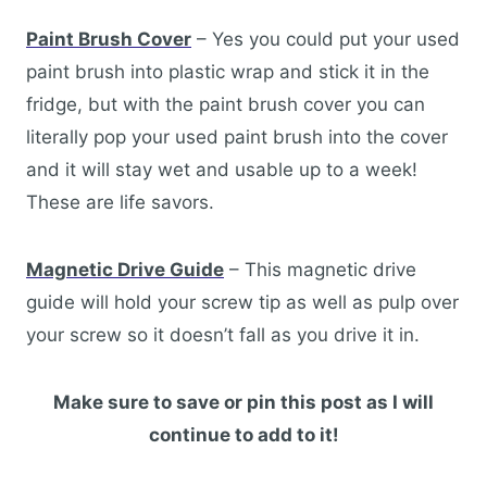
Paint Brush Cover
– Yes you could put your used
paint brush into plastic wrap and stick it in the
fridge, but with the paint brush cover you can
literally pop your used paint brush into the cover
and it will stay wet and usable up to a week!
These are life savors.
Magnetic Drive Guide
– This magnetic drive
guide will hold your screw tip as well as pulp over
your screw so it doesn’t fall as you drive it in.
Make sure to save or pin this post as I will
continue to add to it!