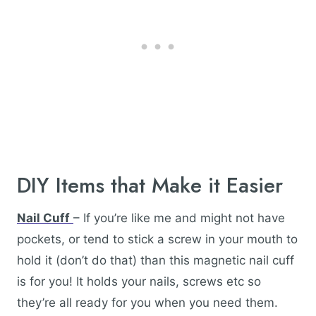
DIY Items that Make it Easier
Nail Cuff
– If you’re like me and might not have
pockets, or tend to stick a screw in your mouth to
hold it (don’t do that) than this magnetic nail cuff
is for you! It holds your nails, screws etc so
they’re all ready for you when you need them.