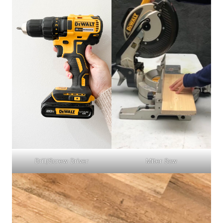
Drill/Screw Driver
Miter Saw