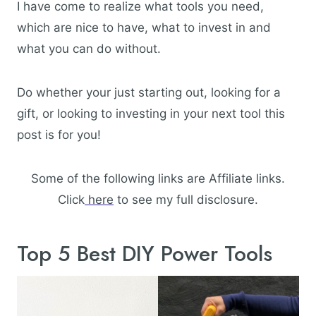
I have come to realize what tools you need,
which are nice to have, what to invest in and
what you can do without.
Do whether your just starting out, looking for a
gift, or looking to investing in your next tool this
post is for you!
Some of the following links are Affiliate links.
Click
here
to see my full disclosure.
Top 5 Best DIY Power Tools