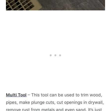
Multi Tool
– This tool can be used to trim wood,
pipes, make plunge cuts, cut openings in drywall,
remove rust from metals and even sand. It’s just