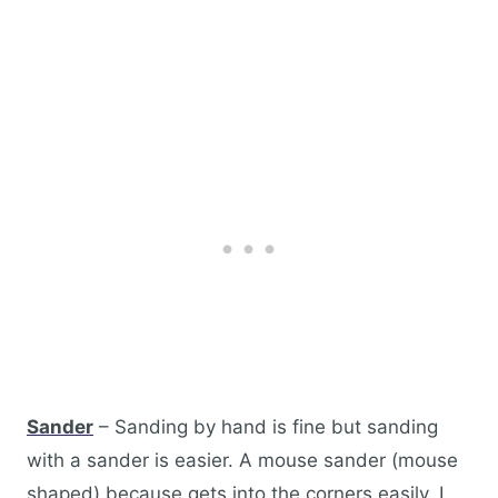
Sander
– Sanding by hand is fine but sanding
with a sander is easier. A mouse sander (mouse
shaped) because gets into the corners easily. I