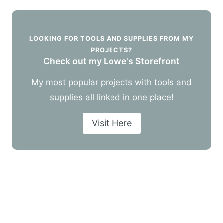
LOOKING FOR TOOLS AND SUPPLIES FROM MY
PROJECTS?
Check out my Lowe's Storefront
My most popular projects with tools and
supplies all linked in one place!
Visit Here