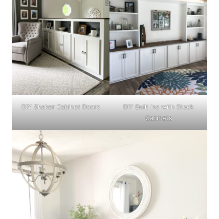
DIY Shaker Cabinet Doors
DIY Built ins with Stock
Cabinets