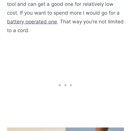
tool and can get a good one for relatively low
cost. If you want to spend more I would go for a
battery operated one
. That way you’re not limited
to a cord.