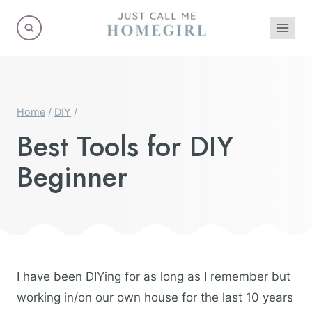
Skip
to
content
Home
/
DIY
/
Best Tools for DIY
Beginner
I have been DIYing for as long as I remember but
working in/on our own house for the last 10 years