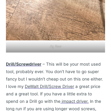
Jig Saw
Drill/Screwdriver
– This will be your most used
tool, probably ever. You don’t have to go super
fancy but I wouldn’t cheap out on this one either.
I love my
DeWalt Drill/Screw Driver
a great price
and a great tool. If you have a little extra to
spend on a Drill go with the
impact driver.
In the
long run if you are using longer wood screws,