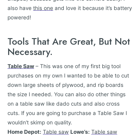
also have
this one
and love it because it’s battery
powered!
Tools That Are Great, But Not
Necessary.
Table Saw
– This was one of my first big tool
purchases on my own I wanted to be able to cut
down large sheets of plywood, and rip boards
the size I needed. You can also do other things
on a table saw like dado cuts and also cross
cuts. If you are going to purchase a Table Saw I
wouldn’t skimp on quality.
Home Depot:
Table saw
Lowe’s:
Table saw