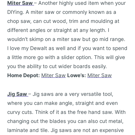
Miter Saw
– Another highly used item when your
DIYing. A miter saw or commonly known as a
chop saw, can cut wood, trim and moulding at
different angles or straight at any length. I
wouldn’t skimp on a miter saw but go mid range.
I love my Dewalt as well and if you want to spend
a little more go with a slider option. This will give
you the ability to cut wider boards easily.
Home Depot:
Miter Saw
Lowe’s:
Miter Saw
Jig Saw
– Jig saws are a very versatile tool,
where you can make angle, straight and even
curvy cuts. Think of it as the free hand saw. With
changing out the blades you can also cut metal,
laminate and tile. Jig saws are not an expensive