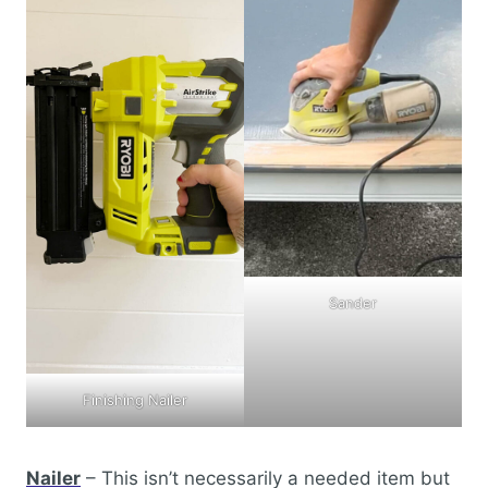
Sander
Finishing Nailer
Nailer
– This isn’t necessarily a needed item but