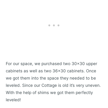
For our space, we purchased two 30×30 upper
cabinets as well as two 36×30 cabinets. Once
we got them into the space they needed to be
leveled. Since our Cottage is old it’s very uneven.
With the help of shims we got them perfectly
leveled!