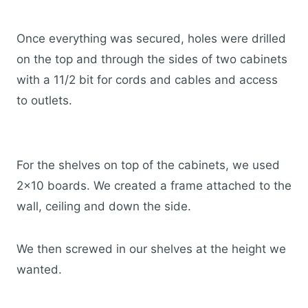
Once everything was secured, holes were drilled
on the top and through the sides of two cabinets
with a 11/2 bit for cords and cables and access
to outlets.
For the shelves on top of the cabinets, we used
2×10 boards. We created a frame attached to the
wall, ceiling and down the side.
We then screwed in our shelves at the height we
wanted.