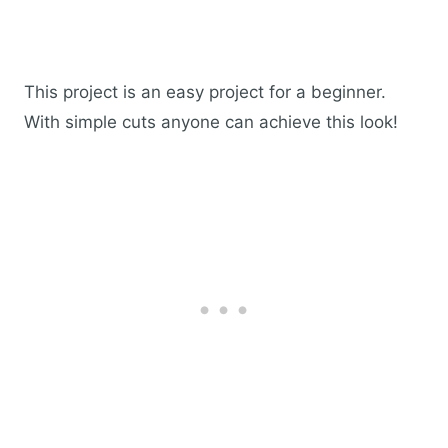
This project is an easy project for a beginner.
With simple cuts anyone can achieve this look!