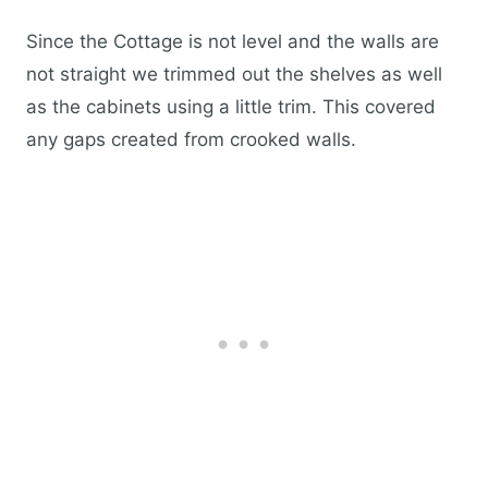
Since the Cottage is not level and the walls are
not straight we trimmed out the shelves as well
as the cabinets using a little trim. This covered
any gaps created from crooked walls.