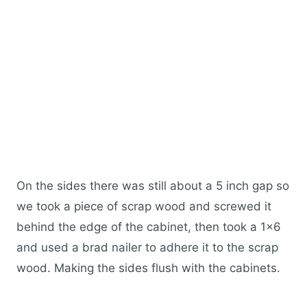
On the sides there was still about a 5 inch gap so
we took a piece of scrap wood and screwed it
behind the edge of the cabinet, then took a 1×6
and used a brad nailer to adhere it to the scrap
wood. Making the sides flush with the cabinets.