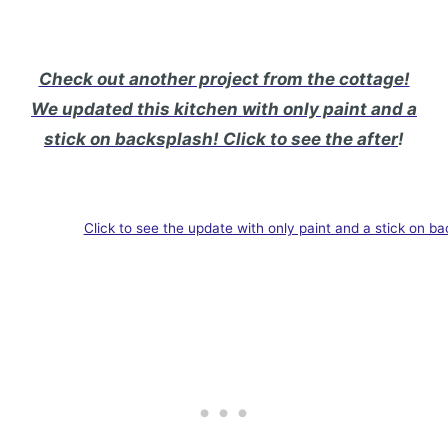
Check out another project from the cottage!
We updated this kitchen with only paint and a
stick on backsplash! Click to see the after
!
Click to see the update with only paint and a stick on ba