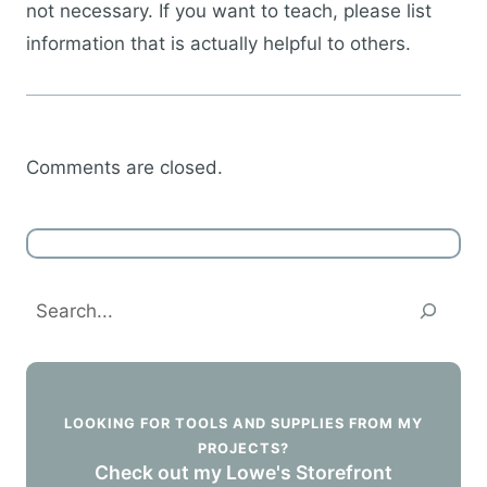
not necessary. If you want to teach, please list
information that is actually helpful to others.
Comments are closed.
Search
LOOKING FOR TOOLS AND SUPPLIES FROM MY
PROJECTS?
Check out my Lowe's Storefront