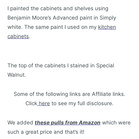
I painted the cabinets and shelves using
Benjamin Moore’s Advanced paint in Simply
white. The same paint I used on my
kitchen
cabinets
.
The top of the cabinets I stained in Special
Walnut.
Some of the following links are Affiliate links.
Click
here
to see my full disclosure.
We added
these pulls from Amazon
which were
such a great price and that’s it!