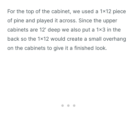
For the top of the cabinet, we used a 1×12 piece
of pine and played it across. Since the upper
cabinets are 12′ deep we also put a 1×3 in the
back so the 1×12 would create a small overhang
on the cabinets to give it a finished look.