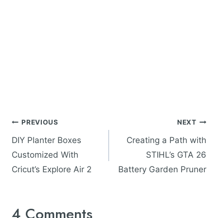
Post
PREVIOUS
NEXT
navigation
DIY Planter Boxes
Creating a Path with
Customized With
STIHL’s GTA 26
Cricut’s Explore Air 2
Battery Garden Pruner
4 Comments