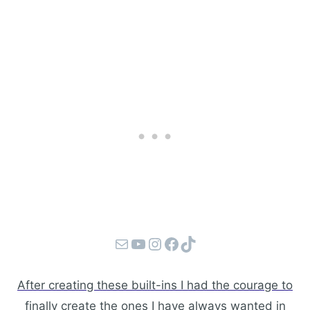
Mail
YouTube
Instagram
Facebook
TikTok
After creating these built-ins I had the courage to
finally create the ones I have always wanted in