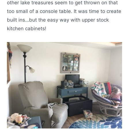
other lake treasures seem to get thrown on that
too small of a console table. It was time to create
built ins…but the easy way with upper stock
kitchen cabinets!