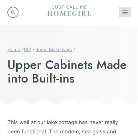
Skip
to
content
Home
/
DIY
/
Room Makeovers
/
Upper Cabinets Made
into Built-ins
This wall at our lake cottage has never really
been functional. The modem, sea glass and