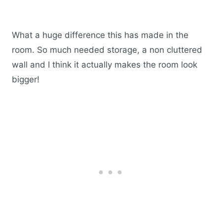
What a huge difference this has made in the
room. So much needed storage, a non cluttered
wall and I think it actually makes the room look
bigger!