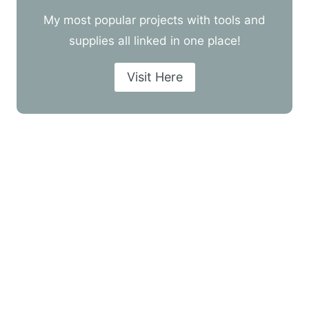
My most popular projects with tools and
supplies all linked in one place!
Visit Here