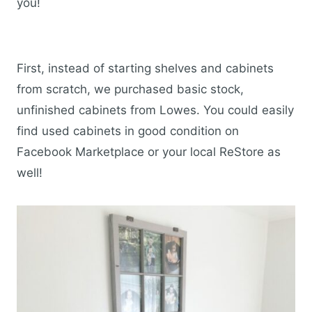
you!
First, instead of starting shelves and cabinets
from scratch, we purchased basic stock,
unfinished cabinets from Lowes. You could easily
find used cabinets in good condition on
Facebook Marketplace or your local ReStore as
well!