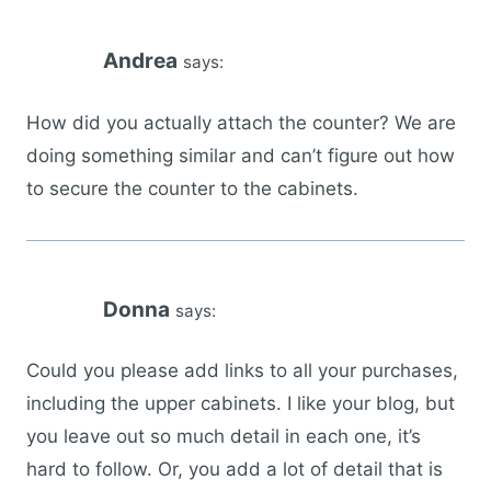
Andrea
says:
How did you actually attach the counter? We are
doing something similar and can’t figure out how
to secure the counter to the cabinets.
Donna
says:
Could you please add links to all your purchases,
including the upper cabinets. I like your blog, but
you leave out so much detail in each one, it’s
hard to follow. Or, you add a lot of detail that is