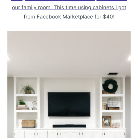
our family room. This time using cabinets I got
from Facebook Marketplace for $40!