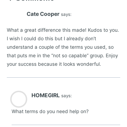
Cate Cooper
says:
What a great difference this made! Kudos to you.
I wish I could do this but I already don’t
understand a couple of the terms you used, so
that puts me in the “not so capable” group. Enjoy
your success because it looks wonderful.
HOMEGIRL
says:
What terms do you need help on?