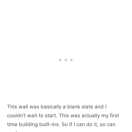
This wall was basically a blank slate and I
couldn’t wait to start. This was actually my first
time building built-ins. So if I can do it, so can