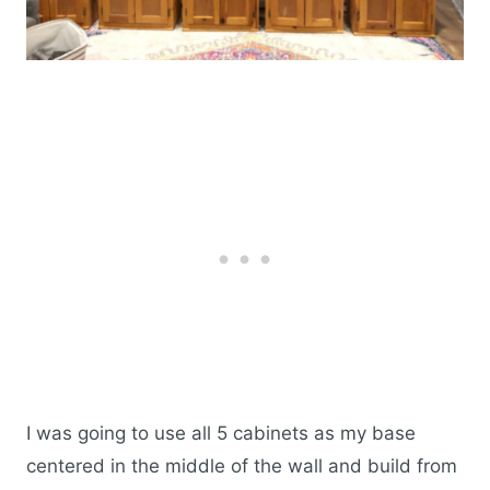
I was going to use all 5 cabinets as my base
centered in the middle of the wall and build from