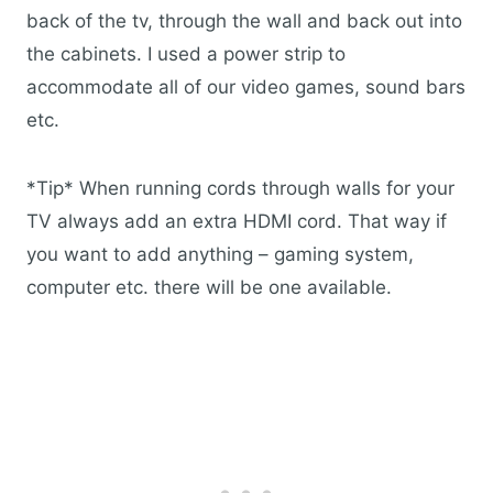
back of the tv, through the wall and back out into
the cabinets. I used a power strip to
accommodate all of our video games, sound bars
etc.
*Tip* When running cords through walls for your
TV always add an extra HDMI cord. That way if
you want to add anything – gaming system,
computer etc. there will be one available.