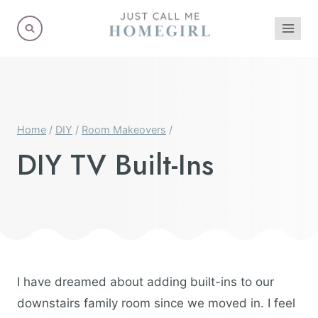
Skip
to
content
Home
/
DIY
/
Room Makeovers
/
DIY TV Built-Ins
I have dreamed about adding built-ins to our
downstairs family room since we moved in. I feel