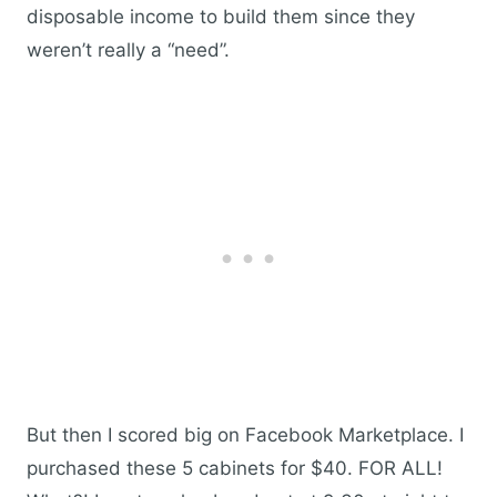
disposable income to build them since they
weren’t really a “need”.
But then I scored big on Facebook Marketplace. I
purchased these 5 cabinets for $40. FOR ALL!