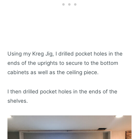
Using my Kreg Jig, I drilled pocket holes in the
ends of the uprights to secure to the bottom
cabinets as well as the ceiling piece.
I then drilled pocket holes in the ends of the
shelves.