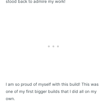
stood back to admire my work!
I am so proud of myself with this build! This was
one of my first bigger builds that I did all on my
own.