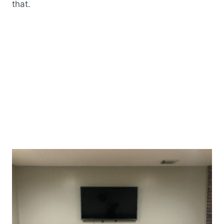
that.