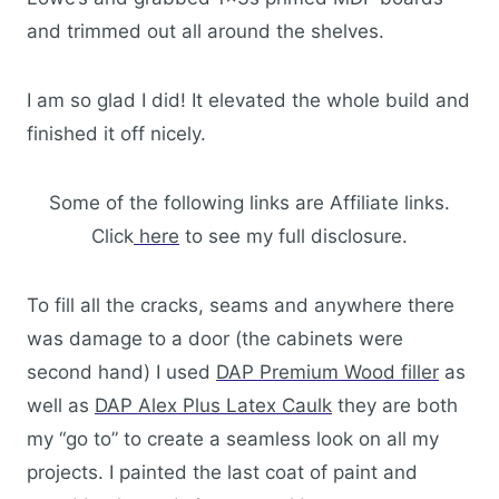
and trimmed out all around the shelves.
I am so glad I did! It elevated the whole build and
finished it off nicely.
Some of the following links are Affiliate links.
Click
here
to see my full disclosure.
To fill all the cracks, seams and anywhere there
was damage to a door (the cabinets were
second hand) I used
DAP Premium Wood filler
as
well as
DAP Alex Plus Latex Caulk
they are both
my “go to” to create a seamless look on all my
projects. I painted the last coat of paint and