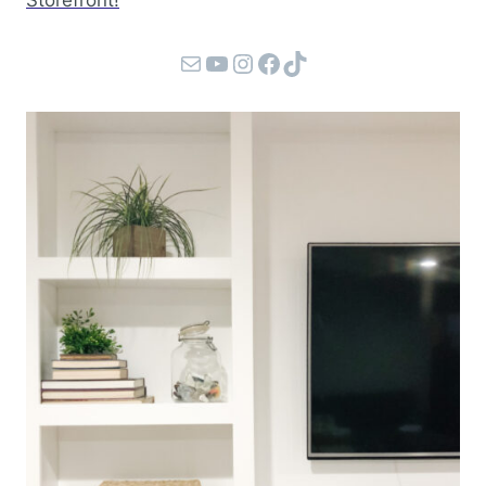
Storefront!
Mail
YouTube
Instagram
Facebook
TikTok