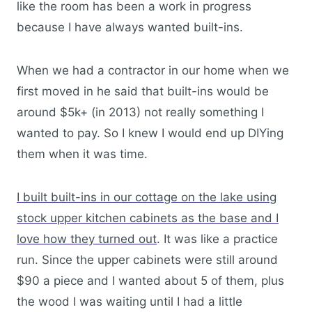
like the room has been a work in progress
because I have always wanted built-ins.
When we had a contractor in our home when we
first moved in he said that built-ins would be
around $5k+ (in 2013) not really something I
wanted to pay. So I knew I would end up DIYing
them when it was time.
I built built-ins in our cottage on the lake using
stock upper kitchen cabinets as the base and I
love how they turned out
. It was like a practice
run. Since the upper cabinets were still around
$90 a piece and I wanted about 5 of them, plus
the wood I was waiting until I had a little