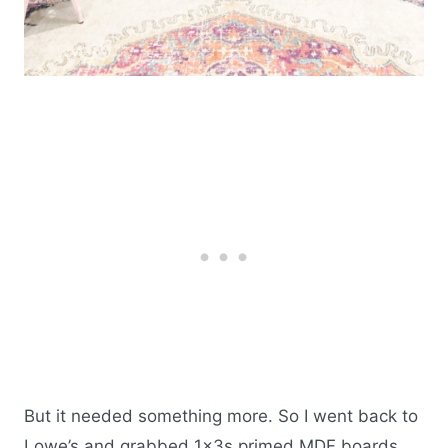
But it needed something more. So I went back to
Lowe’s and grabbed 1x3s primed MDF boards