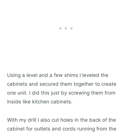
Using a level and a few shims I leveled the
cabinets and secured them together to create
one unit. I did this just by screwing them from
inside like kitchen cabinets.
With my drill I also cut holes in the back of the
cabinet for outlets and cords running from the