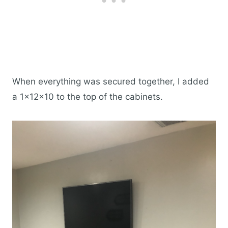
When everything was secured together, I added
a 1x12x10 to the top of the cabinets.