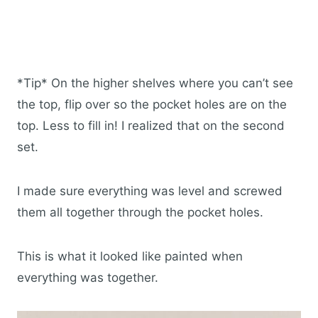
*Tip* On the higher shelves where you can’t see
the top, flip over so the pocket holes are on the
top. Less to fill in! I realized that on the second
set.
I made sure everything was level and screwed
them all together through the pocket holes.
This is what it looked like painted when
everything was together.