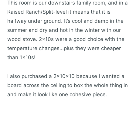
This room is our downstairs family room, and in a
Raised Ranch/Split-level it means that it is
halfway under ground. It’s cool and damp in the
summer and dry and hot in the winter with our
wood stove. 2x10s were a good choice with the
temperature changes…plus they were cheaper
than 1x10s!
I also purchased a 2x10x10 because I wanted a
board across the ceiling to box the whole thing in
and make it look like one cohesive piece.