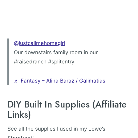
@justcallmehomegirl
Our downstairs family room in our
#raisedranch
#splitentry
♬ Fantasy – Alina Baraz / Galimatias
DIY Built In Supplies (Affiliate
Links)
See all the supplies I used in my Lowe’s