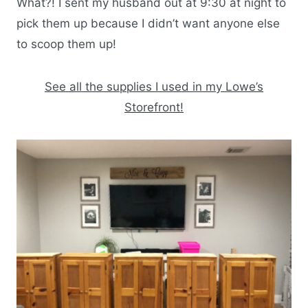
What?! I sent my husband out at 9:30 at night to
pick them up because I didn’t want anyone else
to scoop them up!
See all the supplies I used in my Lowe’s
Storefront!