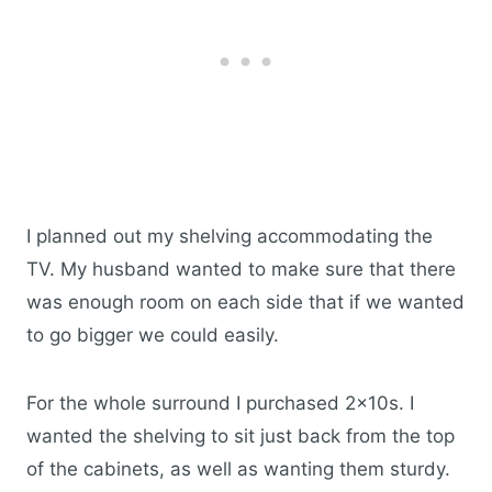
I planned out my shelving accommodating the
TV. My husband wanted to make sure that there
was enough room on each side that if we wanted
to go bigger we could easily.
For the whole surround I purchased 2x10s. I
wanted the shelving to sit just back from the top
of the cabinets, as well as wanting them sturdy.