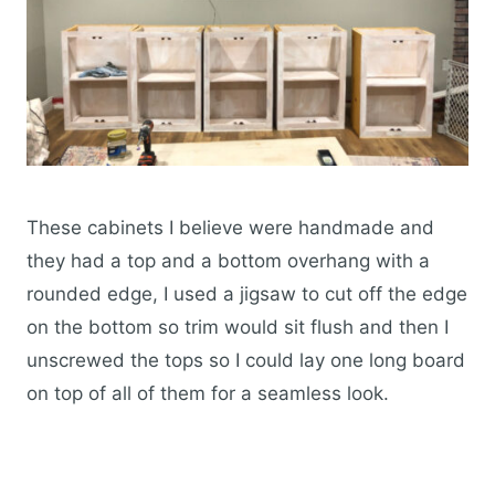
These cabinets I believe were handmade and
they had a top and a bottom overhang with a
rounded edge, I used a jigsaw to cut off the edge
on the bottom so trim would sit flush and then I
unscrewed the tops so I could lay one long board
on top of all of them for a seamless look.