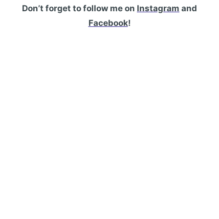
Don’t forget to follow me on
Instagram
and
Facebook
!