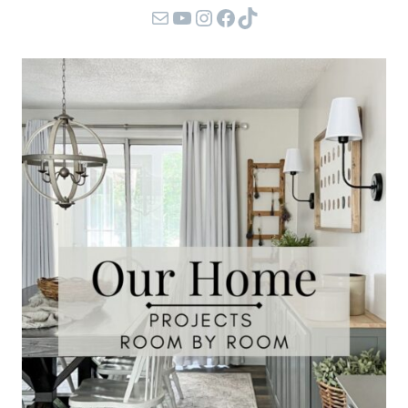
Mail
YouTube
Instagram
Facebook
TikTok