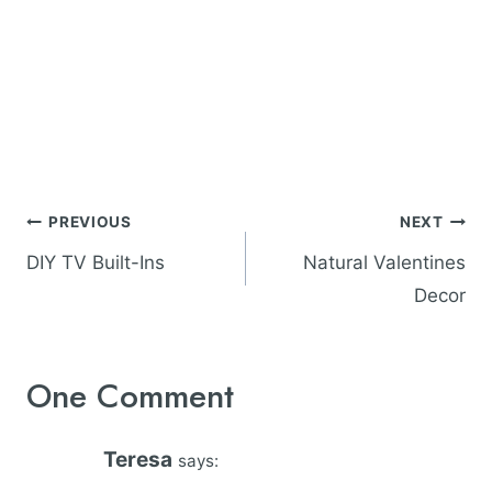
Post
PREVIOUS
NEXT
navigation
DIY TV Built-Ins
Natural Valentines
Decor
One Comment
Teresa
says: