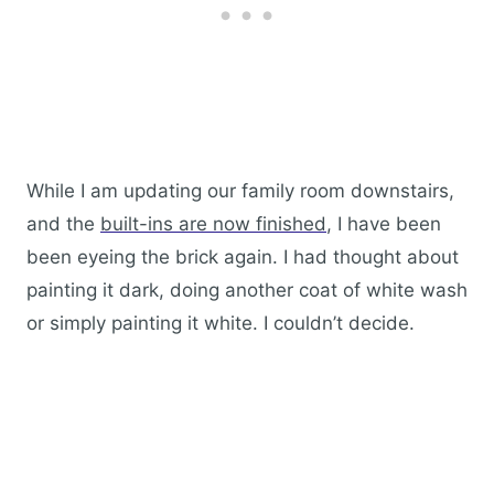
While I am updating our family room downstairs,
and the
built-ins are now finished
, I have been
been eyeing the brick again. I had thought about
painting it dark, doing another coat of white wash
or simply painting it white. I couldn’t decide.