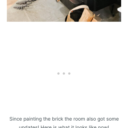
Since painting the brick the room also got some
updates! Here is what it looks like now!