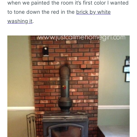
when we painted the room it’s first color I wanted
to tone down the red in the
brick by white
washing it
.