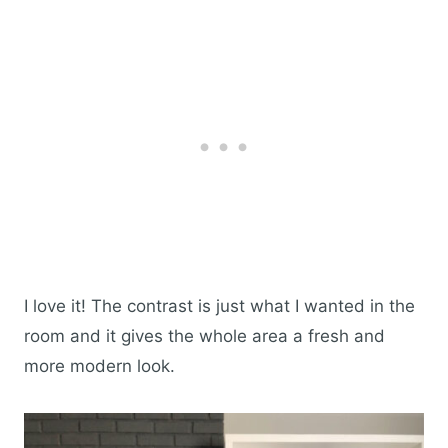
I love it! The contrast is just what I wanted in the
room and it gives the whole area a fresh and
more modern look.