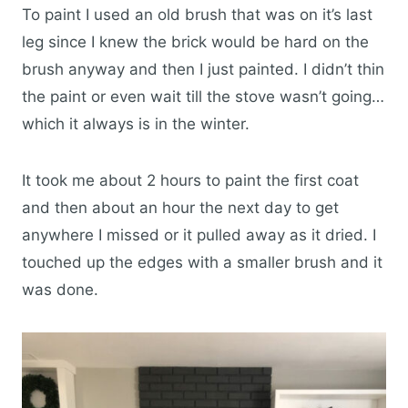
To paint I used an old brush that was on it’s last
leg since I knew the brick would be hard on the
brush anyway and then I just painted. I didn’t thin
the paint or even wait till the stove wasn’t going…
which it always is in the winter.
It took me about 2 hours to paint the first coat
and then about an hour the next day to get
anywhere I missed or it pulled away as it dried. I
touched up the edges with a smaller brush and it
was done.