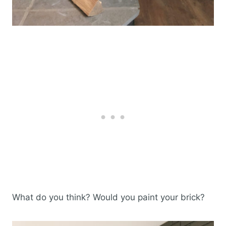
What do you think? Would you paint your brick?