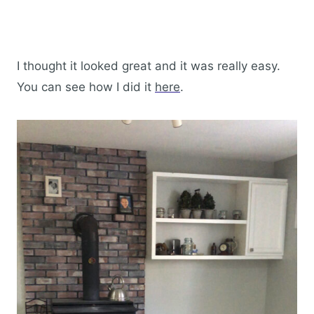
I thought it looked great and it was really easy.
You can see how I did it
here
.