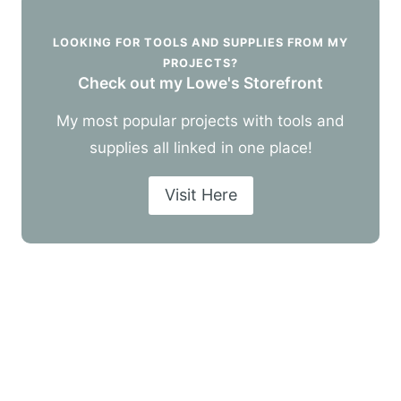
LOOKING FOR TOOLS AND SUPPLIES FROM MY
PROJECTS?
Check out my Lowe's Storefront
My most popular projects with tools and
supplies all linked in one place!
Visit Here