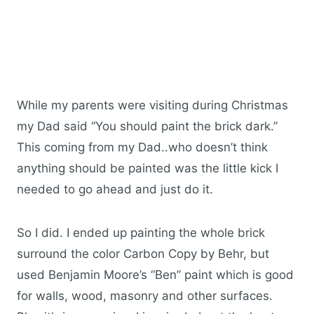
While my parents were visiting during Christmas
my Dad said “You should paint the brick dark.”
This coming from my Dad..who doesn’t think
anything should be painted was the little kick I
needed to go ahead and just do it.
So I did. I ended up painting the whole brick
surround the color Carbon Copy by Behr, but
used Benjamin Moore’s “Ben” paint which is good
for walls, wood, masonry and other surfaces.