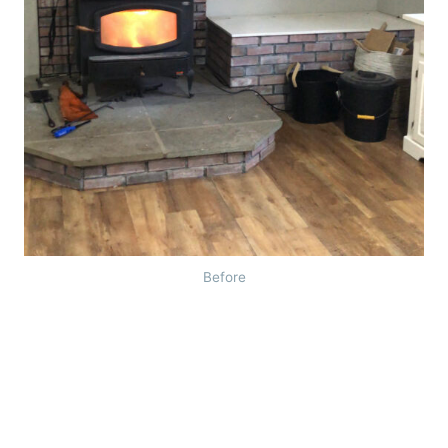
Before