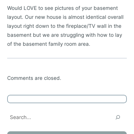
Would LOVE to see pictures of your basement
layout. Our new house is almost identical overall
layout right down to the fireplace/TV wall in the
basement but we are struggling with how to lay
of the basement family room area.
Comments are closed.
Search