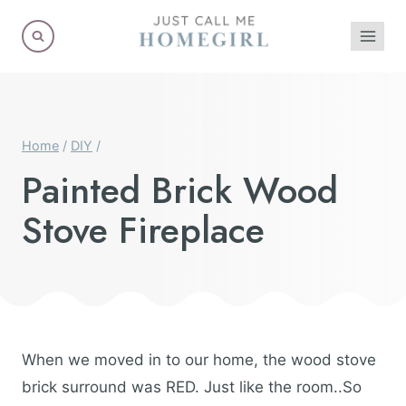
Skip
to
content
Home
/
DIY
/
Painted Brick Wood
Stove Fireplace
When we moved in to our home, the wood stove
brick surround was RED. Just like the room..So