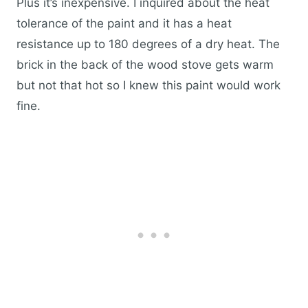
Plus it’s inexpensive. I inquired about the heat
tolerance of the paint and it has a heat
resistance up to 180 degrees of a dry heat. The
brick in the back of the wood stove gets warm
but not that hot so I knew this paint would work
fine.