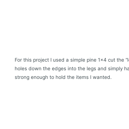
For this project I used a simple pine 1×4 cut the “l
holes down the edges into the legs and simply h
strong enough to hold the items I wanted.