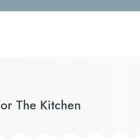
or The Kitchen