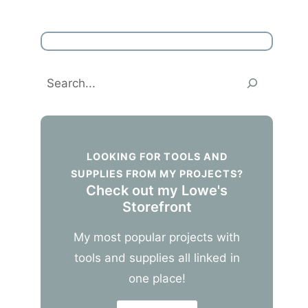
Search
LOOKING FOR TOOLS AND
SUPPLIES FROM MY PROJECTS?
Check out my Lowe's
Storefront
My most popular projects with
tools and supplies all linked in
one place!