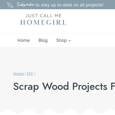
Skip
Subscribe
to stay up to date on all projects!
to
content
Home
Blog
Shop
Home
/
DIY
/
Scrap Wood Projects F