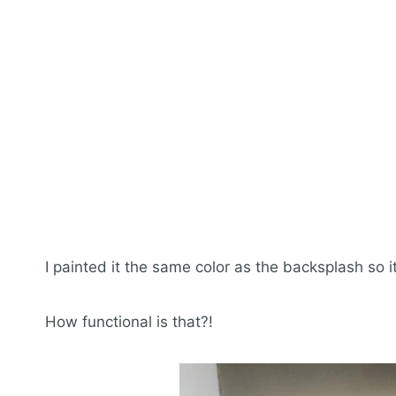
I painted it the same color as the backsplash so 
How functional is that?!