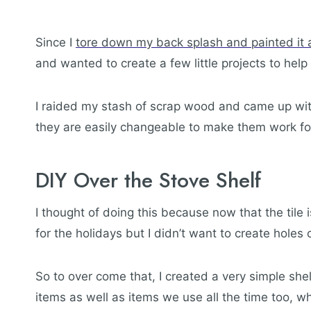
Since I
tore down my back splash and painted it a
and wanted to create a few little projects to hel
I raided my stash of scrap wood and came up with
they are easily changeable to make them work fo
DIY Over the Stove Shelf
I thought of doing this because now that the tile 
for the holidays but I didn’t want to create hole
So to over come that, I created a very simple shel
items as well as items we use all the time too, wh