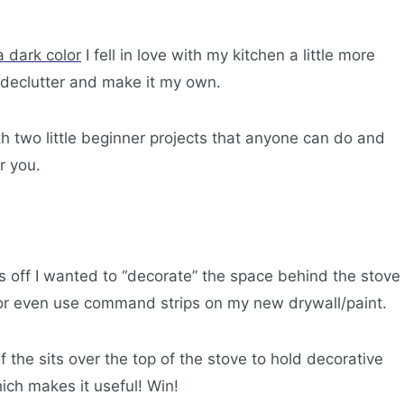
 dark color
I fell in love with my kitchen a little more
p declutter and make it my own.
 two little beginner projects that anyone can do and
r you.
is off I wanted to “decorate” the space behind the stove
s or even use command strips on my new drywall/paint.
f the sits over the top of the stove to hold decorative
ich makes it useful! Win!