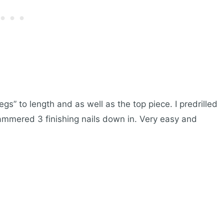
egs” to length and as well as the top piece. I predrilled
ammered 3 finishing nails down in. Very easy and