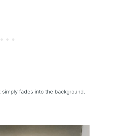
it simply fades into the background.