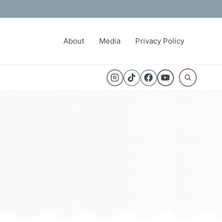
About
Media
Privacy Policy