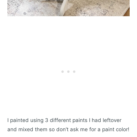
I painted using 3 different paints I had leftover
and mixed them so don’t ask me for a paint color!