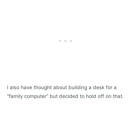
I also have thought about building a desk for a
“family computer” but decided to hold off on that.