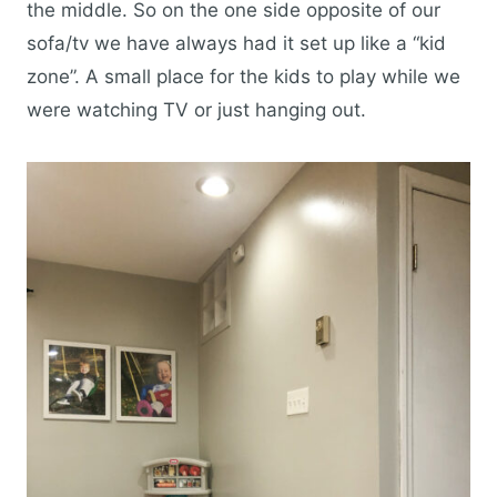
the middle. So on the one side opposite of our
sofa/tv we have always had it set up like a “kid
zone”. A small place for the kids to play while we
were watching TV or just hanging out.