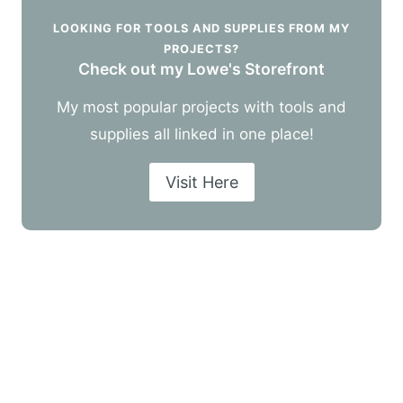
LOOKING FOR TOOLS AND SUPPLIES FROM MY
PROJECTS?
Check out my Lowe's Storefront
My most popular projects with tools and
supplies all linked in one place!
Visit Here