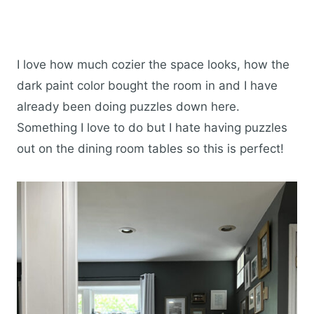
I love how much cozier the space looks, how the
dark paint color bought the room in and I have
already been doing puzzles down here.
Something I love to do but I hate having puzzles
out on the dining room tables so this is perfect!