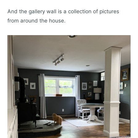
And the gallery wall is a collection of pictures
from around the house.