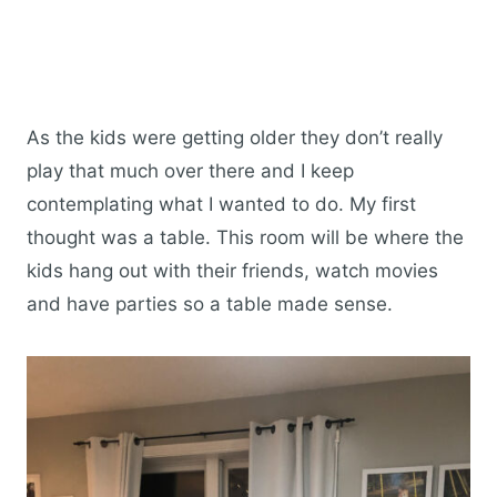
As the kids were getting older they don’t really
play that much over there and I keep
contemplating what I wanted to do. My first
thought was a table. This room will be where the
kids hang out with their friends, watch movies
and have parties so a table made sense.