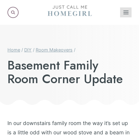
Skip
to
content
Home
/
DIY
/
Room Makeovers
/
Basement Family
Room Corner Update
In our downstairs family room the way it’s set up
is a little odd with our wood stove and a beam in