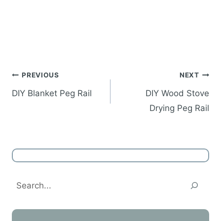
Post
PREVIOUS
NEXT
navigation
DIY Blanket Peg Rail
DIY Wood Stove
Drying Peg Rail
Search