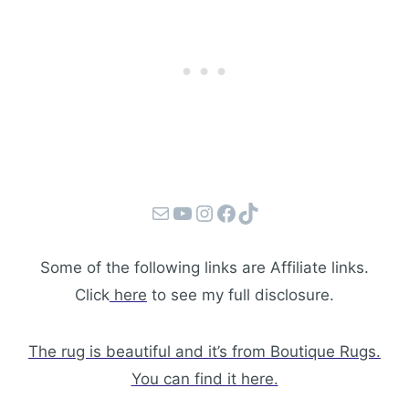
Mail
YouTube
Instagram
Facebook
TikTok
Some of the following links are Affiliate links.
Click
here
to see my full disclosure.
The rug is beautiful and it’s from Boutique Rugs.
You can find it here.