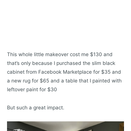
This whole little makeover cost me $130 and
that’s only because I purchased the slim black
cabinet from Facebook Marketplace for $35 and
a new rug for $65 and a table that I painted with
leftover paint for $30
But such a great impact.