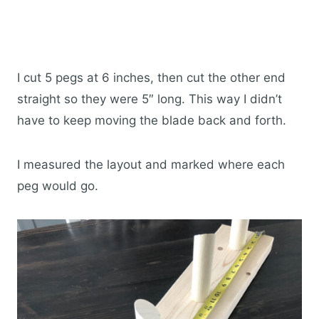
I cut 5 pegs at 6 inches, then cut the other end
straight so they were 5″ long. This way I didn’t
have to keep moving the blade back and forth.
I measured the layout and marked where each
peg would go.