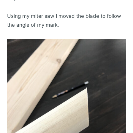
Using my miter saw I moved the blade to follow
the angle of my mark.