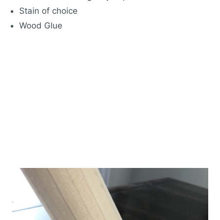
Stain of choice
Wood Glue