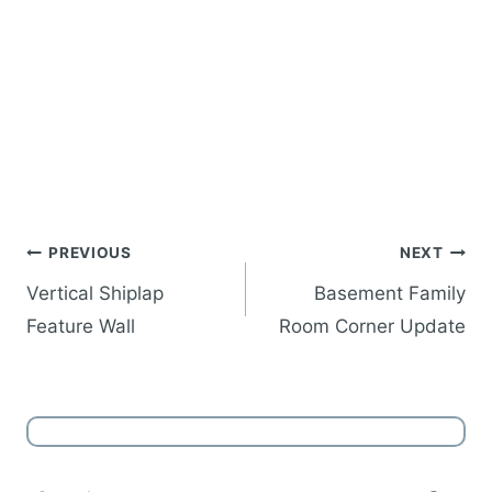
Post
PREVIOUS
NEXT
navigation
Vertical Shiplap
Basement Family
Feature Wall
Room Corner Update
Search