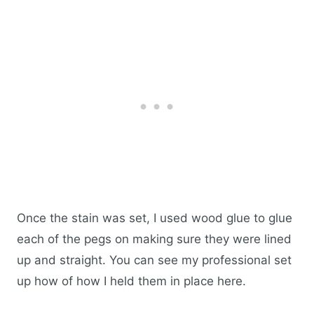
Once the stain was set, I used wood glue to glue
each of the pegs on making sure they were lined
up and straight. You can see my professional set
up how of how I held them in place here.