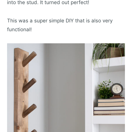
into the stud. It turned out perfect!
This was a super simple DIY that is also very
functional!