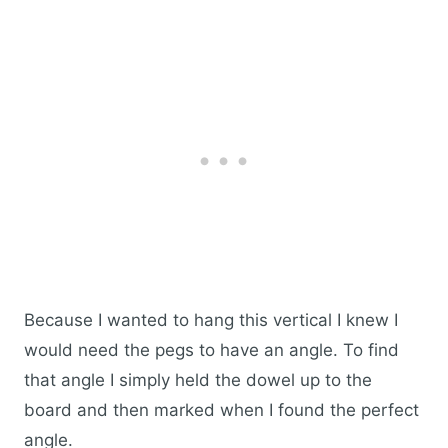
Because I wanted to hang this vertical I knew I
would need the pegs to have an angle. To find
that angle I simply held the dowel up to the
board and then marked when I found the perfect
angle.