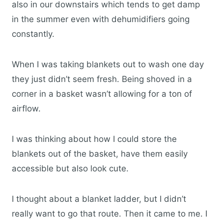
also in our downstairs which tends to get damp
in the summer even with dehumidifiers going
constantly.
When I was taking blankets out to wash one day
they just didn’t seem fresh. Being shoved in a
corner in a basket wasn’t allowing for a ton of
airflow.
I was thinking about how I could store the
blankets out of the basket, have them easily
accessible but also look cute.
I thought about a blanket ladder, but I didn’t
really want to go that route. Then it came to me. I