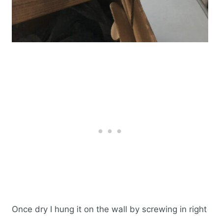
Once dry I hung it on the wall by screwing in right