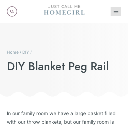
Skip
to
content
Home
/
DIY
/
DIY Blanket Peg Rail
In our family room we have a large basket filled
with our throw blankets, but our family room is