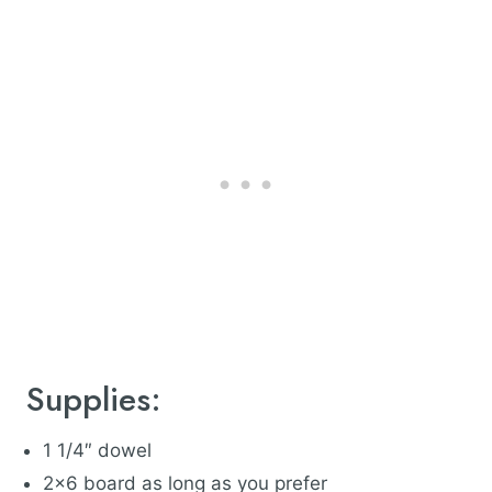
Supplies:
1 1/4″ dowel
2×6 board as long as you prefer