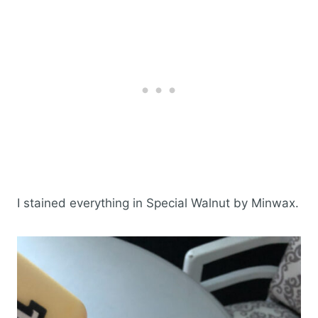
I stained everything in Special Walnut by Minwax.