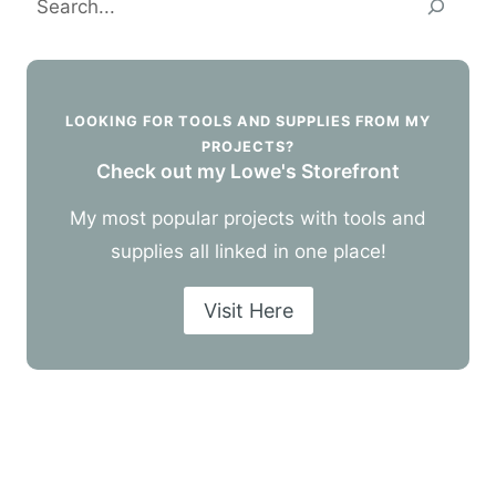
LOOKING FOR TOOLS AND SUPPLIES FROM MY
PROJECTS?
Check out my Lowe's Storefront
My most popular projects with tools and
supplies all linked in one place!
Visit Here