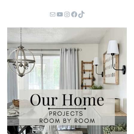
Mail
YouTube
Instagram
Facebook
TikTok