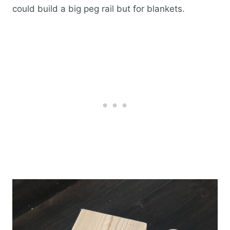
could build a big peg rail but for blankets.