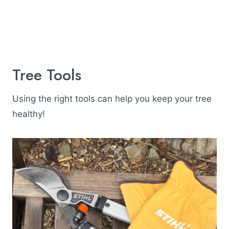
Tree Tools
Using the right tools can help you keep your tree
healthy!