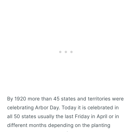
By 1920 more than 45 states and territories were
celebrating Arbor Day. Today it is celebrated in
all 50 states usually the last Friday in April or in
different months depending on the planting