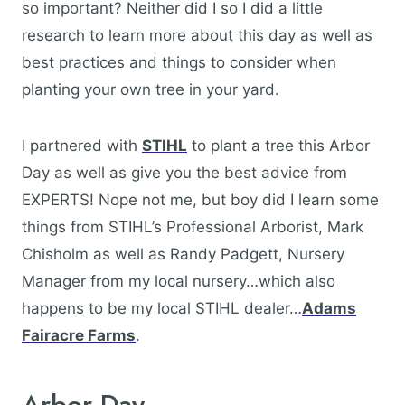
so important? Neither did I so I did a little
research to learn more about this day as well as
best practices and things to consider when
planting your own tree in your yard.
I partnered with
STIHL
to plant a tree this Arbor
Day as well as give you the best advice from
EXPERTS! Nope not me, but boy did I learn some
things from STIHL’s Professional Arborist, Mark
Chisholm as well as Randy Padgett, Nursery
Manager from my local nursery…which also
happens to be my local STIHL dealer…
Adams
Fairacre Farms
.
Arbor Day