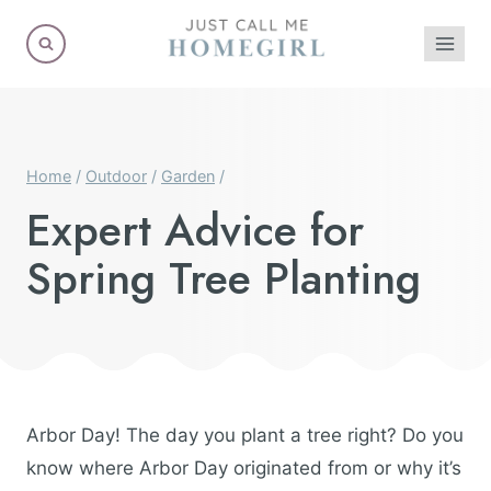
Skip
to
content
Home
/
Outdoor
/
Garden
/
Expert Advice for
Spring Tree Planting
Arbor Day! The day you plant a tree right? Do you
know where Arbor Day originated from or why it’s