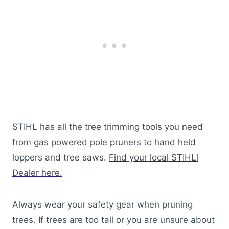
STIHL has all the tree trimming tools you need
from
gas powered pole pruners
to hand held
loppers and tree saws.
Find your local STIHLl
Dealer here.
Always wear your safety gear when pruning
trees. If trees are too tall or you are unsure about