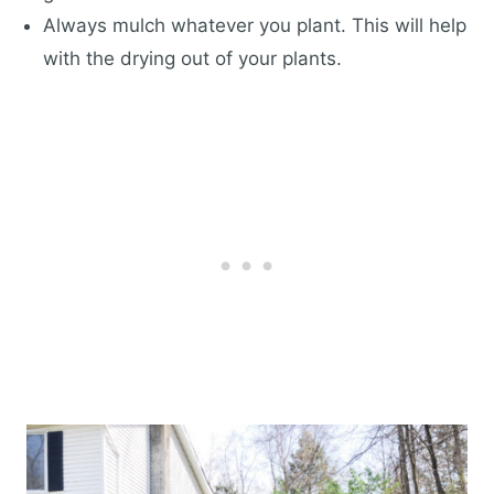
Always mulch whatever you plant. This will help
with the drying out of your plants.