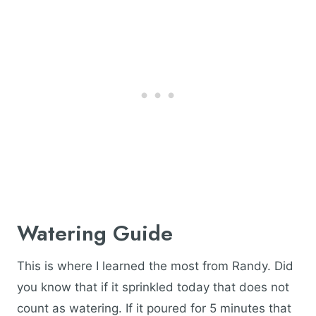
Watering Guide
This is where I learned the most from Randy. Did
you know that if it sprinkled today that does not
count as watering. If it poured for 5 minutes that