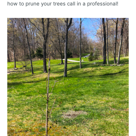
how to prune your trees call in a professional!