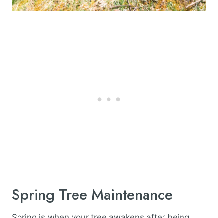
Spring Tree Maintenance
Spring is when your tree awakens after being