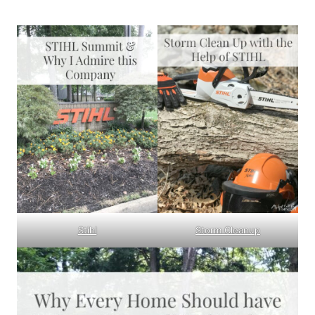
Stihl
Storm Cleanup