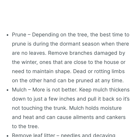
Prune – Depending on the tree, the best time to
prune is during the dormant season when there
are no leaves. Remove branches damaged by
the winter, ones that are close to the house or
need to maintain shape. Dead or rotting limbs
on the other hand can be pruned at any time.
Mulch – More is not better. Keep mulch thickens
down to just a few inches and pull it back so it’s
not touching the trunk. Mulch holds moisture
and heat and can cause ailments and cankers
to the tree.
Remove leaf litter – needles and decaying