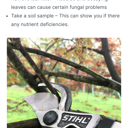
leaves can cause certain fungal problems
Take a soil sample – This can show you if there
any nutrient deficiencies.