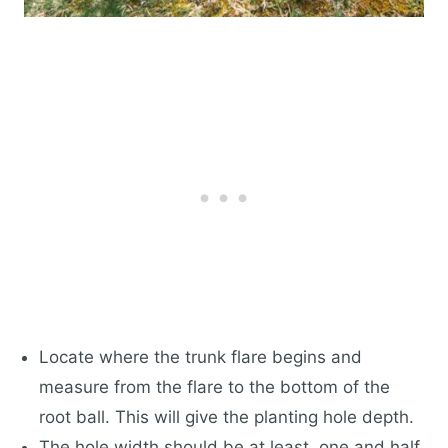
Locate where the trunk flare begins and
measure from the flare to the bottom of the
root ball. This will give the planting hole depth.
The hole width should be at least, one and half