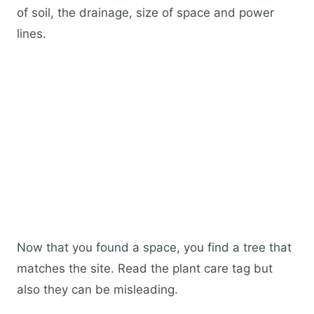
of soil, the drainage, size of space and power
lines.
Now that you found a space, you find a tree that
matches the site. Read the plant care tag but
also they can be misleading.