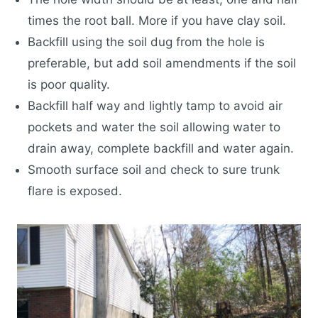
times the root ball. More if you have clay soil.
Backfill using the soil dug from the hole is
preferable, but add soil amendments if the soil
is poor quality.
Backfill half way and lightly tamp to avoid air
pockets and water the soil allowing water to
drain away, complete backfill and water again.
Smooth surface soil and check to sure trunk
flare is exposed.