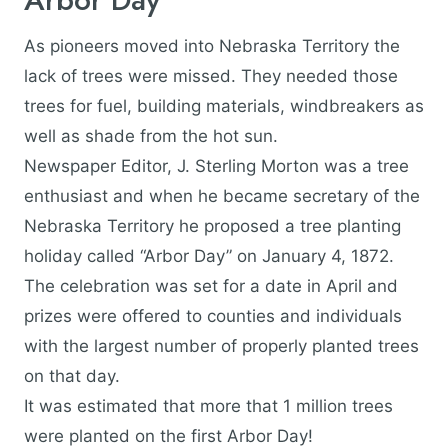
As pioneers moved into Nebraska Territory the
lack of trees were missed. They needed those
trees for fuel, building materials, windbreakers as
well as shade from the hot sun.
Newspaper Editor, J. Sterling Morton was a tree
enthusiast and when he became secretary of the
Nebraska Territory he proposed a tree planting
holiday called “Arbor Day” on January 4, 1872.
The celebration was set for a date in April and
prizes were offered to counties and individuals
with the largest number of properly planted trees
on that day.
It was estimated that more that 1 million trees
were planted on the first Arbor Day!