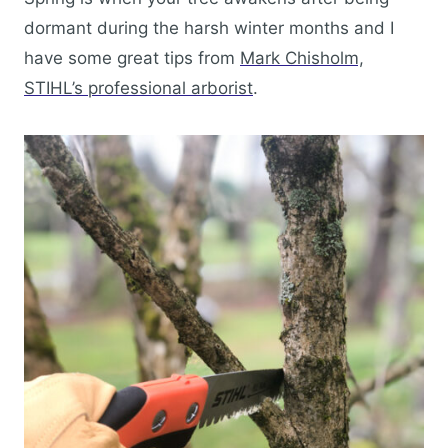
dormant during the harsh winter months and I
have some great tips from
Mark Chisholm,
STIHL’s professional arborist
.