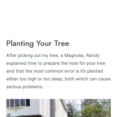
Planting Your Tree
After picking out my tree, a Magnolia, Randy
explained how to prepare the hole for your tree
and that the most common error is it’s planted
either too high or too deep, both which can cause
serious problems.