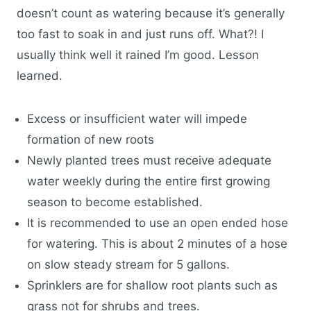
doesn’t count as watering because it’s generally
too fast to soak in and just runs off. What?! I
usually think well it rained I’m good. Lesson
learned.
Excess or insufficient water will impede
formation of new roots
Newly planted trees must receive adequate
water weekly during the entire first growing
season to become established.
It is recommended to use an open ended hose
for watering. This is about 2 minutes of a hose
on slow steady stream for 5 gallons.
Sprinklers are for shallow root plants such as
grass not for shrubs and trees.