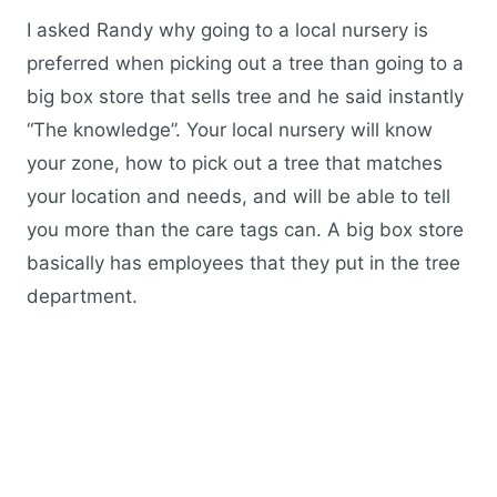
I asked Randy why going to a local nursery is
preferred when picking out a tree than going to a
big box store that sells tree and he said instantly
“The knowledge”. Your local nursery will know
your zone, how to pick out a tree that matches
your location and needs, and will be able to tell
you more than the care tags can. A big box store
basically has employees that they put in the tree
department.