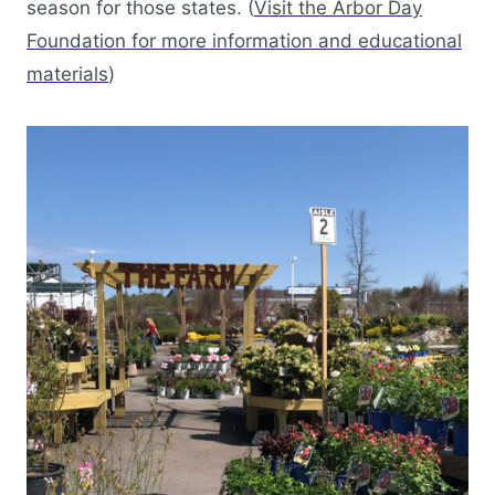
season for those states. (
Visit the Arbor Day
Foundation for more information and educational
materials
)