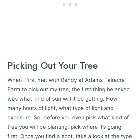
Picking Out Your Tree
When I first met with Randy at Adams Fairacre
Farm to pick out my tree, the first thing he asked
was what kind of sun will it be getting. How
many hours of light, what type of light and
exposure. So, before you even pick what kind of
tree you will be planting, pick where it’s going
first. Once you find a spot, take a look at the type