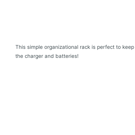
This simple organizational rack is perfect to keep
the charger and batteries!