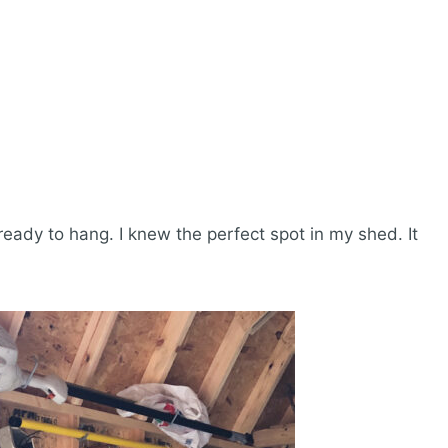
 ready to hang. I knew the perfect spot in my shed. It