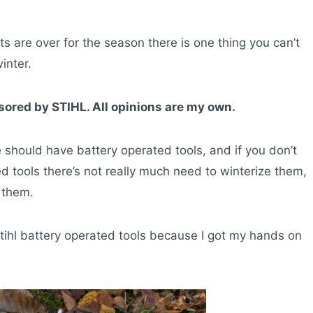
cts are over for the season there is one thing you can’t
inter.
sored by STIHL. All opinions are my own.
should have battery operated tools, and if you don’t
ed tools there’s not really much need to winterize them,
 them.
Stihl battery operated tools because I got my hands on