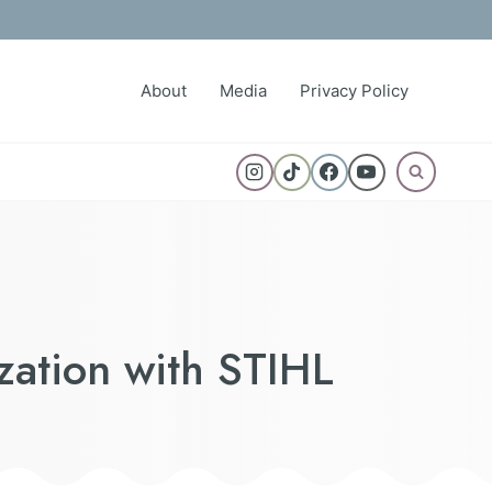
About
Media
Privacy Policy
zation with STIHL