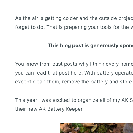
As the air is getting colder and the outside proje
forget to do. That is preparing your tools for the w
This blog post is generously spon
You know from past posts why I think every home 
you can
read that post here
. With battery operat
except clean them, remove the battery and store
This year I was excited to organize all of my AK 
their new
AK Battery Keeper.