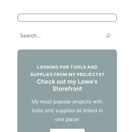
Search
LOOKING FOR TOOLS AND
SUPPLIES FROM MY PROJECTS?
Check out my Lowe's
Storefront
My most popular projects with
tools and supplies all linked in
one place!