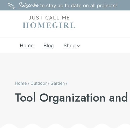
Skip
Subscribe
to stay up to date on all projects!
to
content
Home
Blog
Shop
Home
/
Outdoor
/
Garden
/
Tool Organization and