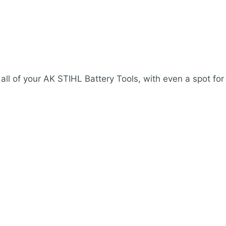
 all of your AK STIHL Battery Tools, with even a spot for