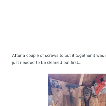
After a couple of screws to put it together it was
just needed to be cleaned out first…