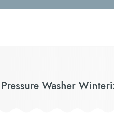
 Pressure Washer Winteri