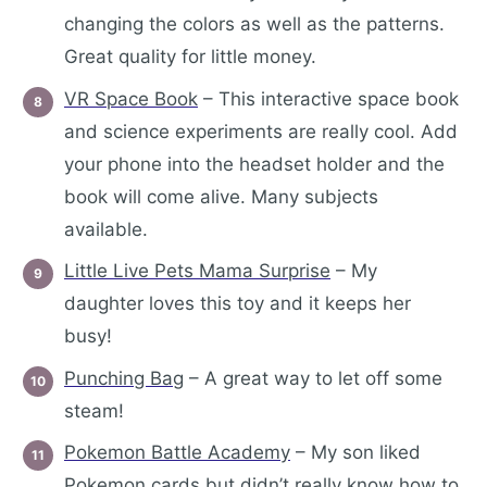
changing the colors as well as the patterns.
Great quality for little money.
VR Space Book
– This interactive space book
and science experiments are really cool. Add
your phone into the headset holder and the
book will come alive. Many subjects
available.
Little Live Pets Mama Surprise
– My
daughter loves this toy and it keeps her
busy!
Punching Bag
– A great way to let off some
steam!
Pokemon Battle Academy
– My son liked
Pokemon cards but didn’t really know how to