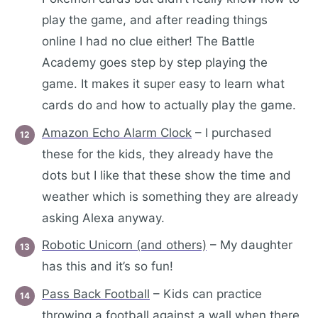
play the game, and after reading things
online I had no clue either! The Battle
Academy goes step by step playing the
game. It makes it super easy to learn what
cards do and how to actually play the game.
Amazon Echo Alarm Clock
– I purchased
these for the kids, they already have the
dots but I like that these show the time and
weather which is something they are already
asking Alexa anyway.
Robotic Unicorn (and others)
– My daughter
has this and it’s so fun!
Pass Back Football
– Kids can practice
throwing a football against a wall when there