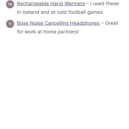
Rechargeabl
e Hand Warmers
– I used these
in Iceland and at cold football games.
Bose Noise Cancelling Headphones
– Great
for work at home partners!