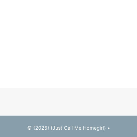
© {2025} {Just Call Me Homegirl} •