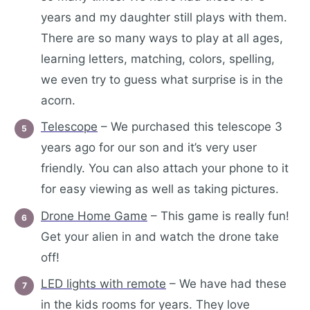
years and my daughter still plays with them.
There are so many ways to play at all ages,
learning letters, matching, colors, spelling,
we even try to guess what surprise is in the
acorn.
Telescope
– We purchased this telescope 3
years ago for our son and it’s very user
friendly. You can also attach your phone to it
for easy viewing as well as taking pictures.
Drone Home Game
– This game is really fun!
Get your alien in and watch the drone take
off!
LED lights with remote
– We have had these
in the kids rooms for years. They love