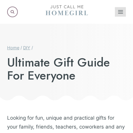
Skip
to
content
Home
/
DIY
/
Ultimate Gift Guide
For Everyone
Looking for fun, unique and practical gifts for
your family, friends, teachers, coworkers and any