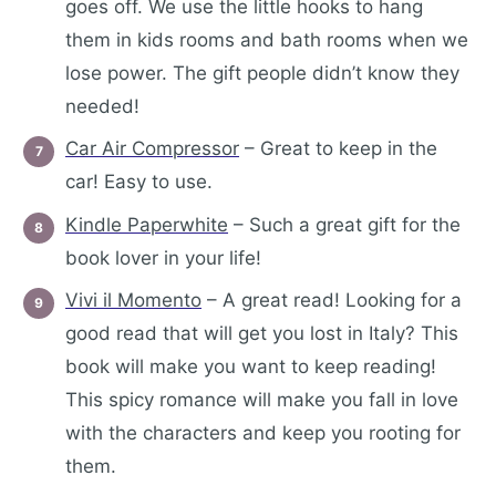
goes off. We use the little hooks to hang
them in kids rooms and bath rooms when we
lose power. The gift people didn’t know they
needed!
Car Air Compressor
– Great to keep in the
car! Easy to use.
Kindle Paperwhite
– Such a great gift for the
book lover in your life!
Vivi il Momento
– A great read! Looking for a
good read that will get you lost in Italy? This
book will make you want to keep reading!
This spicy romance will make you fall in love
with the characters and keep you rooting for
them.