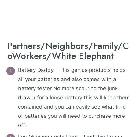
Partners/Neighbors/Family/C
oWorkers/White Elephant
Battery Daddy
– This genius products holds
all your batteries and also comes with a
battery tester No more scouring the junk
drawer for a loose battery this will keep them
contained and you can easily see what kind
of batteries you will need to purchase more
off.
Eye Massager with Heat
– I got this for my