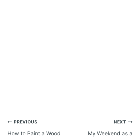
Post
PREVIOUS
NEXT
navigation
How to Paint a Wood
My Weekend as a