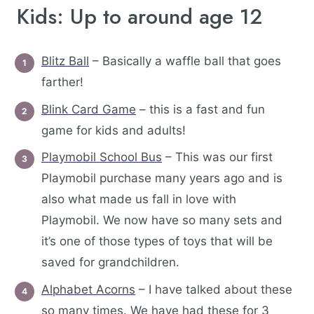
Kids: Up to around age 12
Blitz Ball
– Basically a waffle ball that goes
farther!
Blink Card Game
– this is a fast and fun
game for kids and adults!
Playmobil School Bus
– This was our first
Playmobil purchase many years ago and is
also what made us fall in love with
Playmobil. We now have so many sets and
it’s one of those types of toys that will be
saved for grandchildren.
Alphabet Acorns
– I have talked about these
so many times. We have had these for 3