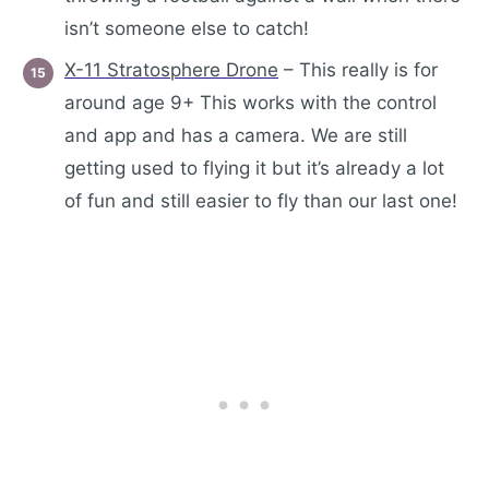
isn’t someone else to catch!
X-11 Stratosphere Drone
– This really is for
around age 9+ This works with the control
and app and has a camera. We are still
getting used to flying it but it’s already a lot
of fun and still easier to fly than our last one!