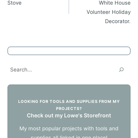
Stove
White House
Volunteer Holiday
Decorator.
Search
LOOKING FOR TOOLS AND SUPPLIES FROM MY
PROJECTS?
Check out my Lowe's Storefront
My most popular projects with tools and
supplies all linked in one place!