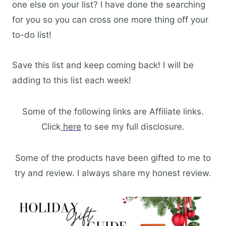
one else on your list? I have done the searching
for you so you can cross one more thing off your
to-do list!
Save this list and keep coming back! I will be
adding to this list each week!
Some of the following links are Affiliate links.
Click
here
to see my full disclosure.
Some of the products have been gifted to me to
try and review. I always share my honest review.