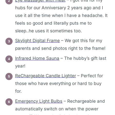
hubs for our Anniversary 2 years ago and I
use it all the time when I have a headache. It
feels so good and literally puts me to
sleep..he uses it sometimes too.
Skylight Digital Frame
– We got this for my
parents and send photos right to the frame!
Infrared Home Sauna
– The hubby’s gift last
year!
ReChargeable Candle Lighter
– Perfect for
those who have everything or hard to buy
for.
Emergency Light Bulbs
– Rechargeable and
automatically switch on when the power