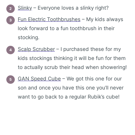
Slinky
– Everyone loves a slinky right?
Fun Electric Toothbrushes
– My kids always
look forward to a fun toothbrush in their
stocking.
Scalp Scrubber
– I purchased these for my
kids stockings thinking it will be fun for them
to actually scrub their head when showering!
GAN Speed Cube
– We got this one for our
son and once you have this one you’ll never
want to go back to a regular Rubik’s cube!