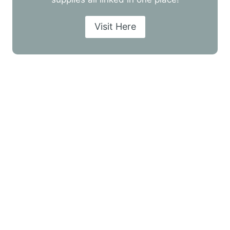
Visit Here