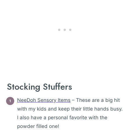
Stocking Stuffers
NeeDoh Sensory Items
– These are a big hit
with my kids and keep their little hands busy.
I also have a personal favorite with the
powder filled one!