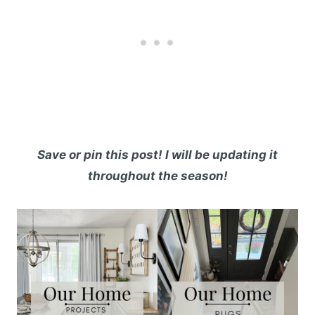
Save or pin this post! I will be updating it
throughout the season!