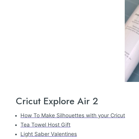
Cricut Explore Air 2
How To Make Silhouettes with your Cricut
Tea Towel Host Gift
Light Saber Valentines