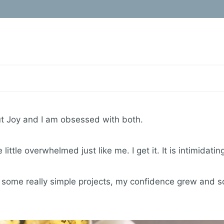
icut Joy and I am obsessed with both.
ittle overwhelmed just like me. I get it. It is intimidatin
 some really simple projects, my confidence grew and so 