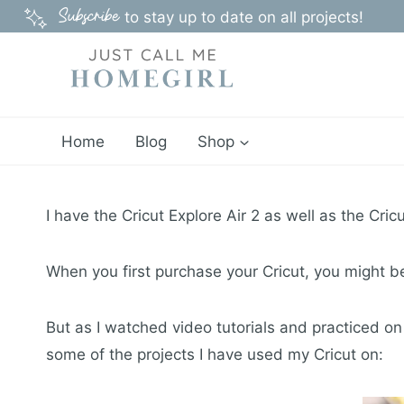
Skip
Subscribe
to stay up to date on all projects!
to
content
Home
Blog
Shop
I have the Cricut Explore Air 2 as well as the Cr
When you first purchase your Cricut, you might be l
But as I watched video tutorials and practiced on
some of the projects I have used my Cricut on: