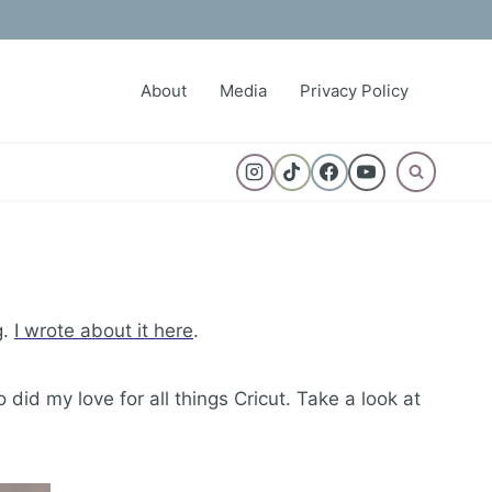
About
Media
Privacy Policy
g.
I wrote about it here
.
did my love for all things Cricut. Take a look at