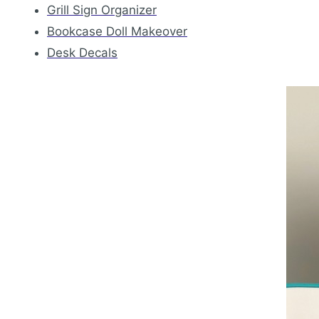
Grill Sign Organizer
Bookcase Doll Makeover
Desk Decals