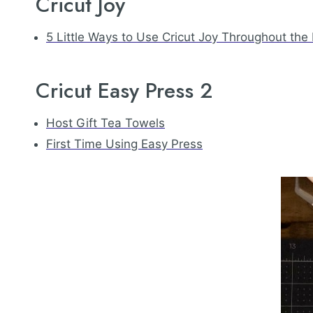
Cricut Joy
5 Little Ways to Use Cricut Joy Throughout the
Cricut Easy Press 2
Host Gift Tea Towels
First Time Using Easy Press