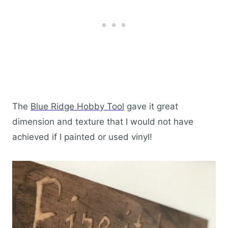
The
Blue Ridge Hobby Tool
gave it great
dimension and texture that I would not have
achieved if I painted or used vinyl!