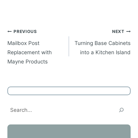
Post
PREVIOUS
NEXT
navigation
Mailbox Post
Turning Base Cabinets
Replacement with
into a Kitchen Island
Mayne Products
Search