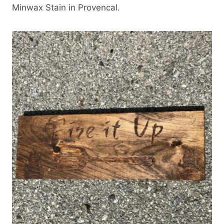
Minwax Stain in Provencal.