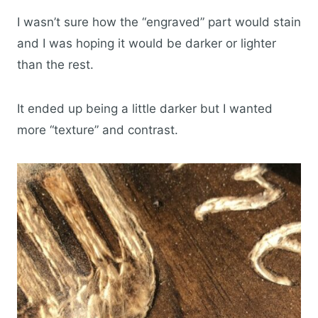
I wasn’t sure how the “engraved” part would stain
and I was hoping it would be darker or lighter
than the rest.
It ended up being a little darker but I wanted
more “texture” and contrast.