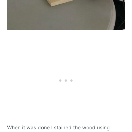
When it was done I stained the wood using