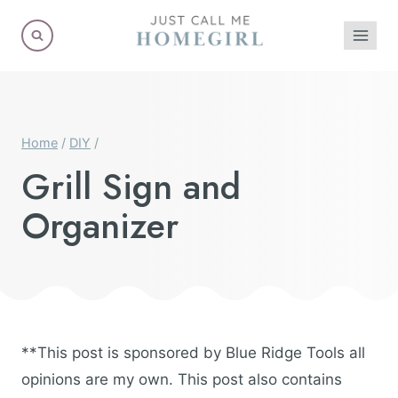
Skip
to
content
Home
/
DIY
/
Grill Sign and
Organizer
**This post is sponsored by Blue Ridge Tools all
opinions are my own. This post also contains