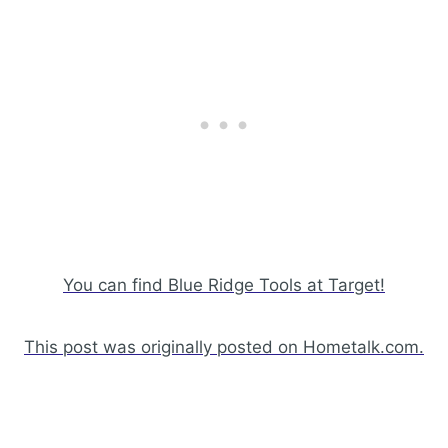
You can find Blue Ridge Tools at Target!
This post was originally posted on Hometalk.com.