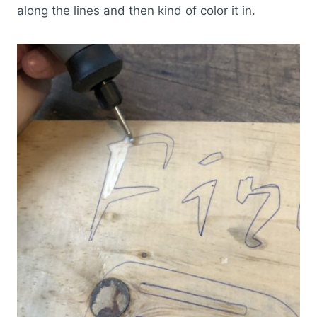
along the lines and then kind of color it in.