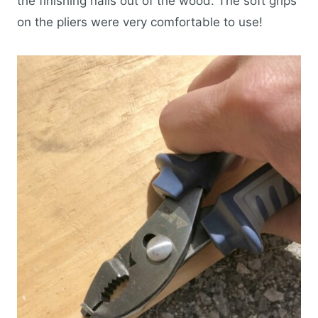
the finishing nails out of the wood. The soft grips
on the pliers were very comfortable to use!