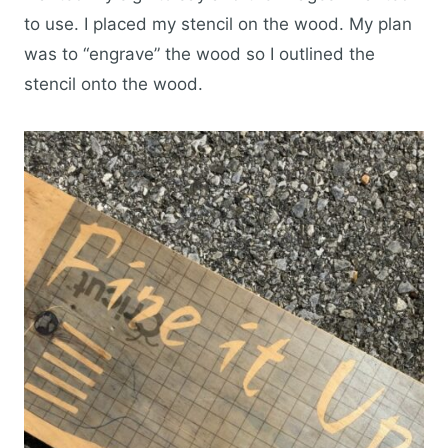
to use. I placed my stencil on the wood. My plan
was to “engrave” the wood so I outlined the
stencil onto the wood.