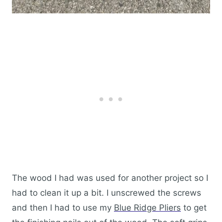
The wood I had was used for another project so I
had to clean it up a bit. I unscrewed the screws
and then I had to use my
Blue Ridge Pliers
to get