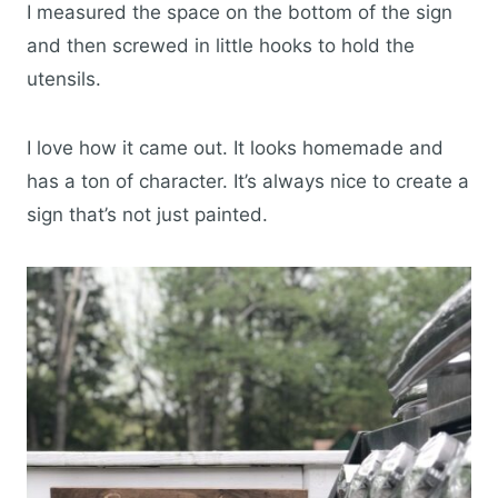
I measured the space on the bottom of the sign
and then screwed in little hooks to hold the
utensils.
I love how it came out. It looks homemade and
has a ton of character. It’s always nice to create a
sign that’s not just painted.