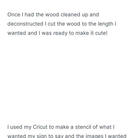
Once I had the wood cleaned up and
deconstructed I cut the wood to the length I
wanted and I was ready to make it cute!
I used my Cricut to make a stencil of what I
wanted my sign to say and the images I wanted