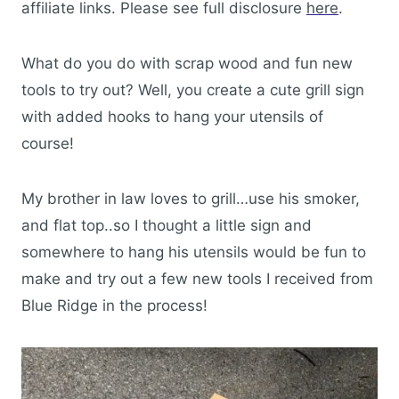
affiliate links. Please see full disclosure
here
.
What do you do with scrap wood and fun new
tools to try out? Well, you create a cute grill sign
with added hooks to hang your utensils of
course!
My brother in law loves to grill…use his smoker,
and flat top..so I thought a little sign and
somewhere to hang his utensils would be fun to
make and try out a few new tools I received from
Blue Ridge in the process!