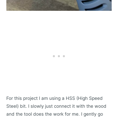
For this project I am using a HSS (High Speed
Steel) bit. I slowly just connect it with the wood
and the tool does the work for me. I gently go