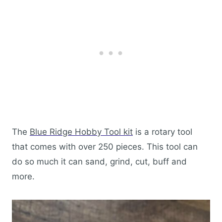
The
Blue Ridge Hobby Tool kit
is a rotary tool
that comes with over 250 pieces. This tool can
do so much it can sand, grind, cut, buff and
more.