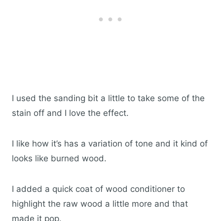
I used the sanding bit a little to take some of the
stain off and I love the effect.
I like how it’s has a variation of tone and it kind of
looks like burned wood.
I added a quick coat of wood conditioner to
highlight the raw wood a little more and that
made it pop.