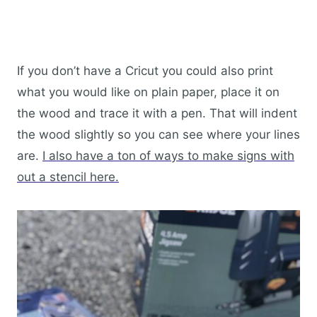
If you don’t have a Cricut you could also print
what you would like on plain paper, place it on
the wood and trace it with a pen. That will indent
the wood slightly so you can see where your lines
are.
I also have a ton of ways to make signs with
out a stencil here.