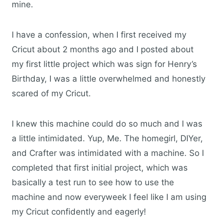
mine.
I have a confession, when I first received my
Cricut about 2 months ago and I posted about
my first little project which was sign for Henry’s
Birthday, I was a little overwhelmed and honestly
scared of my Cricut.
I knew this machine could do so much and I was
a little intimidated. Yup, Me. The homegirl, DIYer,
and Crafter was intimidated with a machine. So I
completed that first initial project, which was
basically a test run to see how to use the
machine and now everyweek I feel like I am using
my Cricut confidently and eagerly!