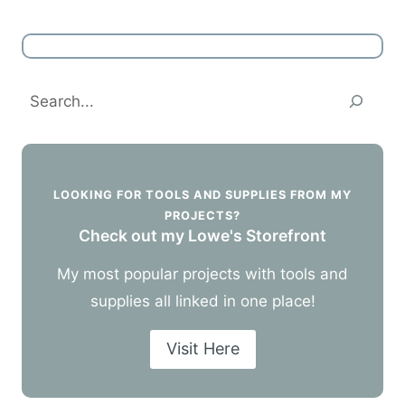
Search
LOOKING FOR TOOLS AND SUPPLIES FROM MY
PROJECTS?
Check out my Lowe's Storefront
My most popular projects with tools and
supplies all linked in one place!
Visit Here