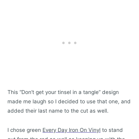
This “Don’t get your tinsel in a tangle” design
made me laugh so I decided to use that one, and
added their last name to the cut as well.
I chose green
Every Day Iron On Viny
l
to stand