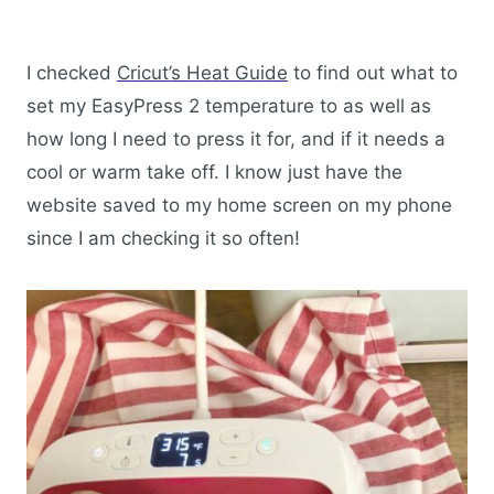
I checked
Cricut’s Heat Guide
to find out what to
set my EasyPress 2 temperature to as well as
how long I need to press it for, and if it needs a
cool or warm take off. I know just have the
website saved to my home screen on my phone
since I am checking it so often!