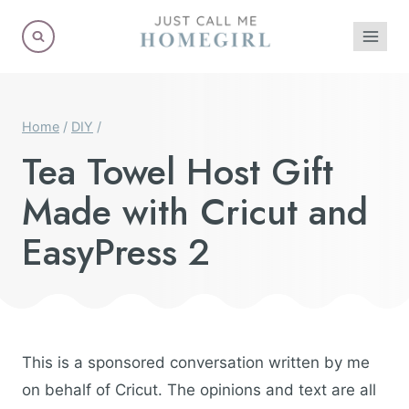
Skip
to
content
Home
/
DIY
/
Tea Towel Host Gift
Made with Cricut and
EasyPress 2
This is a sponsored conversation written by me
on behalf of Cricut. The opinions and text are all