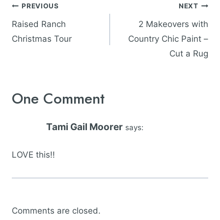
Post
PREVIOUS
NEXT
navigation
Raised Ranch
2 Makeovers with
Christmas Tour
Country Chic Paint –
Cut a Rug
One Comment
Tami Gail Moorer
says:
LOVE this!!
Comments are closed.