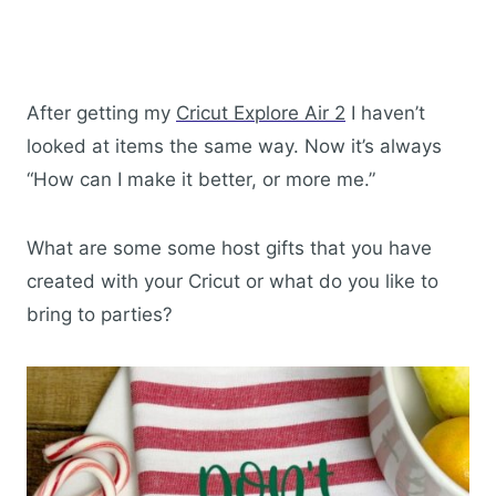
After getting my
Cricut Explore Air 2
I haven’t
looked at items the same way. Now it’s always
“How can I make it better, or more me.”
What are some some host gifts that you have
created with your Cricut or what do you like to
bring to parties?