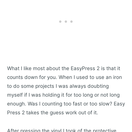
What I like most about the EasyPress 2 is that it
counts down for you. When I used to use an iron
to do some projects I was always doubting
myself if I was holding it for too long or not long
enough. Was I counting too fast or too slow? Easy
Press 2 takes the guess work out of it.
After pressing the vinyl I took of the protective