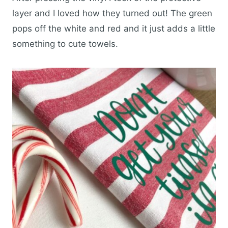
layer and I loved how they turned out! The green
pops off the white and red and it just adds a little
something to cute towels.