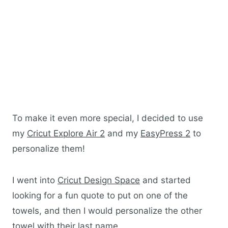
To make it even more special, I decided to use
my
Cricut Explore Air 2
and my
EasyPress 2
to
personalize them!
I went into
Cricut Design Space
and started
looking for a fun quote to put on one of the
towels, and then I would personalize the other
towel with their last name.