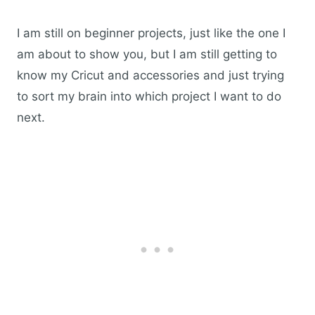
I am still on beginner projects, just like the one I
am about to show you, but I am still getting to
know my Cricut and accessories and just trying
to sort my brain into which project I want to do
next.