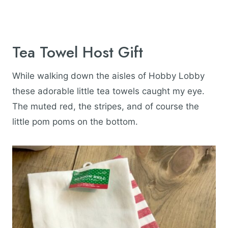
Tea Towel Host Gift
While walking down the aisles of Hobby Lobby
these adorable little tea towels caught my eye.
The muted red, the stripes, and of course the
little pom poms on the bottom.