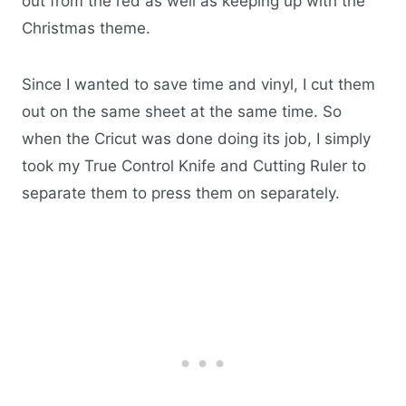
out from the red as well as keeping up with the
Christmas theme.
Since I wanted to save time and vinyl, I cut them
out on the same sheet at the same time. So
when the Cricut was done doing its job, I simply
took my True Control Knife and Cutting Ruler to
separate them to press them on separately.