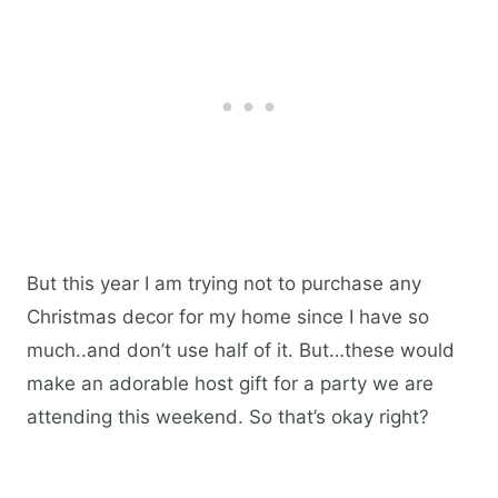
But this year I am trying not to purchase any
Christmas decor for my home since I have so
much..and don’t use half of it. But…these would
make an adorable host gift for a party we are
attending this weekend. So that’s okay right?