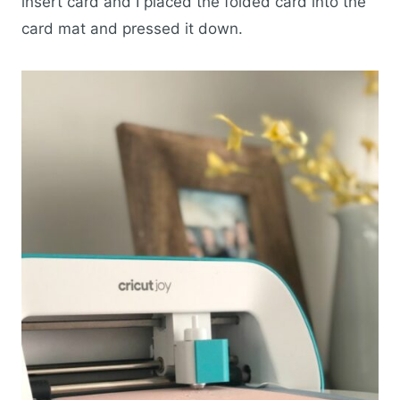
insert card and I placed the folded card into the
card mat and pressed it down.