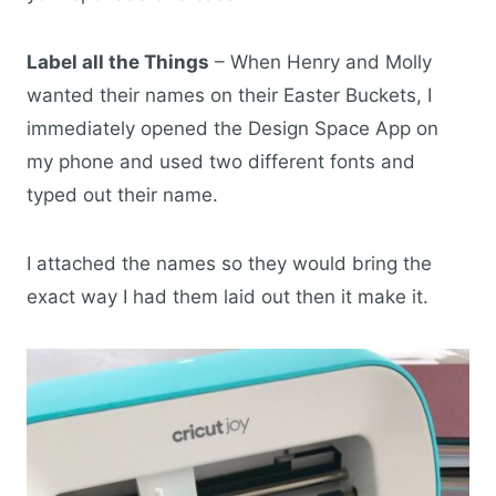
Label all the Things
– When Henry and Molly
wanted their names on their Easter Buckets, I
immediately opened the Design Space App on
my phone and used two different fonts and
typed out their name.
I attached the names so they would bring the
exact way I had them laid out then it make it.