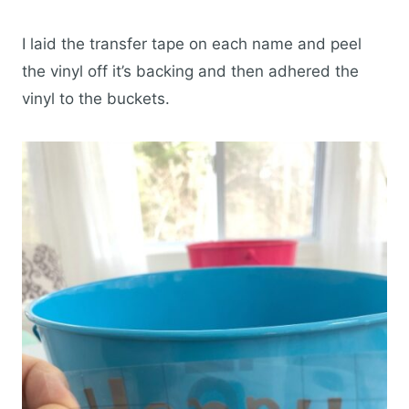
I laid the transfer tape on each name and peel
the vinyl off it’s backing and then adhered the
vinyl to the buckets.