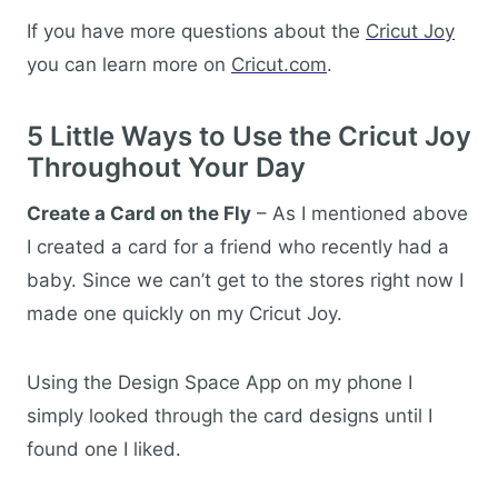
If you have more questions about the
Cricut Joy
you can learn more on
Cricut.com
.
5 Little Ways to Use the Cricut Joy
Throughout Your Day
Create a Card on the Fly
– As I mentioned above
I created a card for a friend who recently had a
baby. Since we can’t get to the stores right now I
made one quickly on my Cricut Joy.
Using the Design Space App on my phone I
simply looked through the card designs until I
found one I liked.