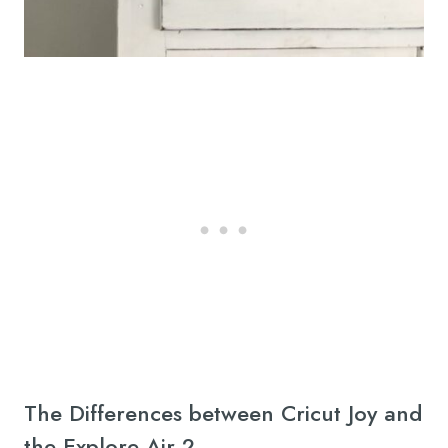
The Differences between Cricut Joy and
the Explore Air 2.