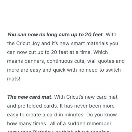
You can now do long cuts up to 20 feet
. With
the Cricut Joy and it’s new smart materials you
can now cut up to 20 feet at a time. Which
means banners, continuous cuts, wall quotes and
more are easy and quick with no need to switch
mats!
The new card mat.
With Cricut’s
new card mat
and pre folded cards. It has never been more
easy to create a card in minutes. Do you know
how many times I all of a sudden remember