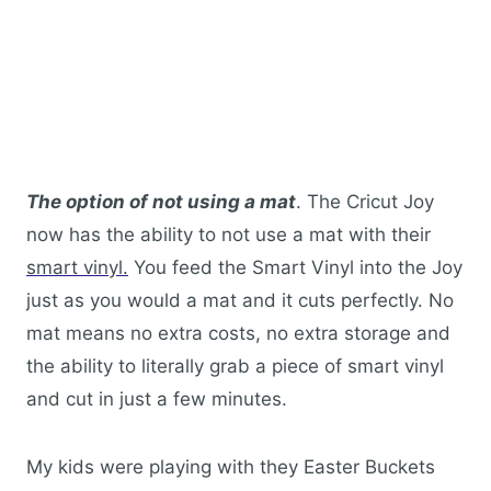
The option of not using a mat
. The Cricut Joy
now has the ability to not use a mat with their
smart vinyl.
You feed the Smart Vinyl into the Joy
just as you would a mat and it cuts perfectly. No
mat means no extra costs, no extra storage and
the ability to literally grab a piece of smart vinyl
and cut in just a few minutes.
My kids were playing with they Easter Buckets