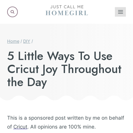
Skip
to
content
Home
/
DIY
/
5 Little Ways To Use
Cricut Joy Throughout
the Day
This is a sponsored post written by me on behalf
of
Cricut
. All opinions are 100% mine.