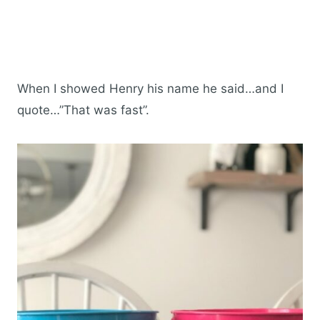
When I showed Henry his name he said…and I
quote…”That was fast”.