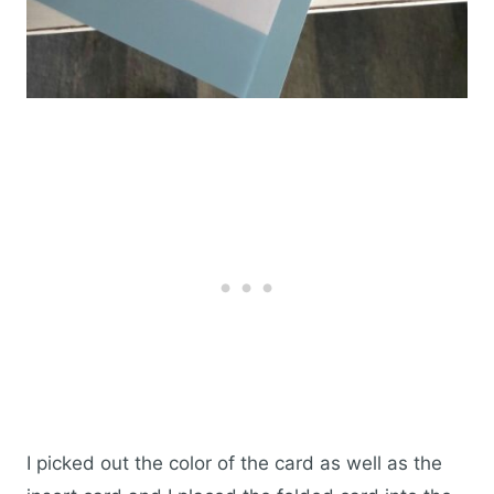
I picked out the color of the card as well as the