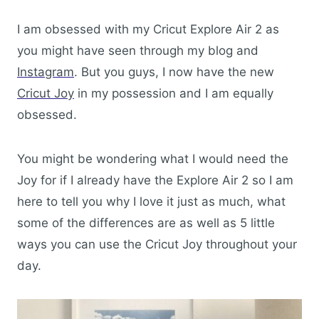
I am obsessed with my Cricut Explore Air 2 as
you might have seen through my blog and
Instagram
. But you guys, I now have the new
Cricut Joy
in my possession and I am equally
obsessed.
You might be wondering what I would need the
Joy for if I already have the Explore Air 2 so I am
here to tell you why I love it just as much, what
some of the differences are as well as 5 little
ways you can use the Cricut Joy throughout your
day.