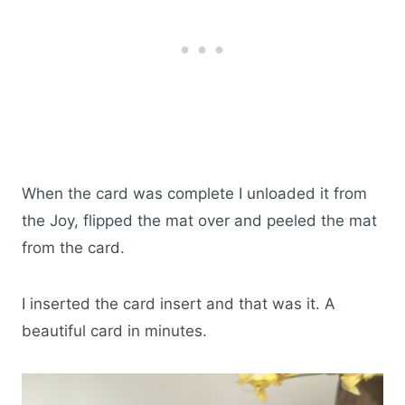
When the card was complete I unloaded it from
the Joy, flipped the mat over and peeled the mat
from the card.
I inserted the card insert and that was it. A
beautiful card in minutes.