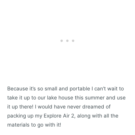
Because it’s so small and portable I can’t wait to
take it up to our lake house this summer and use
it up there! I would have never dreamed of
packing up my Explore Air 2, along with all the
materials to go with it!