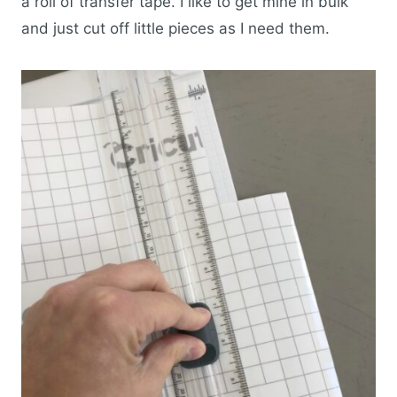
a roll of transfer tape. I like to get mine in bulk
and just cut off little pieces as I need them.