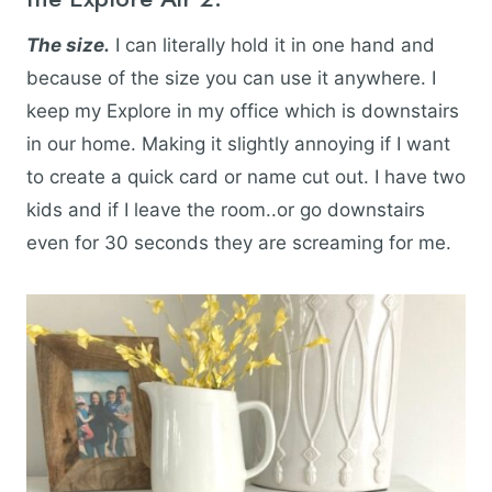
The size.
I can literally hold it in one hand and
because of the size you can use it anywhere. I
keep my Explore in my office which is downstairs
in our home. Making it slightly annoying if I want
to create a quick card or name cut out. I have two
kids and if I leave the room..or go downstairs
even for 30 seconds they are screaming for me.