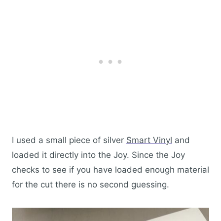
I used a small piece of silver
Smart Vinyl
and
loaded it directly into the Joy. Since the Joy
checks to see if you have loaded enough material
for the cut there is no second guessing.