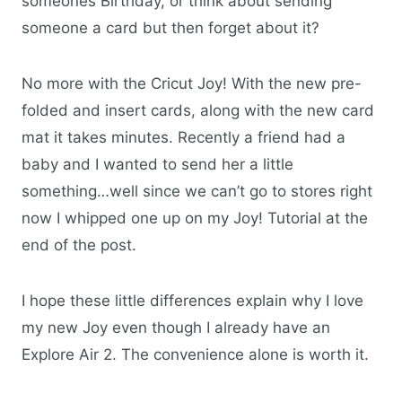
someones Birthday, or think about sending
someone a card but then forget about it?
No more with the Cricut Joy! With the new pre-
folded and insert cards, along with the new card
mat it takes minutes. Recently a friend had a
baby and I wanted to send her a little
something…well since we can’t go to stores right
now I whipped one up on my Joy! Tutorial at the
end of the post.
I hope these little differences explain why I love
my new Joy even though I already have an
Explore Air 2. The convenience alone is worth it.