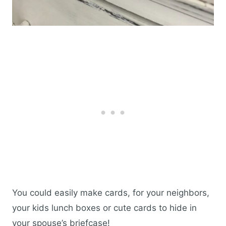
You could easily make cards, for your neighbors,
your kids lunch boxes or cute cards to hide in
your spouse’s briefcase!