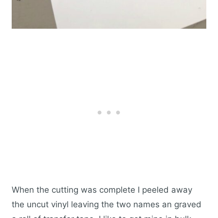
When the cutting was complete I peeled away
the uncut vinyl leaving the two names an graved