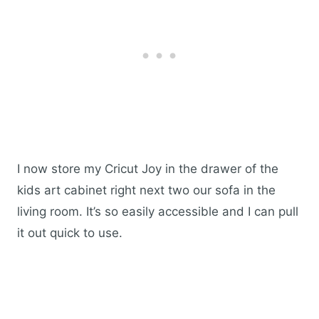
I now store my Cricut Joy in the drawer of the
kids art cabinet right next two our sofa in the
living room. It’s so easily accessible and I can pull
it out quick to use.