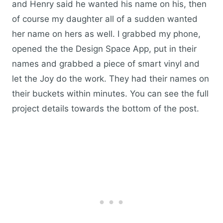
and Henry said he wanted his name on his, then
of course my daughter all of a sudden wanted
her name on hers as well. I grabbed my phone,
opened the the Design Space App, put in their
names and grabbed a piece of smart vinyl and
let the Joy do the work. They had their names on
their buckets within minutes. You can see the full
project details towards the bottom of the post.