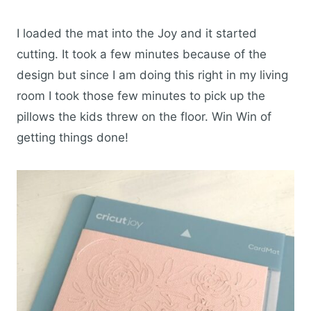
I loaded the mat into the Joy and it started
cutting. It took a few minutes because of the
design but since I am doing this right in my living
room I took those few minutes to pick up the
pillows the kids threw on the floor. Win Win of
getting things done!