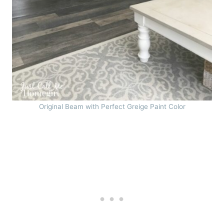
Original Beam with Perfect Greige Paint Color