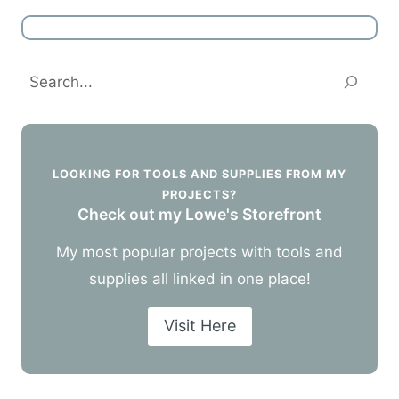
Search
LOOKING FOR TOOLS AND SUPPLIES FROM MY
PROJECTS?
Check out my Lowe's Storefront
My most popular projects with tools and
supplies all linked in one place!
Visit Here