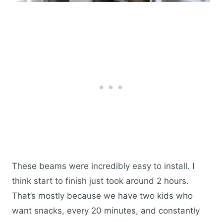
These beams were incredibly easy to install. I
think start to finish just took around 2 hours.
That’s mostly because we have two kids who
want snacks, every 20 minutes, and constantly