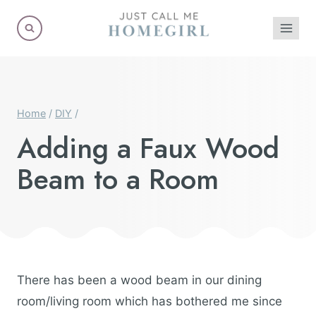
Skip
to
content
Home
/
DIY
/
Adding a Faux Wood
Beam to a Room
There has been a wood beam in our dining
room/living room which has bothered me since