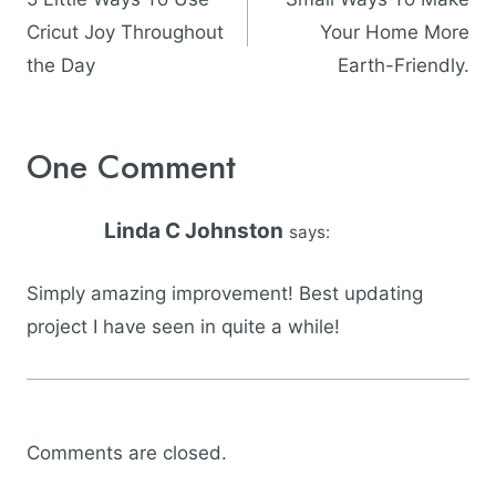
Cricut Joy Throughout
Your Home More
the Day
Earth-Friendly.
One Comment
Linda C Johnston
says:
Simply amazing improvement! Best updating
project I have seen in quite a while!
Comments are closed.