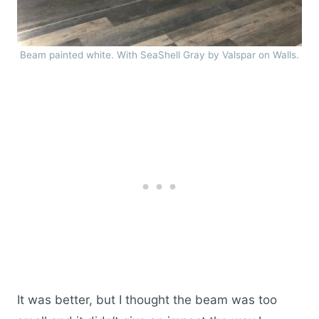
Beam painted white. With SeaShell Gray by Valspar on Walls.
It was better, but I thought the beam was too