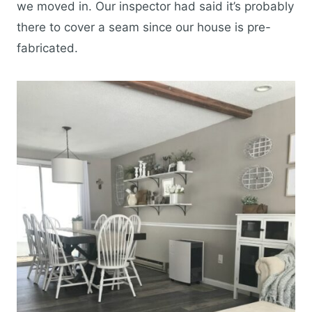
we moved in. Our inspector had said it’s probably
there to cover a seam since our house is pre-
fabricated.