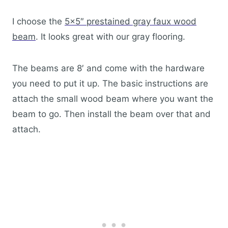
I choose the
5×5″ prestained gray faux wood
beam
. It looks great with our gray flooring.
The beams are 8′ and come with the hardware
you need to put it up. The basic instructions are
attach the small wood beam where you want the
beam to go. Then install the beam over that and
attach.