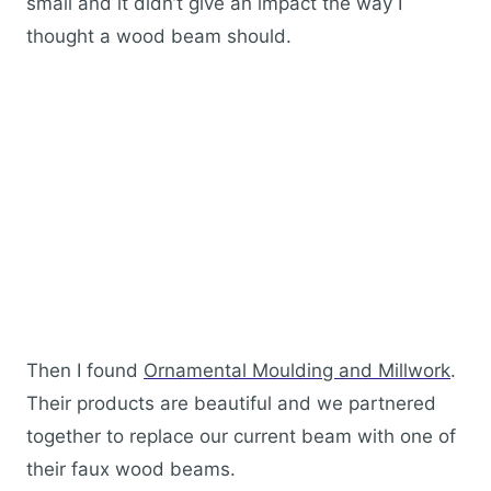
small and it didn’t give an impact the way I
thought a wood beam should.
Then I found
Ornamental Moulding and Millwork
.
Their products are beautiful and we partnered
together to replace our current beam with one of
their faux wood beams.