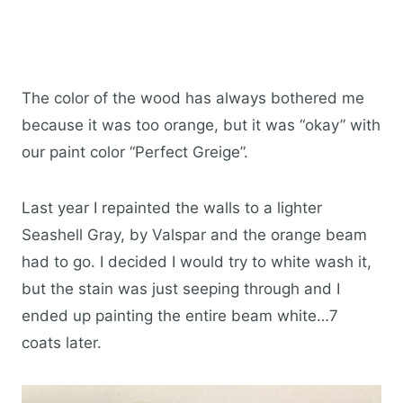
The color of the wood has always bothered me
because it was too orange, but it was “okay” with
our paint color “Perfect Greige”.
Last year I repainted the walls to a lighter
Seashell Gray, by Valspar and the orange beam
had to go. I decided I would try to white wash it,
but the stain was just seeping through and I
ended up painting the entire beam white…7
coats later.