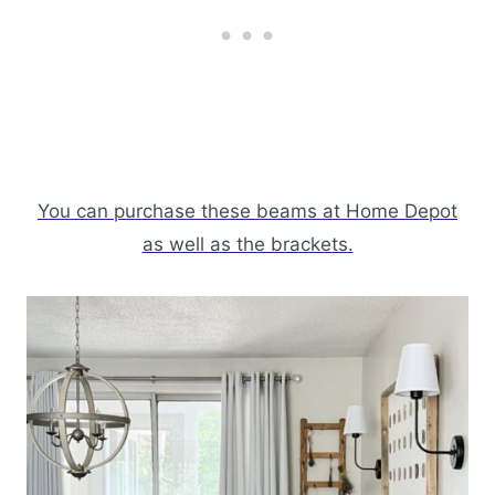
You can purchase these beams at Home Depot
as well as the brackets.