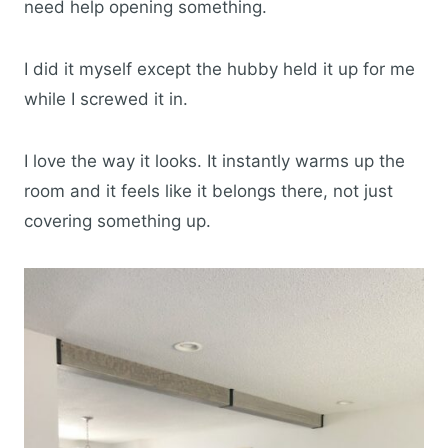
need help opening something.
I did it myself except the hubby held it up for me
while I screwed it in.
I love the way it looks. It instantly warms up the
room and it feels like it belongs there, not just
covering something up.