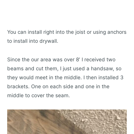
You can install right into the joist or using anchors
to install into drywall.
Since the our area was over 8′ I received two
beams and cut them, I just used a handsaw, so
they would meet in the middle. I then installed 3
brackets. One on each side and one in the
middle to cover the seam.