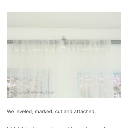
We leveled, marked, cut and attached.