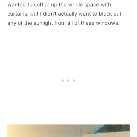
wanted to soften up the whole space with
curtains, but I didn’t actually want to block out
any of the sunlight from all of these windows.