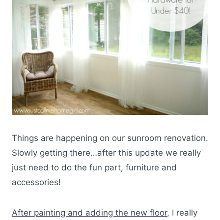
Things are happening on our sunroom renovation.
Slowly getting there…after this update we really
just need to do the fun part, furniture and
accessories!
After painting and adding the new floor
, I really