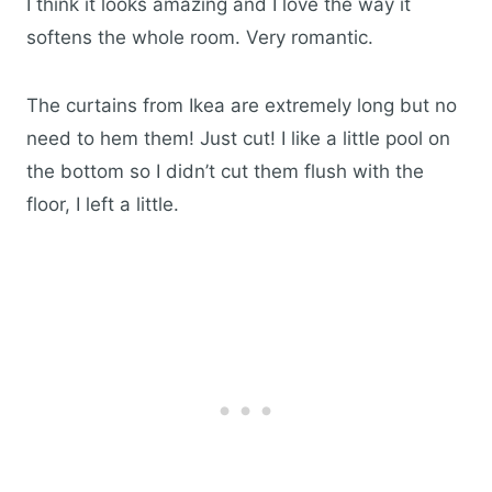
I think it looks amazing and I love the way it
softens the whole room. Very romantic.
The curtains from Ikea are extremely long but no
need to hem them! Just cut! I like a little pool on
the bottom so I didn’t cut them flush with the
floor, I left a little.