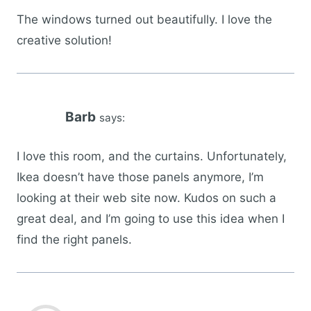
The windows turned out beautifully. I love the
creative solution!
Barb
says:
I love this room, and the curtains. Unfortunately,
Ikea doesn’t have those panels anymore, I’m
looking at their web site now. Kudos on such a
great deal, and I’m going to use this idea when I
find the right panels.