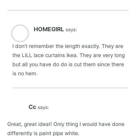
HOMEGIRL
says:
I don’t remember the length exactly. They are
the LILL lace curtains Ikea. They are very long
but all you have do do is cut them since there
is no hem.
Cc
says:
Great, great idea!! Only thing I would have done
differently is paint pipe white.