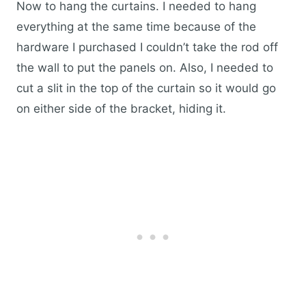
Now to hang the curtains. I needed to hang
everything at the same time because of the
hardware I purchased I couldn’t take the rod off
the wall to put the panels on. Also, I needed to
cut a slit in the top of the curtain so it would go
on either side of the bracket, hiding it.