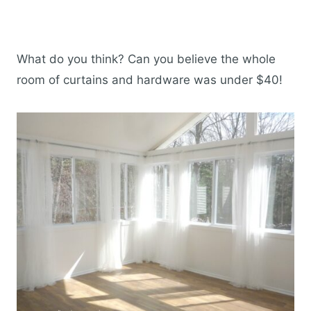
What do you think? Can you believe the whole
room of curtains and hardware was under $40!