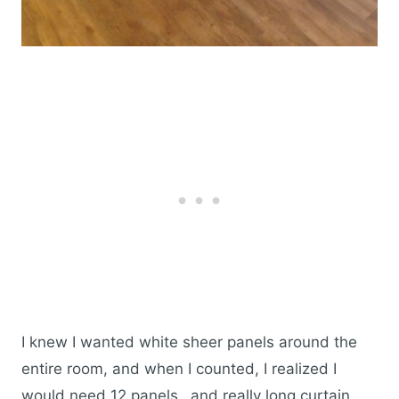
I knew I wanted white sheer panels around the
entire room, and when I counted, I realized I
would need 12 panels…and really long curtain