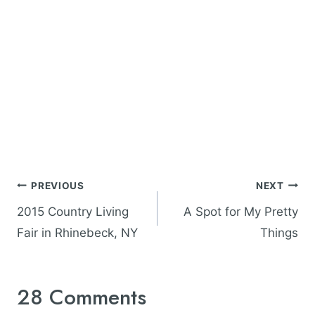
Post
PREVIOUS
NEXT
navigation
2015 Country Living
A Spot for My Pretty
Fair in Rhinebeck, NY
Things
28 Comments