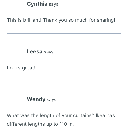
Cynthia
says:
This is brilliant! Thank you so much for sharing!
Leesa
says:
Looks great!
Wendy
says:
What was the length of your curtains? Ikea has
different lengths up to 110 in.