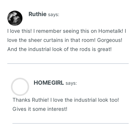
Ruthie
says:
I love this! I remember seeing this on Hometalk! I
love the sheer curtains in that room! Gorgeous!
And the industrial look of the rods is great!
HOMEGIRL
says:
Thanks Ruthie! I love the industrial look too!
Gives it some interest!