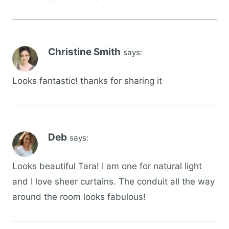
Christine Smith
says:
Looks fantastic! thanks for sharing it
Deb
says:
Looks beautiful Tara! I am one for natural light
and I love sheer curtains. The conduit all the way
around the room looks fabulous!