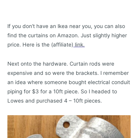
If you don’t have an Ikea near you, you can also
find the curtains on Amazon. Just slightly higher
price. Here is the (affiliate)
link.
Next onto the hardware. Curtain rods were
expensive and so were the brackets. I remember
an idea where someone bought electrical conduit
piping for $3 for a 10ft piece. So I headed to
Lowes and purchased 4 – 10ft pieces.