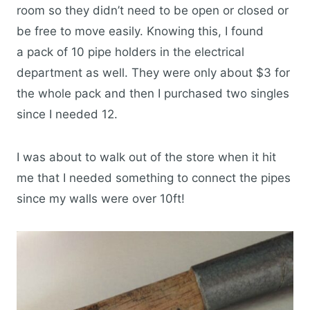
room so they didn’t need to be open or closed or
be free to move easily. Knowing this, I found
a pack of 10 pipe holders in the electrical
department as well. They were only about $3 for
the whole pack and then I purchased two singles
since I needed 12.
I was about to walk out of the store when it hit
me that I needed something to connect the pipes
since my walls were over 10ft!