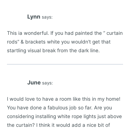
Lynn
says:
This ia wonderful. If you had painted the ” curtain
rods” & brackets white you wouldn’t get that
startling visual break from the dark line.
June
says:
I would love to have a room like this in my home!
You have done a fabulous job so far. Are you
considering installing white rope lights just above
the curtain? I think it would add a nice bit of