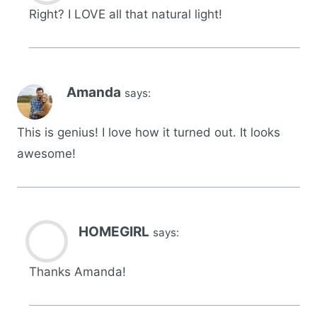
Right? I LOVE all that natural light!
Amanda
says:
This is genius! I love how it turned out. It looks
awesome!
HOMEGIRL
says:
Thanks Amanda!