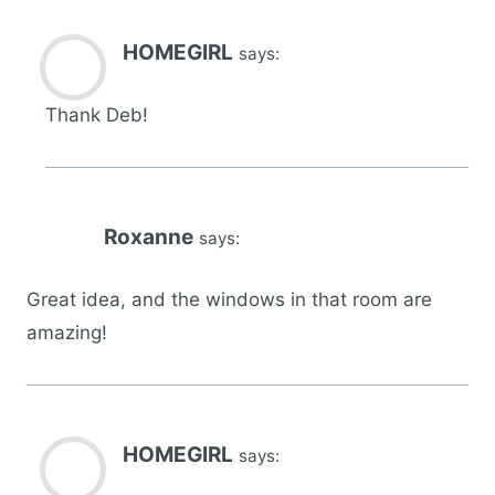
HOMEGIRL
says:
Thank Deb!
Roxanne
says:
Great idea, and the windows in that room are
amazing!
HOMEGIRL
says: