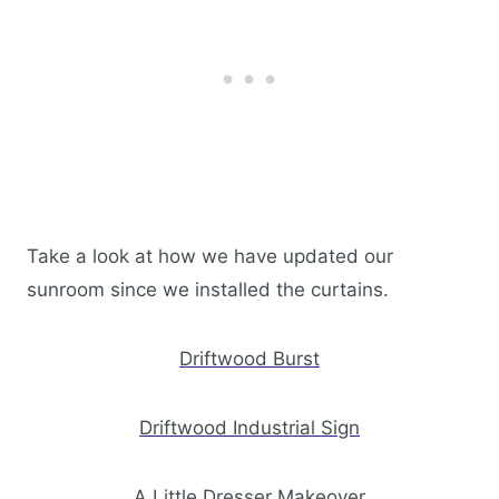
Take a look at how we have updated our
sunroom since we installed the curtains.
Driftwood Burst
Driftwood Industrial Sign
A Little Dresser Makeover