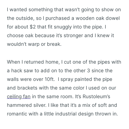
I wanted something that wasn’t going to show on
the outside, so I purchased a wooden oak dowel
for about $2 that fit snuggly into the pipe. I
choose oak because it’s stronger and I knew it
wouldn’t warp or break.
When I returned home, I cut one of the pipes with
a hack saw to add on to the other 3 since the
walls were over 10ft. I spray painted the pipe
and brackets with the same color I used on our
ceiling fan
in the same room. It’s Rustoleum’s
hammered silver. I like that it’s a mix of soft and
romantic with a little industrial design thrown in.