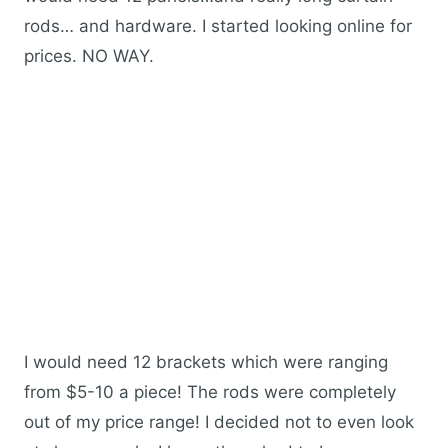
rods… and hardware. I started looking online for
prices. NO WAY.
I would need 12 brackets which were ranging
from $5-10 a piece! The rods were completely
out of my price range! I decided not to even look