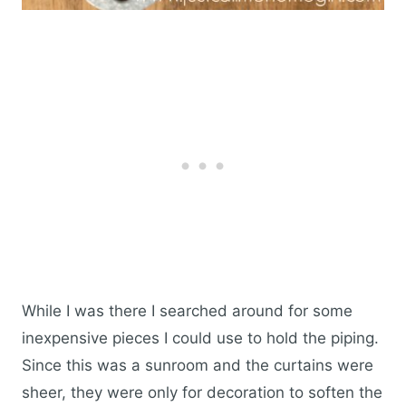
While I was there I searched around for some
inexpensive pieces I could use to hold the piping.
Since this was a sunroom and the curtains were
sheer, they were only for decoration to soften the