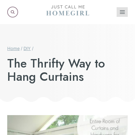
Skip
to
content
Home
/
DIY
/
The Thrifty Way to
Hang Curtains