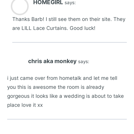
HOMEGIRL
says:
Thanks Barb! I still see them on their site. They
are LILL Lace Curtains. Good luck!
chris aka monkey
says:
i just came over from hometalk and let me tell
you this is awesome the room is already
gorgeous it looks like a wedding is about to take
place love it xx