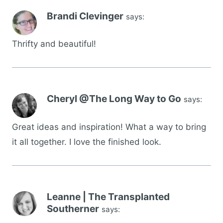
Brandi Clevinger
says:
Thrifty and beautiful!
Cheryl @The Long Way to Go
says:
Great ideas and inspiration! What a way to bring
it all together. I love the finished look.
Leanne | The Transplanted
Southerner
says: