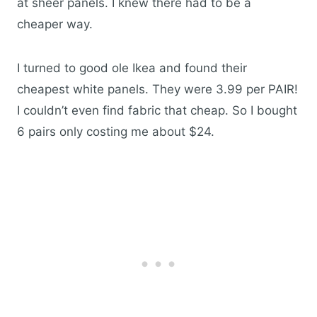
at sheer panels. I knew there had to be a
cheaper way.
I turned to good ole Ikea and found their
cheapest white panels. They were 3.99 per PAIR!
I couldn’t even find fabric that cheap. So I bought
6 pairs only costing me about $24.