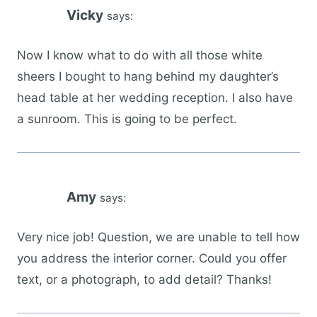
Vicky
says:
Now I know what to do with all those white
sheers I bought to hang behind my daughter’s
head table at her wedding reception. I also have
a sunroom. This is going to be perfect.
Amy
says:
Very nice job! Question, we are unable to tell how
you address the interior corner. Could you offer
text, or a photograph, to add detail? Thanks!