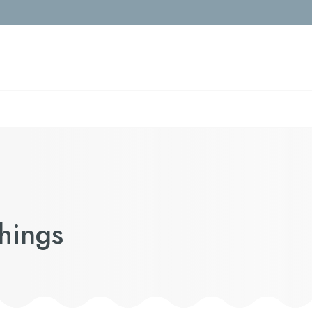
Things