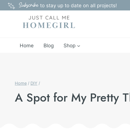
Skip
Subscribe
to stay up to date on all projects!
to
content
Home
Blog
Shop
Home
/
DIY
/
A Spot for My Pretty 