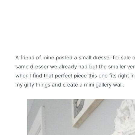
A friend of mine posted a small dresser for sale
same dresser we already had but the smaller versi
when I find that perfect piece this one fits right 
my girly things and create a mini gallery wall.