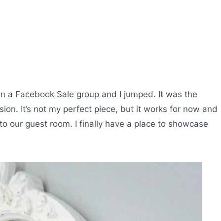
 on a Facebook Sale group and I jumped. It was the
on. It’s not my perfect piece, but it works for now and
into our guest room. I finally have a place to showcase