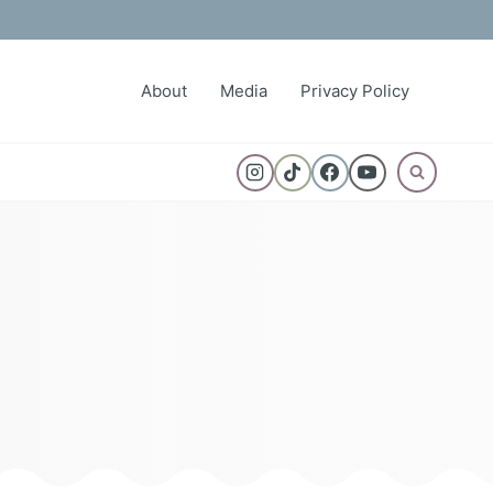
About
Media
Privacy Policy