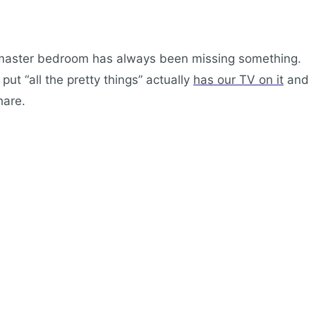
 master bedroom has always been missing something.
ut “all the pretty things” actually
has our TV on it
and
hare.