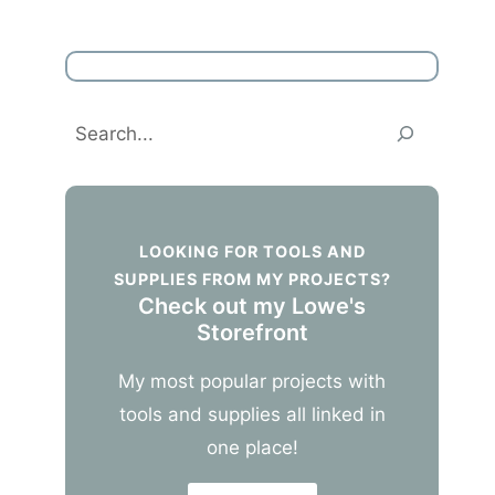
Search
LOOKING FOR TOOLS AND
SUPPLIES FROM MY PROJECTS?
Check out my Lowe's
Storefront
My most popular projects with
tools and supplies all linked in
one place!