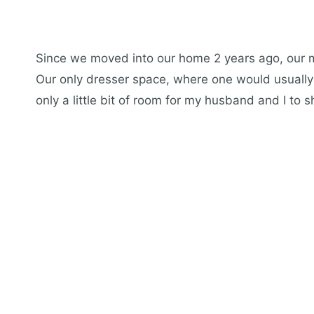
Since we moved into our home 2 years ago, our
Our only dresser space, where one would usually p
only a little bit of room for my husband and I to s