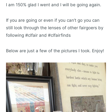
I am 150% glad I went and I will be going again.
If you are going or even if you can’t go you can
still look through the lenses of other fairgoers by
following #clfair and #clfairfinds
Below are just a few of the pictures I took. Enjoy!