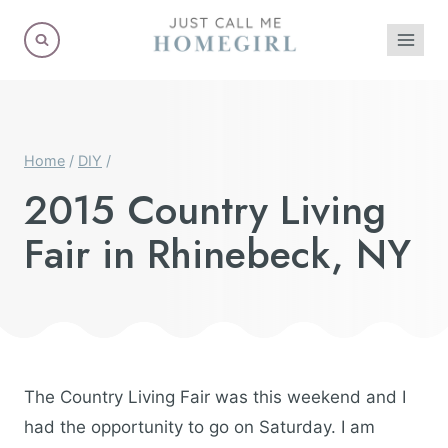
Skip
to
content
Home
/
DIY
/
2015 Country Living
Fair in Rhinebeck, NY
The Country Living Fair was this weekend and I
had the opportunity to go on Saturday. I am