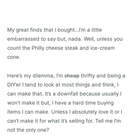
My great finds that I bought…I’m a little
embarrassed to say but, nada. Well, unless you
count the Philly cheese steak and ice-cream
cone.
Here’s my dilemma, I’m
cheap
thrifty and being a
DIY’er I tend to look at most things and think, I
can make that. It’s a downfall because usually I
won’t make it but, I have a hard time buying
items I can make. Unless I absolutely love it or I
can’t make it for what it’s selling for. Tell me I’m
not the only one?