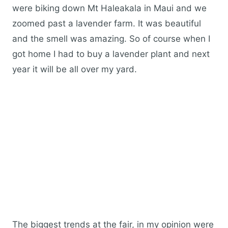
were biking down Mt Haleakala in Maui and we
zoomed past a lavender farm. It was beautiful
and the smell was amazing. So of course when I
got home I had to buy a lavender plant and next
year it will be all over my yard.
The biggest trends at the fair, in my opinion were