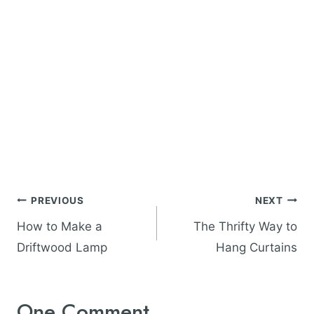
Post
PREVIOUS
NEXT
navigation
How to Make a
The Thrifty Way to
Driftwood Lamp
Hang Curtains
One Comment