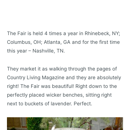
The Fair is held 4 times a year in Rhinebeck, NY;
Columbus, OH; Atlanta, GA and for the first time
this year – Nashville, TN.
They market it as walking through the pages of
Country Living Magazine and they are absolutely
right! The Fair was beautiful! Right down to the
perfectly placed wicker benches, sitting right
next to buckets of lavender. Perfect.