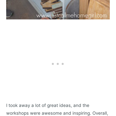
I took away a lot of great ideas, and the
workshops were awesome and inspiring. Overall,