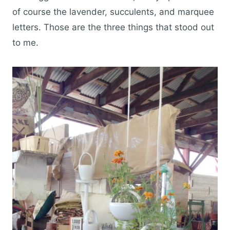
of course the lavender, succulents, and marquee
letters. Those are the three things that stood out
to me.