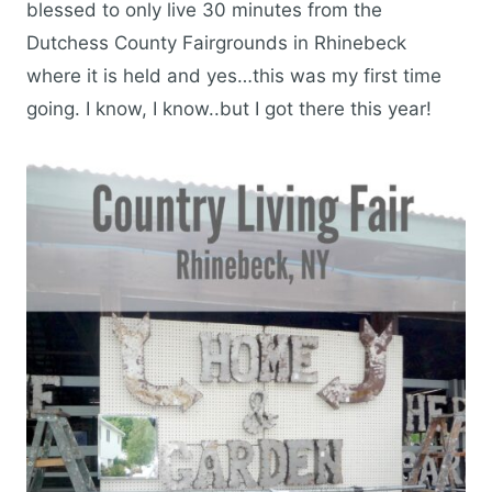
blessed to only live 30 minutes from the
Dutchess County Fairgrounds in Rhinebeck
where it is held and yes…this was my first time
going. I know, I know..but I got there this year!