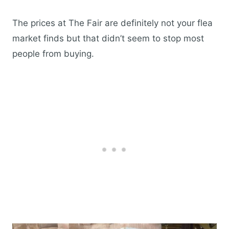
The prices at The Fair are definitely not your flea
market finds but that didn’t seem to stop most
people from buying.