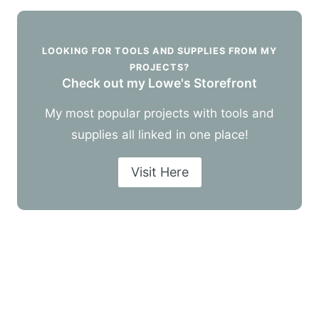
LOOKING FOR TOOLS AND SUPPLIES FROM MY
PROJECTS?
Check out my Lowe's Storefront
My most popular projects with tools and
supplies all linked in one place!
Visit Here