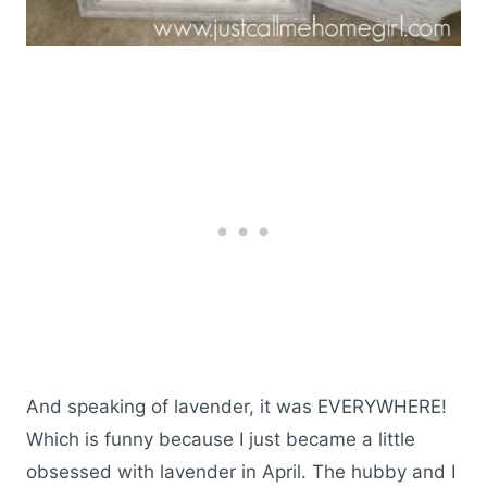
And speaking of lavender, it was EVERYWHERE!
Which is funny because I just became a little
obsessed with lavender in April. The hubby and I