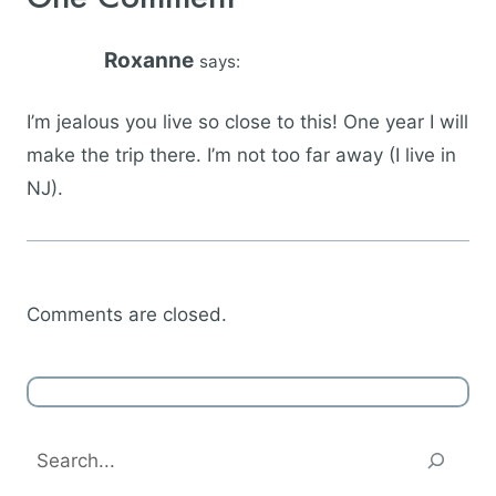
Roxanne
says:
I’m jealous you live so close to this! One year I will
make the trip there. I’m not too far away (I live in
NJ).
Comments are closed.
Search