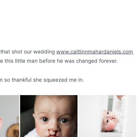
r that shot our wedding
www.caitlinnmahardaniels.com
 this little man before he was changed forever.
m so thankful she squeezed me in.