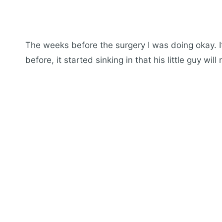
The weeks before the surgery I was doing okay. I
before, it started sinking in that his little guy wil