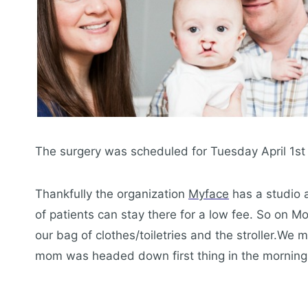
The surgery was scheduled for Tuesday April 1s
Thankfully the organization
Myface
has a studio a
of patients can stay there for a low fee. So on
our bag of clothes/toiletries and the stroller.We
mom was headed down first thing in the morning o