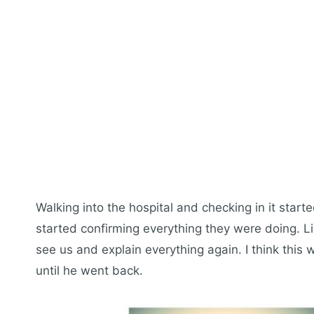
Walking into the hospital and checking in it start
started confirming everything they were doing. L
see us and explain everything again. I think this 
until he went back.