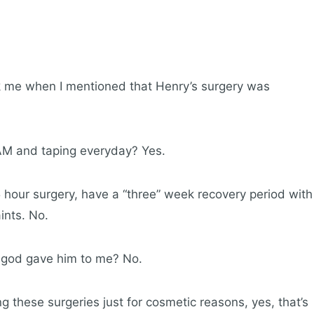
sk me when I mentioned that Henry’s surgery was
M and taping everyday? Yes.
5 hour surgery, have a “three” week recovery period with
ints. No.
y god gave him to me? No.
ng these surgeries just for cosmetic reasons, yes, that’s