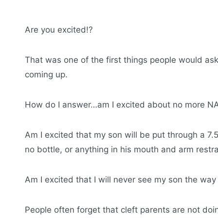
Are you excited!?
That was one of the first things people would a
coming up.
How do I answer…am I excited about no more NA
Am I excited that my son will be put through a 7.
no bottle, or anything in his mouth and arm restra
Am I excited that I will never see my son the wa
People often forget that cleft parents are not doi