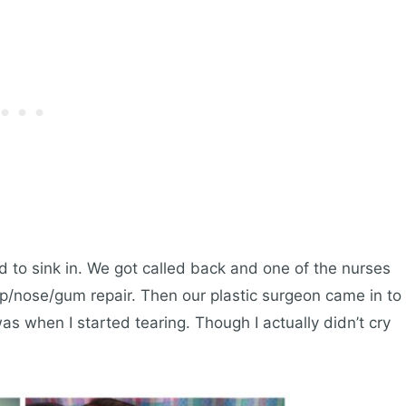
ed to sink in. We got called back and one of the nurses
ip/nose/gum repair. Then our plastic surgeon came in to
was when I started tearing. Though I actually didn’t cry