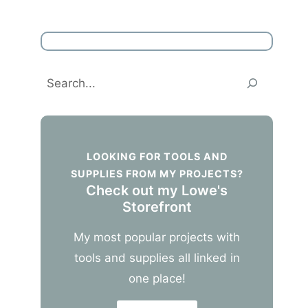
Search
LOOKING FOR TOOLS AND
SUPPLIES FROM MY PROJECTS?
Check out my Lowe's
Storefront
My most popular projects with
tools and supplies all linked in
one place!