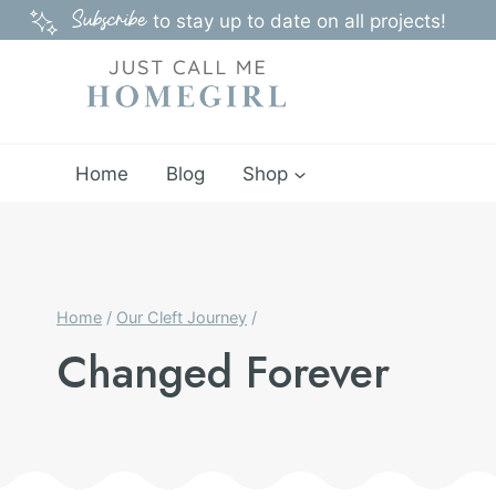
Skip
Subscribe
to stay up to date on all projects!
to
content
Home
Blog
Shop
Home
/
Our Cleft Journey
/
Changed Forever