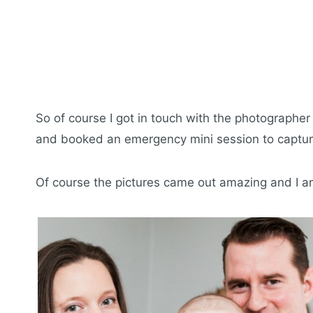
So of course I got in touch with the photographe
and booked an emergency mini session to capture
Of course the pictures came out amazing and I a