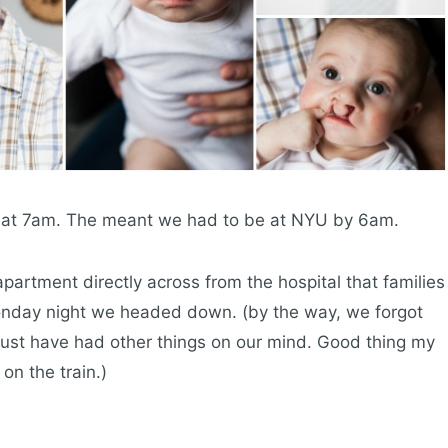
t at 7am. The meant we had to be at NYU by 6am.
partment directly across from the hospital that families
 Monday night we headed down. (by the way, we forgot
 must have had other things on our mind. Good thing my
n the train.)