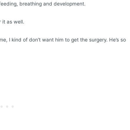
s feeding, breathing and development.
t as well.
e, I kind of don’t want him to get the surgery. He’s so