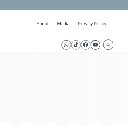
About
Media
Privacy Policy