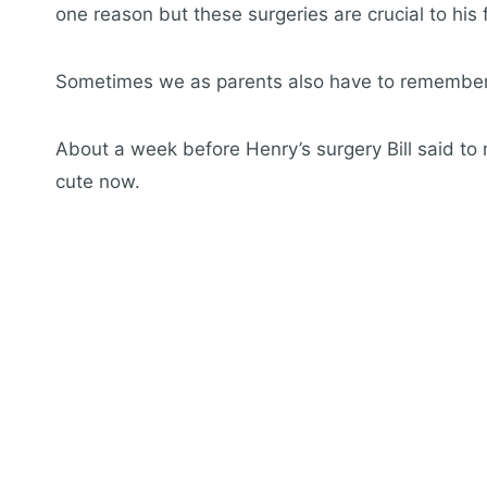
one reason but these surgeries are crucial to hi
Sometimes we as parents also have to remember i
About a week before Henry’s surgery Bill said to m
cute now.