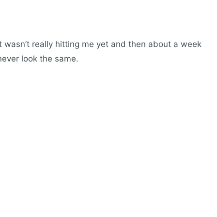
t wasn’t really hitting me yet and then about a week
l never look the same.