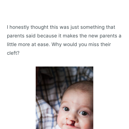
I honestly thought this was just something that
parents said because it makes the new parents a
little more at ease. Why would you miss their
cleft?