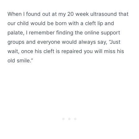
When I found out at my 20 week ultrasound that
our child would be born with a cleft lip and
palate, I remember finding the online support
groups and everyone would always say, “Just
wait, once his cleft is repaired you will miss his
old smile.”