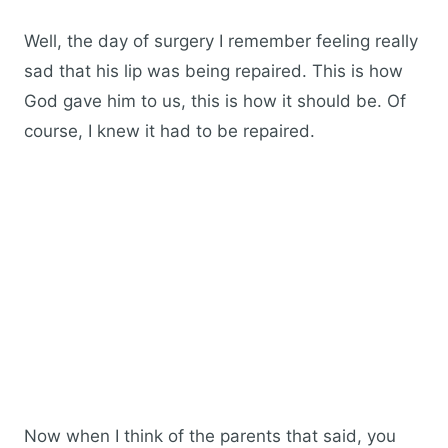
Well, the day of surgery I remember feeling really
sad that his lip was being repaired. This is how
God gave him to us, this is how it should be. Of
course, I knew it had to be repaired.
Now when I think of the parents that said, you