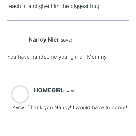
reach in and give him the biggest hug!
Nancy Nier
says:
You have handsome young man Mommy.
HOMEGIRL
says:
Aww! Thank you Nancy! I would have to agree!