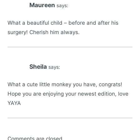
Maureen
says:
What a beautiful child – before and after his
surgery! Cherish him always.
Sheila
says:
What a cute little monkey you have, congrats!
Hope you are enjoying your newest edition, love
YAYA
Comments are closed.