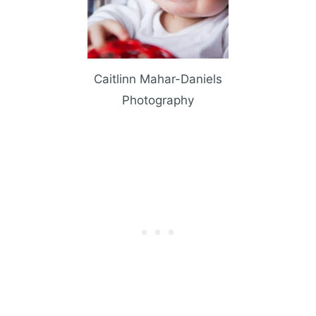
Caitlinn Mahar-Daniels
Photography