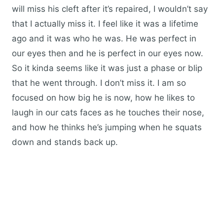
will miss his cleft after it’s repaired, I wouldn’t say
that I actually miss it. I feel like it was a lifetime
ago and it was who he was. He was perfect in
our eyes then and he is perfect in our eyes now.
So it kinda seems like it was just a phase or blip
that he went through. I don’t miss it. I am so
focused on how big he is now, how he likes to
laugh in our cats faces as he touches their nose,
and how he thinks he’s jumping when he squats
down and stands back up.