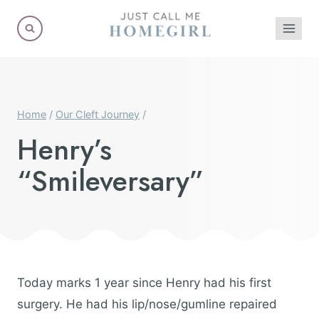
Skip
to
content
Home
/
Our Cleft Journey
/
Henry’s
“Smileversary”
Today marks 1 year since Henry had his first
surgery. He had his lip/nose/gumline repaired