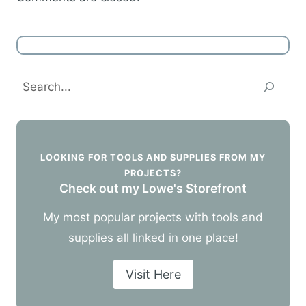
Search
LOOKING FOR TOOLS AND SUPPLIES FROM MY
PROJECTS?
Check out my Lowe's Storefront
My most popular projects with tools and
supplies all linked in one place!
Visit Here