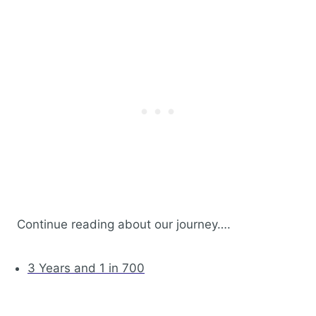
Continue reading about our journey….
3 Years and 1 in 700