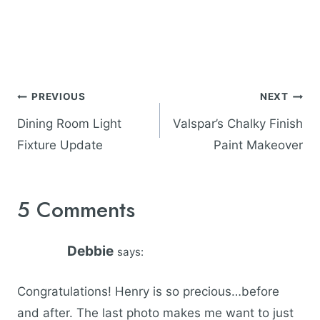
Post
PREVIOUS
NEXT
navigation
Dining Room Light
Valspar’s Chalky Finish
Fixture Update
Paint Makeover
5 Comments
Debbie
says:
Congratulations! Henry is so precious…before
and after. The last photo makes me want to just