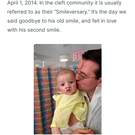
April 1, 2014. In the cleft community it is usually
referred to as their “Smileversary.” It’s the day we
said goodbye to his old smile, and fell in love
with his second smile.