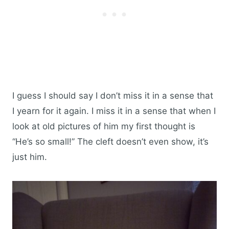
I guess I should say I don’t miss it in a sense that
I yearn for it again. I miss it in a sense that when I
look at old pictures of him my first thought is
“He’s so small!” The cleft doesn’t even show, it’s
just him.