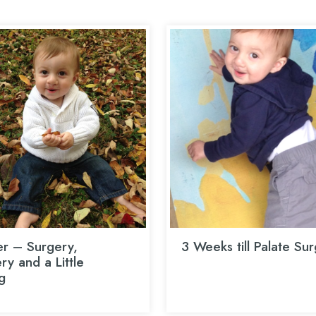
r – Surgery,
3 Weeks till Palate Su
y and a Little
g