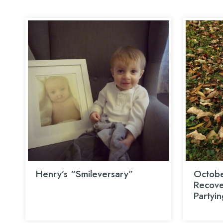
Henry’s “Smileversary”
Octobe
Recover
Partyin