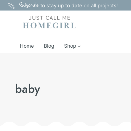
Skip
Subscribe
to stay up to date on all projects!
to
content
Home
Blog
Shop
baby