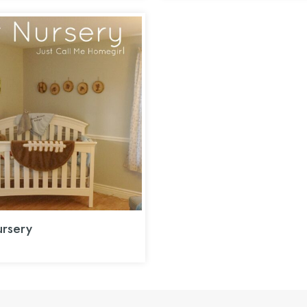
rsery