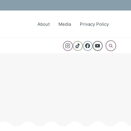
About
Media
Privacy Policy