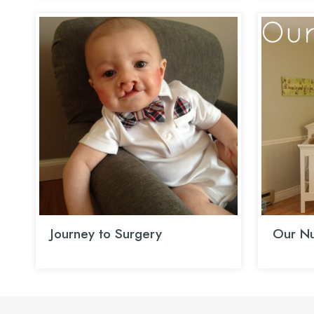
Journey to Surgery
Our Nu