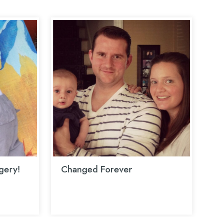
rgery!
Changed Forever