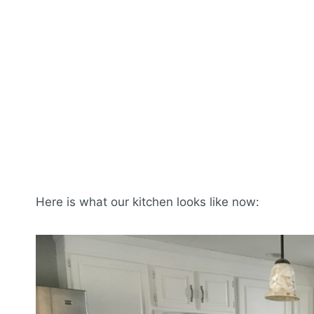
Here is what our kitchen looks like now: