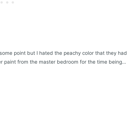
some point but I hated the peachy color that they had
ver paint from the master bedroom for the time being…