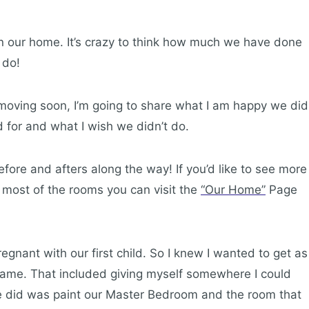
n our home. It’s crazy to think how much we have done
 do!
 moving soon, I’m going to share what I am happy we did
 for and what I wish we didn’t do.
fore and afters along the way! If you’d like to see more
 most of the rooms you can visit the
“Our Home”
Page
ant with our first child. So I knew I wanted to get as
ame. That included giving myself somewhere I could
 we did was paint our Master Bedroom and the room that