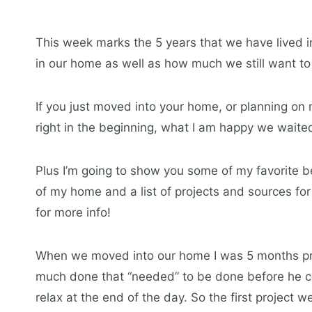
This week marks the 5 years that we have lived i
in our home as well as how much we still want to
If you just moved into your home, or planning on
right in the beginning, what I am happy we waited
Plus I’m going to show you some of my favorite be
of my home and a list of projects and sources for
for more info!
When we moved into our home I was 5 months pregn
much done that “needed” to be done before he c
relax at the end of the day. So the first project