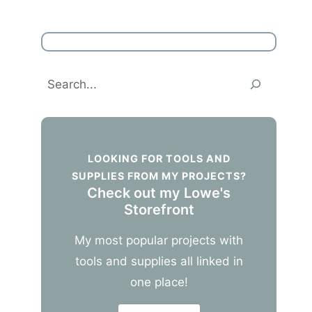
Search
LOOKING FOR TOOLS AND
SUPPLIES FROM MY PROJECTS?
Check out my Lowe's
Storefront
My most popular projects with
tools and supplies all linked in
one place!