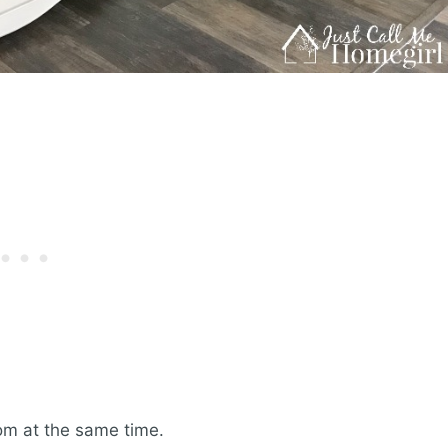
om at the same time.