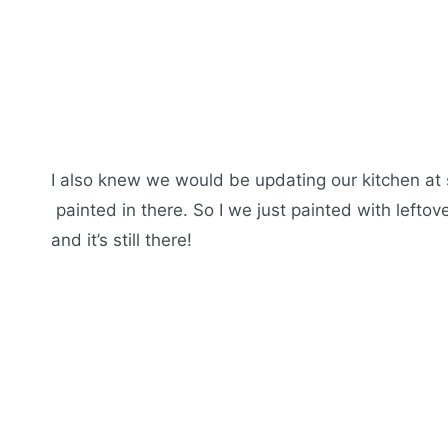
I also knew we would be updating our kitchen at 
painted in there. So I we just painted with lefto
and it’s still there!