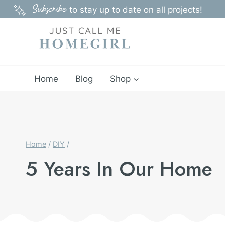
Skip
Subscribe
to stay up to date on all projects!
to
content
Home
Blog
Shop
Home
/
DIY
/
5 Years In Our Home