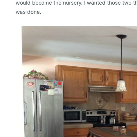
would become the nursery. I wanted those two th
was done.