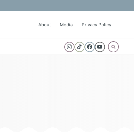
About
Media
Privacy Policy