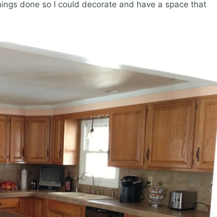
ings done so I could decorate and have a space that