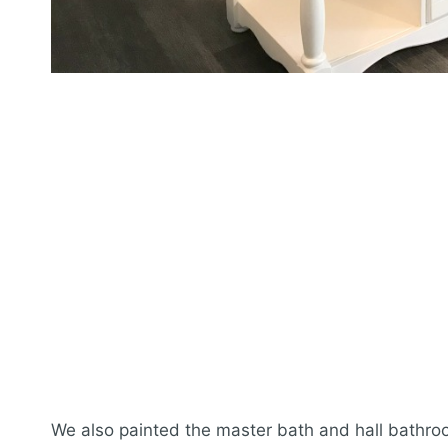
We also painted the master bath and hall bathro