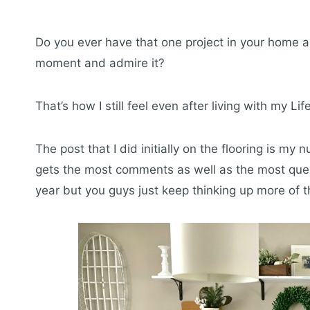
Do you ever have that one project in your home an
moment and admire it?
That’s how I still feel even after living with my Li
The post that I did initially on the flooring is my
gets the most comments as well as the most quest
year but you guys just keep thinking up more of 