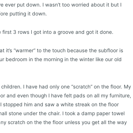
ve ever put down. I wasn’t too worried about it but I
ore putting it down.
e first 3 rows I got into a groove and got it done.
hat it’s “warmer” to the touch because the subfloor is
r bedroom in the morning in the winter like our old
l children. I have had only one “scratch” on the floor. My
or and even though I have felt pads on all my furniture,
 I stopped him and saw a white streak on the floor
all stone under the chair. I took a damp paper towel
y scratch on the the floor unless you get all the way