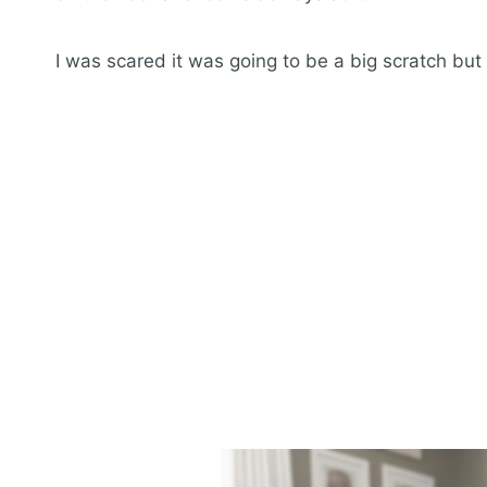
I was scared it was going to be a big scratch but 