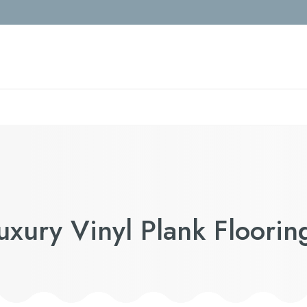
Luxury Vinyl Plank Floorin