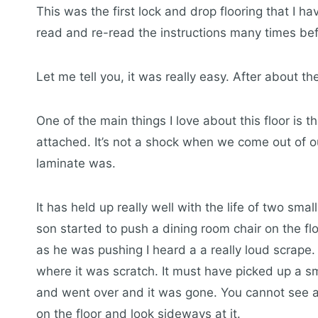
This was the first lock and drop flooring that I ha
read and re-read the instructions many times bef
Let me tell you, it was really easy. After about th
One of the main things I love about this floor is t
attached. It’s not a shock when we come out of ou
laminate was.
It has held up really well with the life of two smal
son started to push a dining room chair on the flo
as he was pushing I heard a a really loud scrape.
where it was scratch. It must have picked up a sm
and went over and it was gone. You cannot see an
on the floor and look sideways at it.