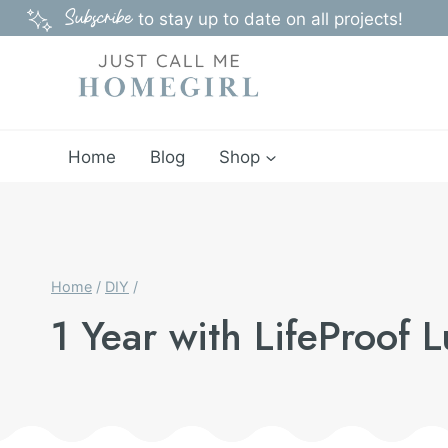
Skip
Subscribe
to stay up to date on all projects!
to
content
Home
Blog
Shop
Home
/
DIY
/
1 Year with LifeProof 