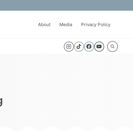
About
Media
Privacy Policy
g