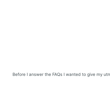
Before I answer the FAQs I wanted to give my utmo