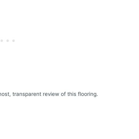
st, transparent review of this flooring.