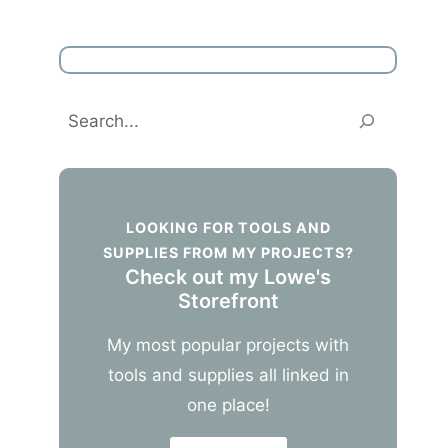
Search
LOOKING FOR TOOLS AND
SUPPLIES FROM MY PROJECTS?
Check out my Lowe's
Storefront
My most popular projects with
tools and supplies all linked in
one place!