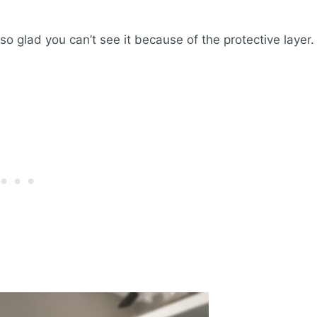
so glad you can’t see it because of the protective layer.