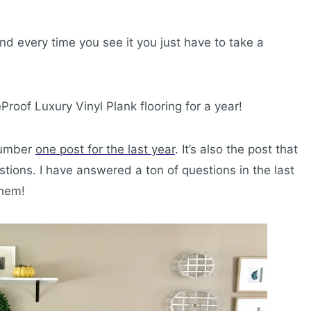
d every time you see it you just have to take a
feProof Luxury Vinyl Plank flooring for a year!
 number
one post for the last year
. It’s also the post that
ions. I have answered a ton of questions in the last
them!