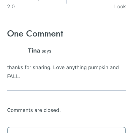
2.0
Look
One Comment
Tina
says:
thanks for sharing. Love anything pumpkin and
FALL.
Comments are closed.