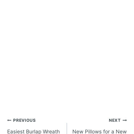
Post
PREVIOUS
NEXT
navigation
Easiest Burlap Wreath
New Pillows for a New