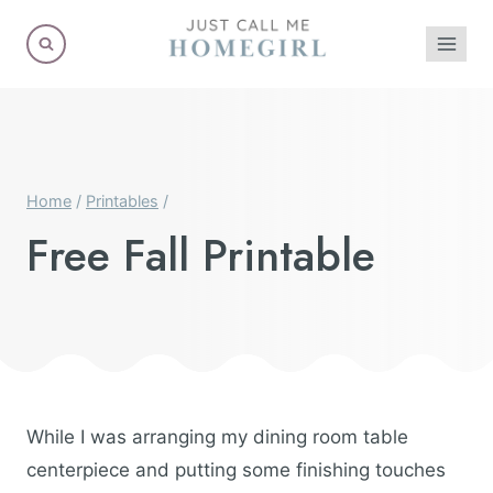
Skip
to
content
Home
/
Printables
/
Free Fall Printable
While I was arranging my dining room table
centerpiece and putting some finishing touches