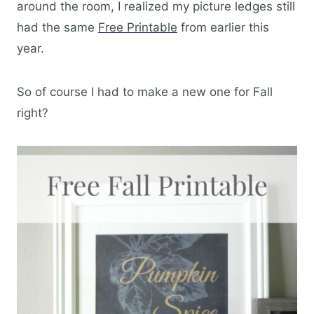
around the room, I realized my picture ledges still
had the same
Free Printable
from earlier this
year.
So of course I had to make a new one for Fall
right?