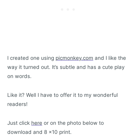
I created one using
picmonkey.com
and I like the
way it turned out. It’s subtle and has a cute play
on words.
Like it? Well I have to offer it to my wonderful
readers!
Just click
here
or on the photo below to
download and 8 x10 print.