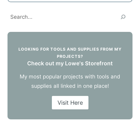
Search
LOOKING FOR TOOLS AND SUPPLIES FROM MY
PROJECTS?
Check out my Lowe's Storefront
My most popular projects with tools and
supplies all linked in one place!
Visit Here