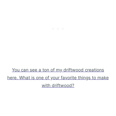
You can see a ton of my driftwood creations
here. What is one of your favorite things to make
with driftwood?