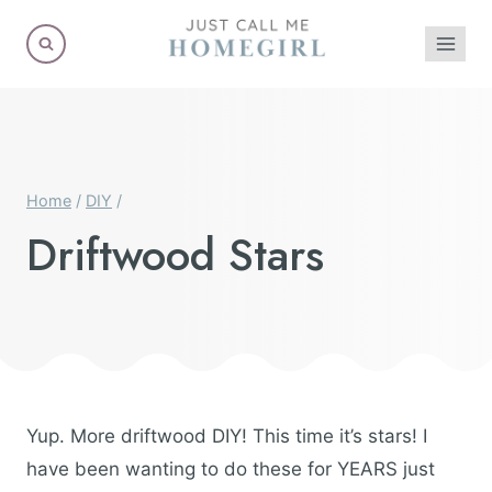
Skip
to
content
Home
/
DIY
/
Driftwood Stars
Yup. More driftwood DIY! This time it’s stars! I
have been wanting to do these for YEARS just