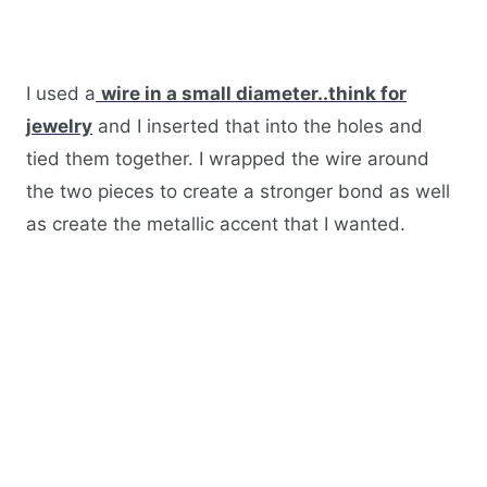
I used a
wire in a small diameter..think for
jewelry
and I inserted that into the holes and
tied them together. I wrapped the wire around
the two pieces to create a stronger bond as well
as create the metallic accent that I wanted.