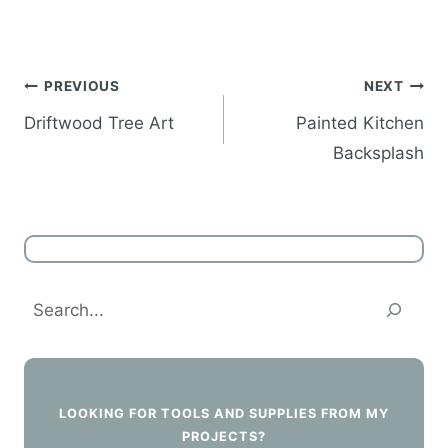
Post
PREVIOUS
NEXT
navigation
Driftwood Tree Art
Painted Kitchen
Backsplash
Search
LOOKING FOR TOOLS AND SUPPLIES FROM MY
PROJECTS?