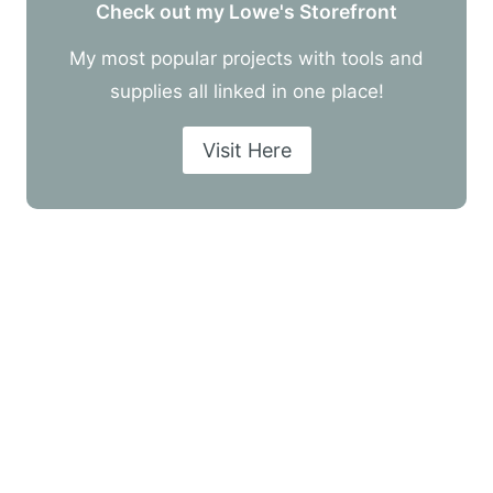
Check out my Lowe's Storefront
My most popular projects with tools and
supplies all linked in one place!
Visit Here