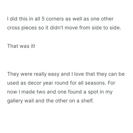
I did this in all 5 corners as well as one other
cross pieces so it didn’t move from side to side.
That was it!
They were really easy and I love that they can be
used as decor year round for all seasons. For
now I made two and one found a spot in my
gallery wall and the other on a shelf.