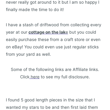
never really got around to it but I am so happy I
finally made the time to do it!
I have a stash of driftwood from collecting every
year at our
cottage on the lak
e
but you could
easily purchase these from a craft store or even
on eBay! You could even use just regular sticks
from your yard as well.
Some of the following links are Affiliate links.
Click
here
to see my full disclosure.
I found 5 good length pieces in the size that I
wanted my stars to be and then first laid them