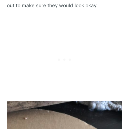
out to make sure they would look okay.