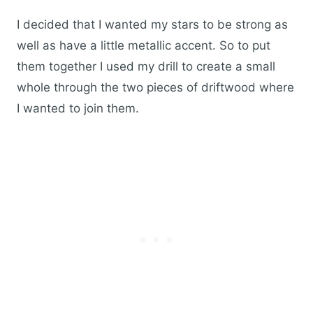
I decided that I wanted my stars to be strong as
well as have a little metallic accent. So to put
them together I used my drill to create a small
whole through the two pieces of driftwood where
I wanted to join them.