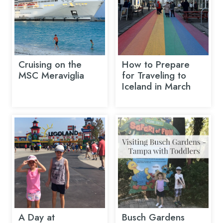
Cruising on the
How to Prepare
MSC Meraviglia
for Traveling to
Iceland in March
A Day at
Busch Gardens