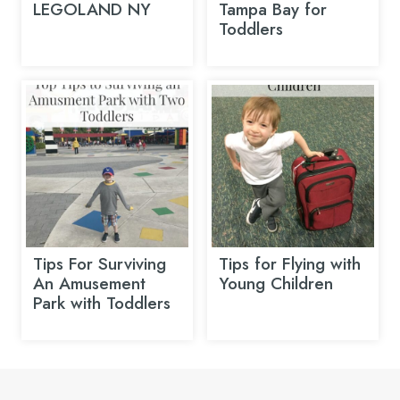
LEGOLAND NY
Tampa Bay for
Toddlers
Tips For Surviving
Tips for Flying with
An Amusement
Young Children
Park with Toddlers