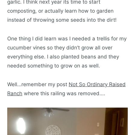
garlic. I think next year its time to start
composting, or actually learn how to garden
instead of throwing some seeds into the dirt!
One thing I did learn was I needed a trellis for my
cucumber vines so they didn’t grow all over
everything else. I also planted beans and they
needed something to grow on as well.
Well…remember my post
Not So Ordinary Raised
Ranch
where this railing was removed….