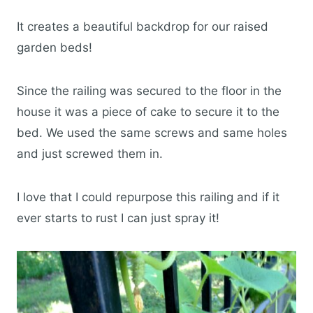
It creates a beautiful backdrop for our raised
garden beds!
Since the railing was secured to the floor in the
house it was a piece of cake to secure it to the
bed. We used the same screws and same holes
and just screwed them in.
I love that I could repurpose this railing and if it
ever starts to rust I can just spray it!