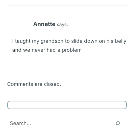
Annette
says:
I taught my grandson to slide down on his belly
and we never had a problem
Comments are closed.
Search