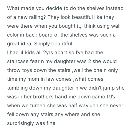
What made you decide to do the shelves instead
of a new railing? They look beautiful like they
were there when you bought it,i think using wall
color in back board of the shelves was such a
great idea. Simply beautiful.
I had 4 kids all 2yrs apart so I’ve had the
staircase fear n my daughter was 2 she would
throw toys down the stairs ,well the one n only
time my mom in law comes ,what comes
tumbling down my daughter n we didn’t jump she
was in her brother’s hand me down camo PJ’s
when we turned she was half way.uhh she never
fell down any stairs any where and she
surprisingly was fine