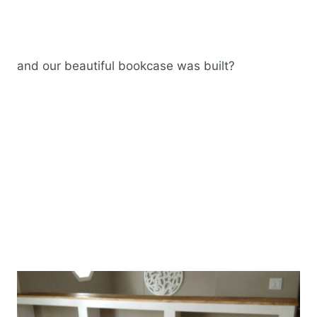
and our beautiful bookcase was built?