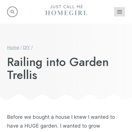
Skip
to
content
Home
/
DIY
/
Railing into Garden
Trellis
Before we bought a house I knew I wanted to
have a HUGE garden. I wanted to grow