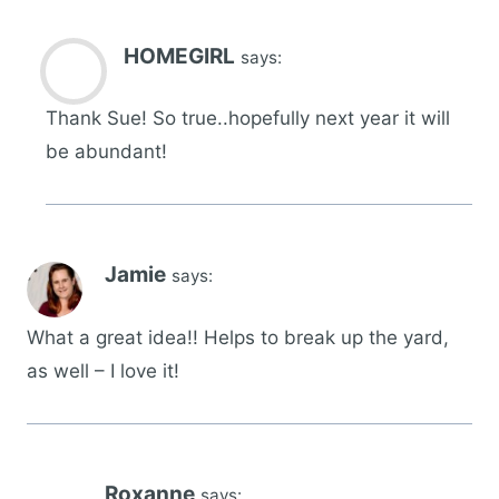
HOMEGIRL
says:
Thank Sue! So true..hopefully next year it will
be abundant!
Jamie
says:
What a great idea!! Helps to break up the yard,
as well – I love it!
Roxanne
says: