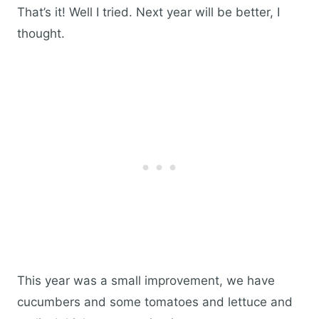
That’s it! Well I tried. Next year will be better, I
thought.
This year was a small improvement, we have
cucumbers and some tomatoes and lettuce and