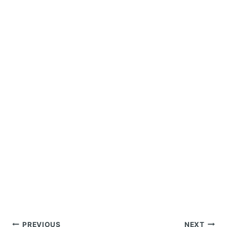
Post
PREVIOUS
NEXT