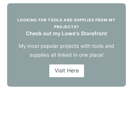
LOOKING FOR TOOLS AND SUPPLIES FROM MY
PROJECTS?
Check out my Lowe's Storefront
My most popular projects with tools and
supplies all linked in one place!
Visit Here