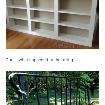
Guess what happened to the railing…