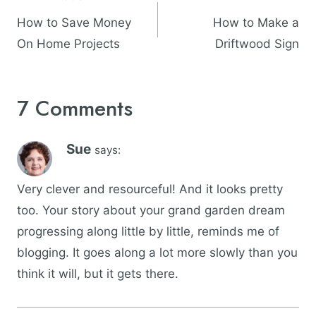
navigation
How to Save Money
How to Make a
On Home Projects
Driftwood Sign
7 Comments
Sue
says:
Very clever and resourceful! And it looks pretty
too. Your story about your grand garden dream
progressing along little by little, reminds me of
blogging. It goes along a lot more slowly than you
think it will, but it gets there.