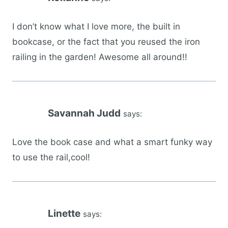
I don’t know what I love more, the built in
bookcase, or the fact that you reused the iron
railing in the garden! Awesome all around!!
Savannah Judd
says:
Love the book case and what a smart funky way
to use the rail,cool!
Linette
says: