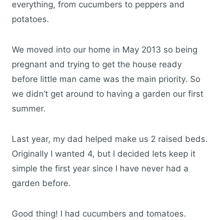
everything, from cucumbers to peppers and
potatoes.
We moved into our home in May 2013 so being
pregnant and trying to get the house ready
before little man came was the main priority. So
we didn’t get around to having a garden our first
summer.
Last year, my dad helped make us 2 raised beds.
Originally I wanted 4, but I decided lets keep it
simple the first year since I have never had a
garden before.
Good thing! I had cucumbers and tomatoes.