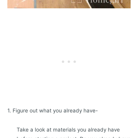
1. Figure out what you already have-
Take a look at materials you already have