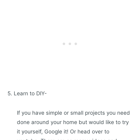
5. Learn to DIY-
If you have simple or small projects you need
done around your home but would like to try
it yourself, Google it! Or head over to