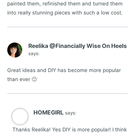
painted them, refinished them and turned them
into really stunning pieces with such a low cost.
Reelika @Financially Wise On Heels
says:
Great ideas and DIY has become more popular
than ever 🙂
HOMEGIRL
says:
Thanks Reelika! Yes DIY is more popular! I think