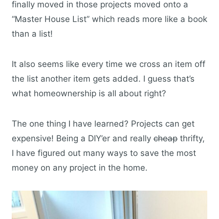
finally moved in those projects moved onto a
“Master House List” which reads more like a book
than a list!
It also seems like every time we cross an item off
the list another item gets added. I guess that’s
what homeownership is all about right?
The one thing I have learned? Projects can get
expensive! Being a DIY’er and really
cheap
thrifty,
I have figured out many ways to save the most
money on any project in the home.