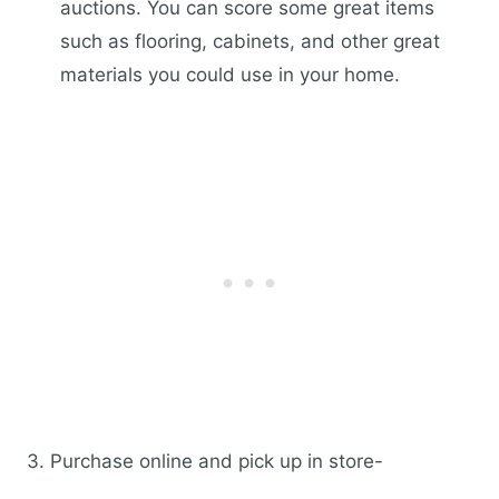
auctions. You can score some great items
such as flooring, cabinets, and other great
materials you could use in your home.
3. Purchase online and pick up in store-