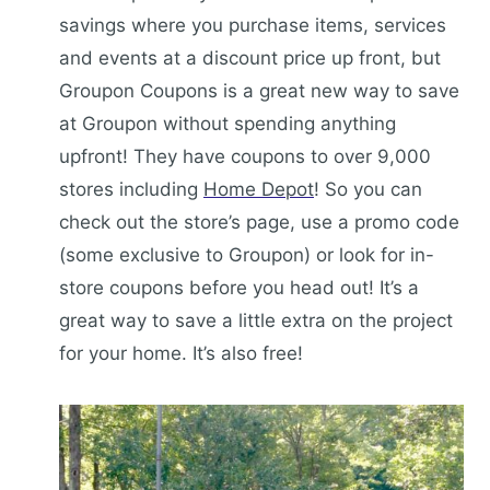
savings where you purchase items, services
and events at a discount price up front, but
Groupon Coupons is a great new way to save
at Groupon without spending anything
upfront! They have coupons to over 9,000
stores including
Home Depot
! So you can
check out the store’s page, use a promo code
(some exclusive to Groupon) or look for in-
store coupons before you head out! It’s a
great way to save a little extra on the project
for your home. It’s also free!