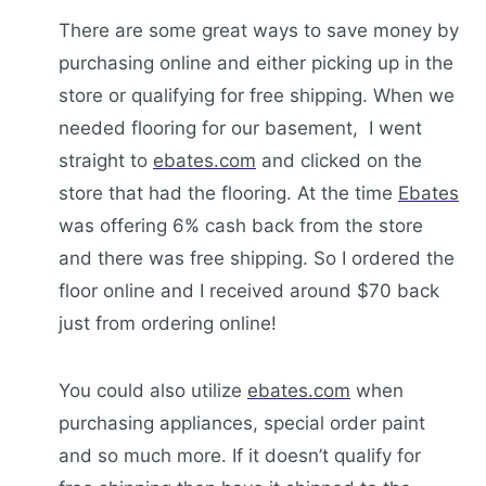
There are some great ways to save money by
purchasing online and either picking up in the
store or qualifying for free shipping. When we
needed flooring for our basement, I went
straight to
ebates.com
and clicked on the
store that had the flooring. At the time
Ebates
was offering 6% cash back from the store
and there was free shipping. So I ordered the
floor online and I received around $70 back
just from ordering online!
You could also utilize
ebates.com
when
purchasing appliances, special order paint
and so much more. If it doesn’t qualify for