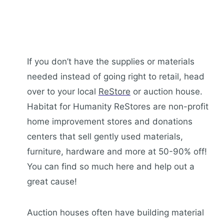
If you don’t have the supplies or materials
needed instead of going right to retail, head
over to your local
ReStore
or auction house.
Habitat for Humanity ReStores are non-profit
home improvement stores and donations
centers that sell gently used materials,
furniture, hardware and more at 50-90% off!
You can find so much here and help out a
great cause!
Auction houses often have building material