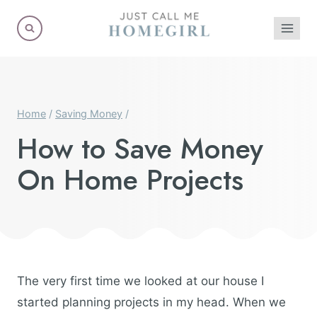
Skip
to
content
Home
/
Saving Money
/
How to Save Money
On Home Projects
The very first time we looked at our house I
started planning projects in my head. When we