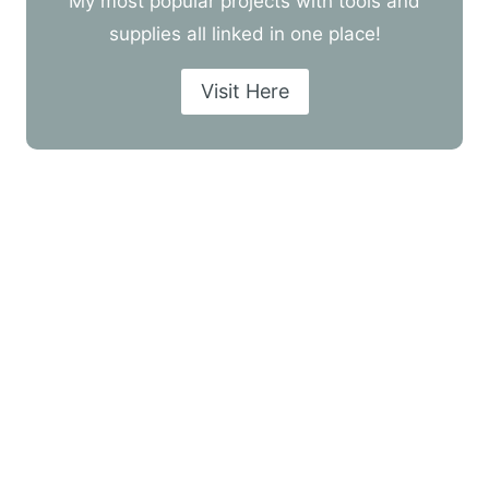
My most popular projects with tools and
supplies all linked in one place!
Visit Here