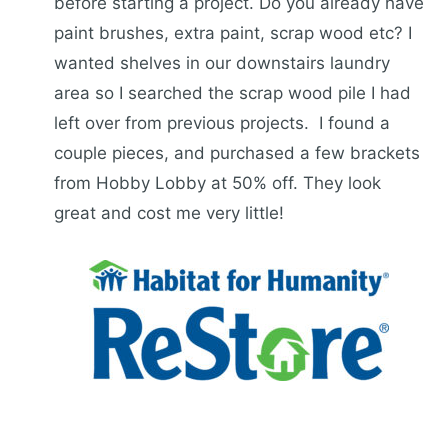
before starting a project. Do you already have
paint brushes, extra paint, scrap wood etc? I
wanted shelves in our downstairs laundry
area so I searched the scrap wood pile I had
left over from previous projects. I found a
couple pieces, and purchased a few brackets
from Hobby Lobby at 50% off. They look
great and cost me very little!