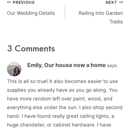
Post
PREVIOUS
NEXT
navigation
Our Wedding Details
Railing into Garden
Trellis
3 Comments
Emily, Our house now a home
says:
This is all so true! It also becomes easier to use
supplies you already have as you go along. You
have more random left over paint, wood, and
everything else under the sun. I also shop second
hand. I have found really great ceiling lights, a
huge chandelier, or cabinet hardware. I have