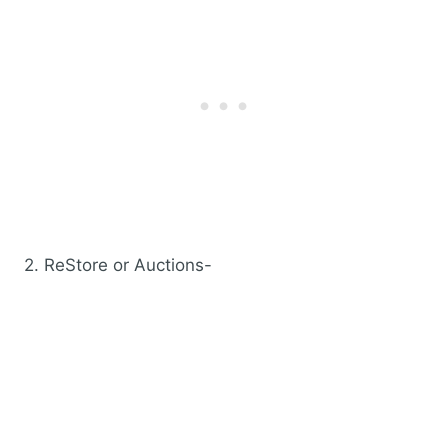
2. ReStore or Auctions-