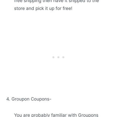
free shipping then have it shipped to the
store and pick it up for free!
4. Groupon Coupons-
You are probably familiar with Groupons