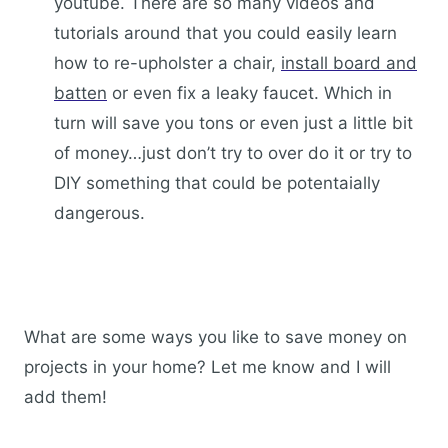
youtube. There are so many videos and
tutorials around that you could easily learn
how to re-upholster a chair,
install board and
batten
or even fix a leaky faucet. Which in
turn will save you tons or even just a little bit
of money…just don’t try to over do it or try to
DIY something that could be potentaially
dangerous.
What are some ways you like to save money on
projects in your home? Let me know and I will
add them!