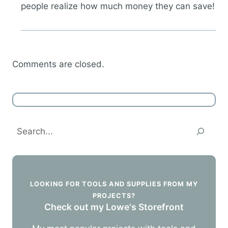
people realize how much money they can save!
Comments are closed.
Search
LOOKING FOR TOOLS AND SUPPLIES FROM MY
PROJECTS?
Check out my Lowe's Storefront