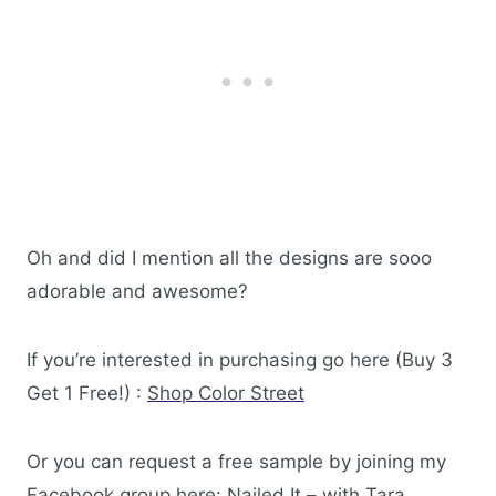
Oh and did I mention all the designs are sooo
adorable and awesome?
If you’re interested in purchasing go here (Buy 3
Get 1 Free!) :
Shop Color Street
Or you can request a free sample by joining my
Facebook group here:
Nailed It – with Tara