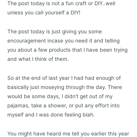
The post today is not a fun craft or DIY..well
unless you call yourself a DIY!
The post today is just giving you some
encouragement incase you need it and telling
you about a few products that I have been trying
and what I think of them.
So at the end of last year I had had enough of
basically just moseying through the day. There
would be some days, I didn’t get out of my
pajamas, take a shower, or put any effort into
myself and I was done feeling blah.
You might have heard me tell you earlier this year