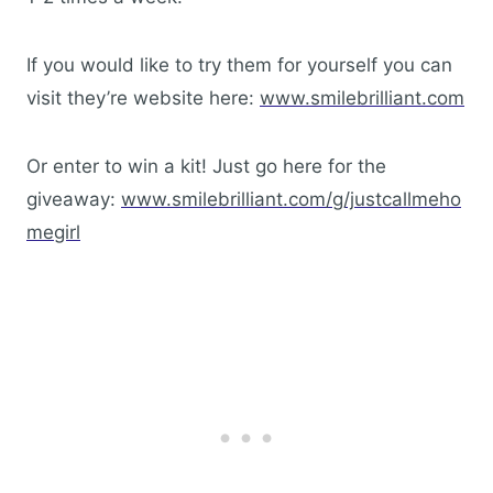
If you would like to try them for yourself you can
visit they’re website here:
www.smilebrilliant.com
Or enter to win a kit! Just go here for the
giveaway:
www.smilebrilliant.com/g/justcallmeho
megirl