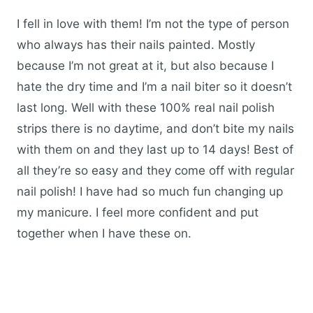
I fell in love with them! I’m not the type of person
who always has their nails painted. Mostly
because I’m not great at it, but also because I
hate the dry time and I’m a nail biter so it doesn’t
last long. Well with these 100% real nail polish
strips there is no daytime, and don’t bite my nails
with them on and they last up to 14 days! Best of
all they’re so easy and they come off with regular
nail polish! I have had so much fun changing up
my manicure. I feel more confident and put
together when I have these on.