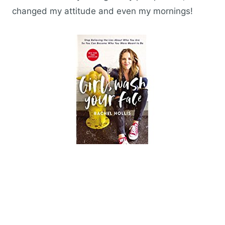
changed my attitude and even my mornings!