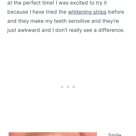
at the perfect time! I was excited to try it
because I have tried the
whitening strips
before
and they make my teeth sensitive and they’re
just awkward and I don’t really see a difference.
Smile