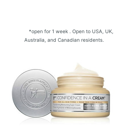
*open for 1 week . Open to USA, UK,
Australia, and Canadian residents.