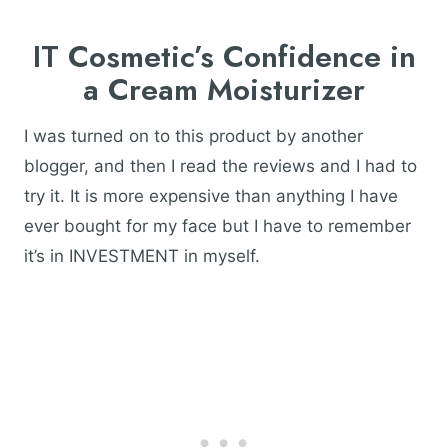
IT Cosmetic’s Confidence in
a Cream Moisturizer
I was turned on to this product by another
blogger, and then I read the reviews and I had to
try it. It is more expensive than anything I have
ever bought for my face but I have to remember
it’s in INVESTMENT in myself.