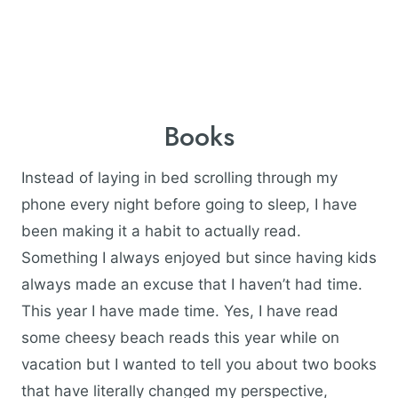
Books
Instead of laying in bed scrolling through my
phone every night before going to sleep, I have
been making it a habit to actually read.
Something I always enjoyed but since having kids
always made an excuse that I haven’t had time.
This year I have made time. Yes, I have read
some cheesy beach reads this year while on
vacation but I wanted to tell you about two books
that have literally changed my perspective,