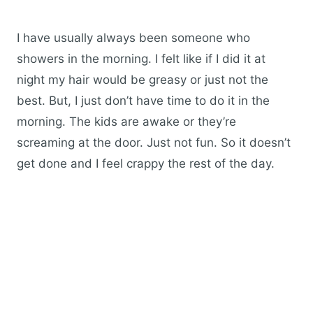
I have usually always been someone who
showers in the morning. I felt like if I did it at
night my hair would be greasy or just not the
best. But, I just don’t have time to do it in the
morning. The kids are awake or they’re
screaming at the door. Just not fun. So it doesn’t
get done and I feel crappy the rest of the day.