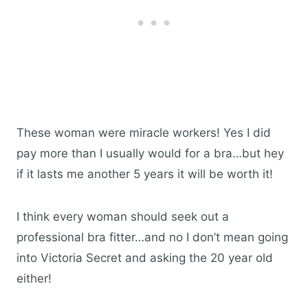
These woman were miracle workers! Yes I did
pay more than I usually would for a bra…but hey
if it lasts me another 5 years it will be worth it!
I think every woman should seek out a
professional bra fitter…and no I don’t mean going
into Victoria Secret and asking the 20 year old
either!