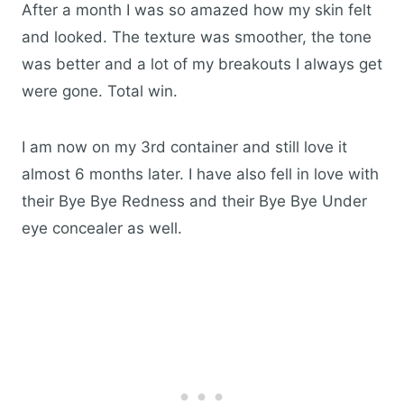
After a month I was so amazed how my skin felt
and looked. The texture was smoother, the tone
was better and a lot of my breakouts I always get
were gone. Total win.
I am now on my 3rd container and still love it
almost 6 months later. I have also fell in love with
their Bye Bye Redness and their Bye Bye Under
eye concealer as well.