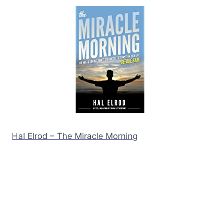
Hal Elrod – The Miracle Morning