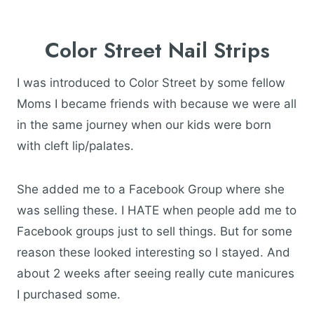
Color Street Nail Strips
I was introduced to Color Street by some fellow
Moms I became friends with because we were all
in the same journey when our kids were born
with cleft lip/palates.
She added me to a Facebook Group where she
was selling these. I HATE when people add me to
Facebook groups just to sell things. But for some
reason these looked interesting so I stayed. And
about 2 weeks after seeing really cute manicures
I purchased some.