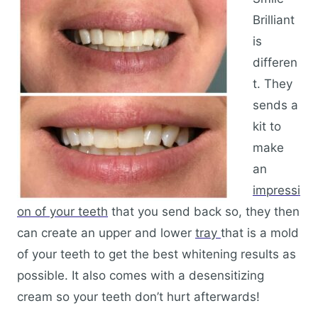
Brilliant
is
differen
t. They
sends a
kit to
make
an
impressi
on of your teeth
that you send back so, they then
can create an upper and lower
tray
that is a mold
of your teeth to get the best whitening results as
possible. It also comes with a desensitizing
cream so your teeth don’t hurt afterwards!