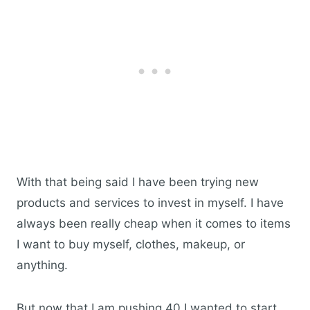
With that being said I have been trying new
products and services to invest in myself. I have
always been really cheap when it comes to items
I want to buy myself, clothes, makeup, or
anything.
But now that I am pushing 40 I wanted to start