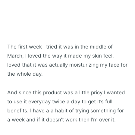
The first week I tried it was in the middle of
March, I loved the way it made my skin feel, I
loved that it was actually moisturizing my face for
the whole day.
And since this product was a little pricy I wanted
to use it everyday twice a day to get it’s full
benefits. I have a a habit of trying something for
a week and if it doesn’t work then I’m over it.