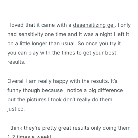
I loved that it came with a
desensitizing gel
. I only
had sensitivity one time and it was a night I left it
on a little longer than usual. So once you try it
you can play with the times to get your best
results.
Overall I am really happy with the results. It’s
funny though because I notice a big difference
but the pictures I took don’t really do them
justice.
I think they’re pretty great results only doing them
1-2 times a week!