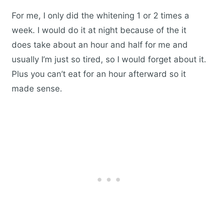
For me, I only did the whitening 1 or 2 times a
week. I would do it at night because of the it
does take about an hour and half for me and
usually I’m just so tired, so I would forget about it.
Plus you can’t eat for an hour afterward so it
made sense.