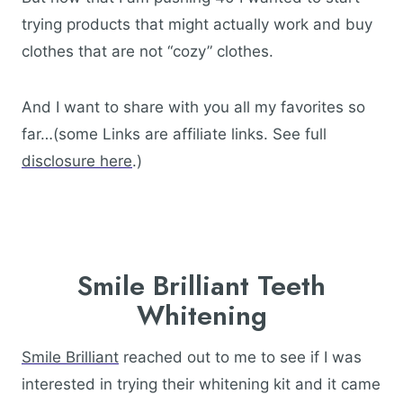
trying products that might actually work and buy
clothes that are not “cozy” clothes.
And I want to share with you all my favorites so
far…(some Links are affiliate links. See full
disclosure here
.)
Smile Brilliant Teeth
Whitening
Smile Brilliant
reached out to me to see if I was
interested in trying their whitening kit and it came