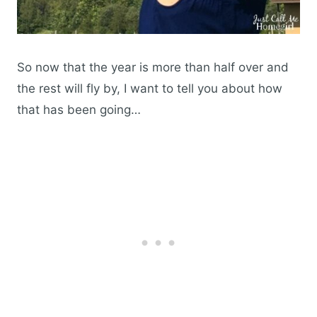
So now that the year is more than half over and
the rest will fly by, I want to tell you about how
that has been going…