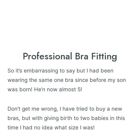
Professional Bra Fitting
So it’s embarrassing to say but I had been
wearing the same one bra since before my son
was born! He’n now almost 5!
Don’t get me wrong, I have tried to buy a new
bras, but with giving birth to two babies in this
time I had no idea what size I was!