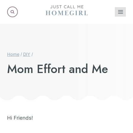
Skip
to
content
Home
/
DIY
/
Mom Effort and Me
Hi Friends!