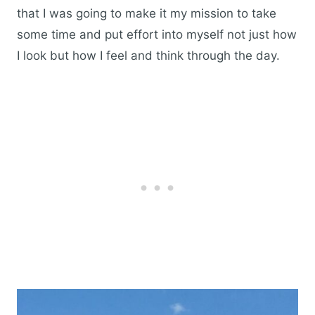
that I was going to make it my mission to take
some time and put effort into myself not just how
I look but how I feel and think through the day.