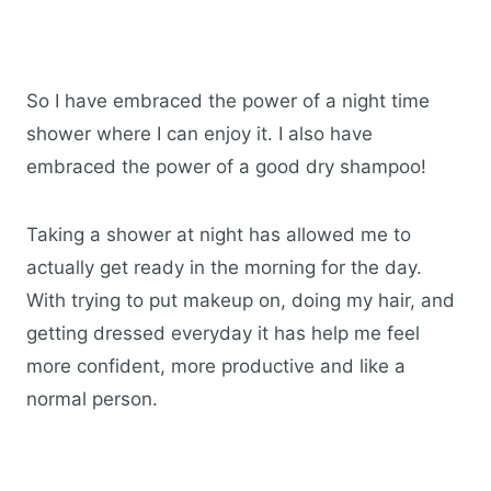
So I have embraced the power of a night time
shower where I can enjoy it. I also have
embraced the power of a good dry shampoo!
Taking a shower at night has allowed me to
actually get ready in the morning for the day.
With trying to put makeup on, doing my hair, and
getting dressed everyday it has help me feel
more confident, more productive and like a
normal person.