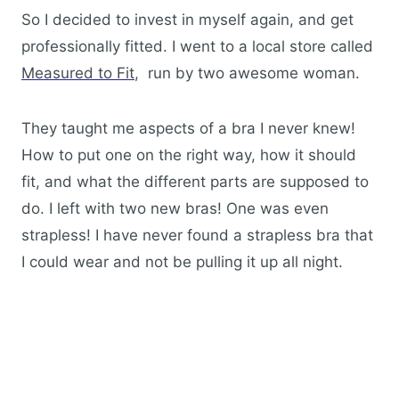
So I decided to invest in myself again, and get
professionally fitted. I went to a local store called
Measured to Fit
, run by two awesome woman.
They taught me aspects of a bra I never knew!
How to put one on the right way, how it should
fit, and what the different parts are supposed to
do. I left with two new bras! One was even
strapless! I have never found a strapless bra that
I could wear and not be pulling it up all night.