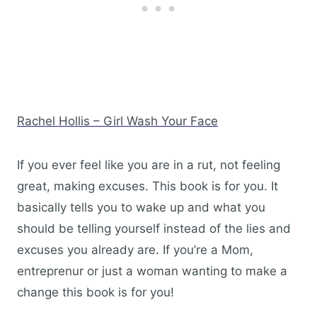
Rachel Hollis – Girl Wash Your Face
If you ever feel like you are in a rut, not feeling
great, making excuses. This book is for you. It
basically tells you to wake up and what you
should be telling yourself instead of the lies and
excuses you already are. If you’re a Mom,
entreprenur or just a woman wanting to make a
change this book is for you!