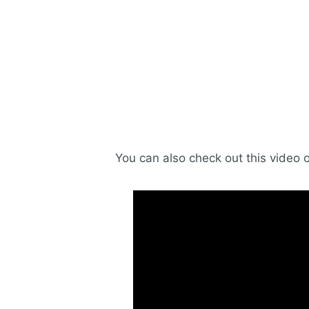
You can also check out this video 