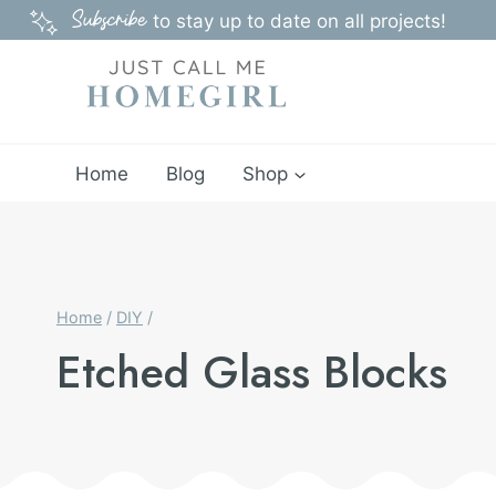
Skip
Subscribe
to stay up to date on all projects!
to
content
Home
Blog
Shop
Home
/
DIY
/
Etched Glass Blocks