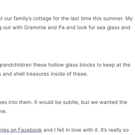
t our family’s cottage for the last time this summer. My
ang out with Grammie and Pa and look for sea glass and
andchildren these hollow glass blocks to keep at the
ss and shell treasures inside of these.
mes into them. It would be subtle, but we wanted the
ne.
eries on Facebook
and I fell in love with it. It’s really so