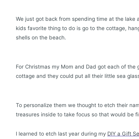
We just got back from spending time at the lake a
kids favorite thing to do is go to the cottage, h
shells on the beach.
For Christmas my Mom and Dad got each of the gr
cottage and they could put all their little sea gla
To personalize them we thought to etch their na
treasures inside to take focus so that would be fi
I learned to etch last year during my
DIY a Gift S