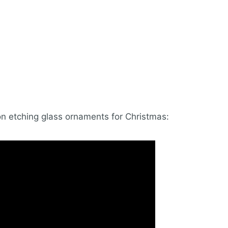
on etching glass ornaments for Christmas: