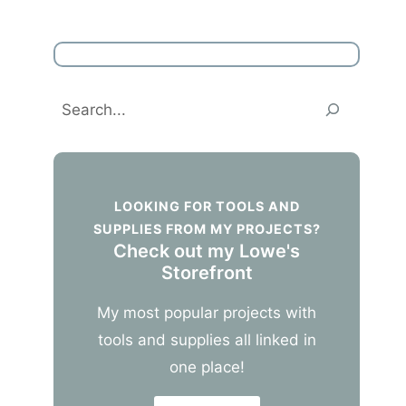
Search
LOOKING FOR TOOLS AND
SUPPLIES FROM MY PROJECTS?
Check out my Lowe's
Storefront
My most popular projects with
tools and supplies all linked in
one place!