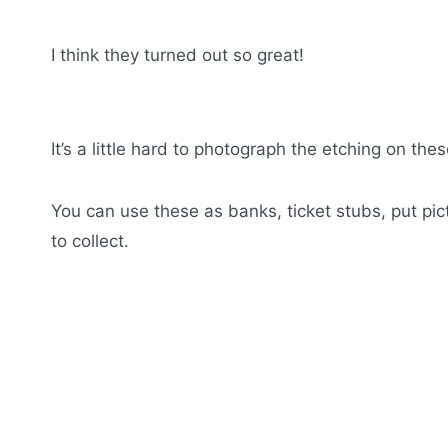
I think they turned out so great!
It’s a little hard to photograph the etching on the
You can use these as banks, ticket stubs, put pict
to collect.