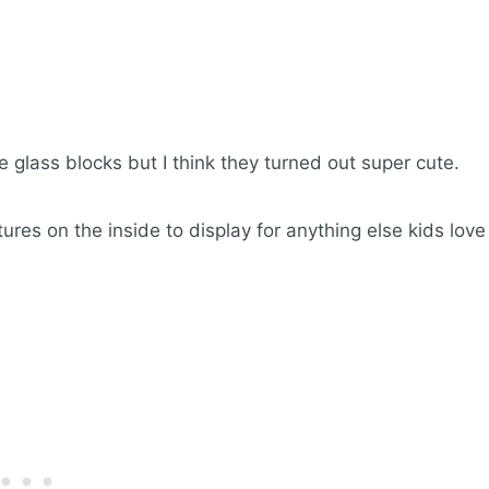
se glass blocks but I think they turned out super cute.
ures on the inside to display for anything else kids love