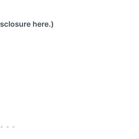
isclosure here
.)