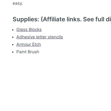
easy.
Supplies: (Affiliate links.
See full d
Glass Blocks
Adhesive letter stencils
Armour Etch
Paint Brush