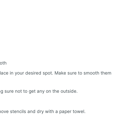
loth
place in your desired spot. Make sure to smooth them
g sure not to get any on the outside.
Remove stencils and dry with a paper towel.