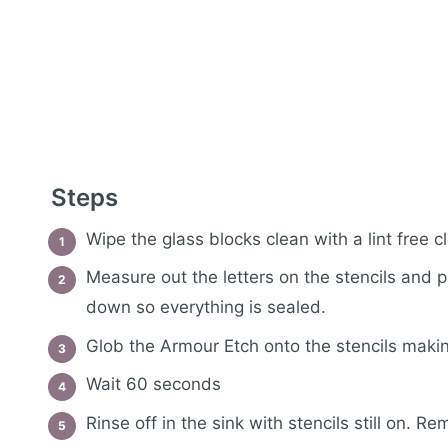
Steps
Wipe the glass blocks clean with a lint free c
Measure out the letters on the stencils and 
down so everything is sealed.
Glob the Armour Etch onto the stencils makin
Wait 60 seconds
Rinse off in the sink with stencils still on. 