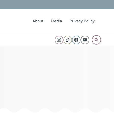
About
Media
Privacy Policy